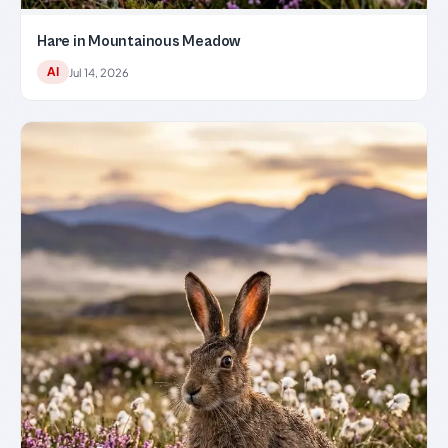
Hare in Mountainous Meadow
AI
Jul 14, 2026