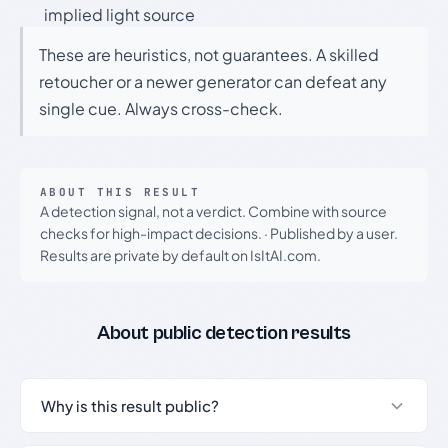
implied light source
These are heuristics, not guarantees. A skilled
retoucher or a newer generator can defeat any
single cue. Always cross-check.
ABOUT THIS RESULT
A detection signal, not a verdict. Combine with source
checks for high-impact decisions.
·
Published by a user.
Results are private by default on IsItAI.com.
About public detection results
Why is this result public?