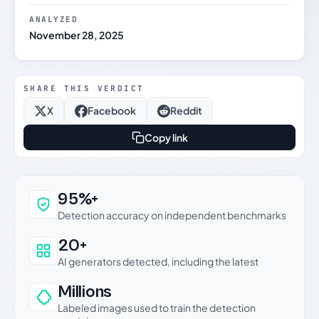
ANALYZED
November 28, 2025
SHARE THIS VERDICT
X
Facebook
Reddit
Copy link
Why this verdict can be trusted
95%+
Detection accuracy on independent benchmarks
20+
AI generators detected, including the latest
Millions
Labeled images used to train the detection