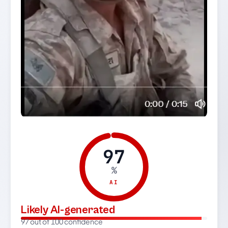
97
%
AI
Likely AI-generated
97 out of 100 confidence