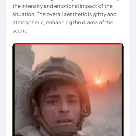
the intensity and emotional impact of the
situation. The overall aesthetic is gritty and
atmospheric, enhancing the drama of the
scene.