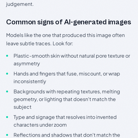
judgement.
Common signs of AI-generated images
Models like the one that produced this image often
leave subtle traces. Look for:
Plastic-smooth skin without natural pore texture or
asymmetry
Hands and fingers that fuse, miscount, or wrap
inconsistently
Backgrounds with repeating textures, melting
geometry, or lighting that doesn't match the
subject
Type and signage that resolves into invented
characters under zoom
Reflections and shadows that don't match the