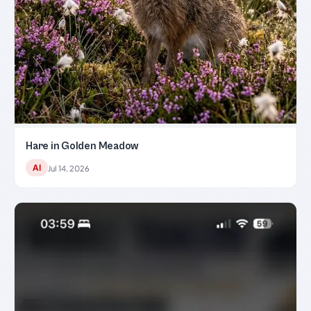
Hare in Golden Meadow
AI
Jul 14, 2026