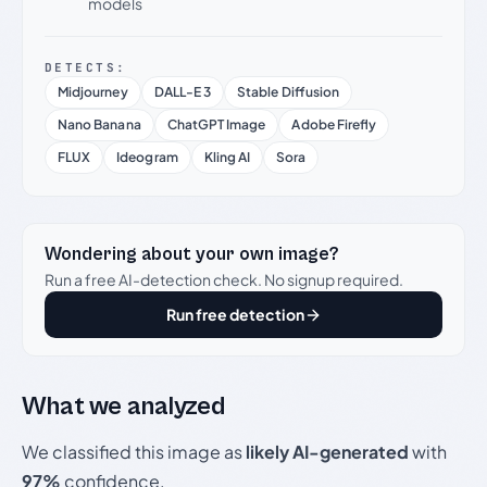
models
DETECTS:
Midjourney
DALL-E 3
Stable Diffusion
Nano Banana
ChatGPT Image
Adobe Firefly
FLUX
Ideogram
Kling AI
Sora
Wondering about your own image?
Run a free AI-detection check. No signup required.
Run free detection
What we analyzed
We classified this image as
likely AI-generated
with
97%
confidence.