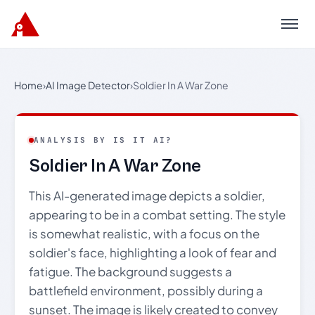
Menu
Home
›
AI Image Detector
›
Soldier In A War Zone
ANALYSIS BY IS IT AI?
Soldier In A War Zone
This AI-generated image depicts a soldier,
appearing to be in a combat setting. The style
is somewhat realistic, with a focus on the
soldier's face, highlighting a look of fear and
fatigue. The background suggests a
battlefield environment, possibly during a
sunset. The image is likely created to convey