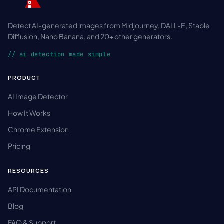
Detect AI-generated images from Midjourney, DALL-E, Stable
Diffusion, Nano Banana, and 20+ other generators.
// ai detection made simple
PRODUCT
AI Image Detector
How It Works
Chrome Extension
Pricing
RESOURCES
API Documentation
Blog
FAQ & Support