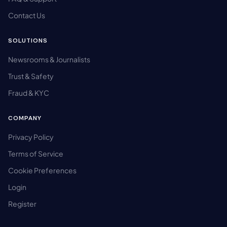
Contact Us
SOLUTIONS
Newsrooms & Journalists
Trust & Safety
Fraud & KYC
COMPANY
Privacy Policy
Terms of Service
Cookie Preferences
Login
Register