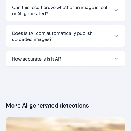
Can this result prove whether an image is real
or AI-generated?
Does IsItAI.com automatically publish
uploaded images?
How accurate is Is It AI?
More AI-generated detections