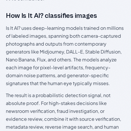
How Is It AI? classifies images
Is It AI? uses deep-learning models trained on millions
of labeled images, spanning both camera-captured
photographs and outputs from contemporary
generators like Midjourney, DALL-E, Stable Diffusion,
Nano Banana, Flux, and others. The models analyze
each image for pixel-level artifacts, frequency-
domain noise patterns, and generator-specific
signatures that the human eye typically misses.
The result is a probabilistic detection signal, not
absolute proof. For high-stakes decisions like
newsroom verification, fraud investigation, or
evidence review, combine it with source verification,
metadata review, reverse image search, and human