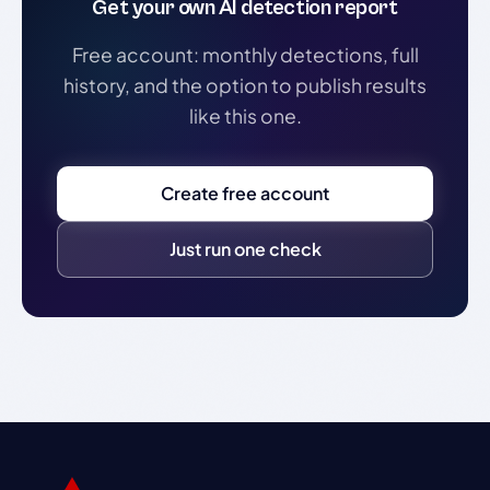
Get your own AI detection report
Free account: monthly detections, full
history, and the option to publish results
like this one.
Create free account
Just run one check