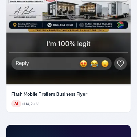
Flash Mobile Trailers Business Flyer
AI
Jul 14, 2026