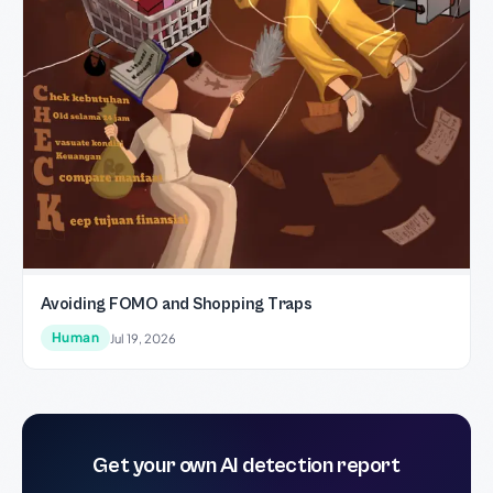
Avoiding FOMO and Shopping Traps
Human
Jul 19, 2026
Get your own AI detection report