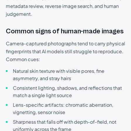
metadata review, reverse image search, and human
judgement.
Common signs of human-made images
Camera-captured photographs tend to carry physical
fingerprints that AI models still struggle to reproduce.
Common cues:
Natural skin texture with visible pores, fine
asymmetry, and stray hairs
Consistent lighting, shadows, and reflections that
match a single light source
Lens-specific artifacts: chromatic aberration,
vignetting, sensor noise
Sharpness that falls off with depth-of-field, not
uniformly across the frame