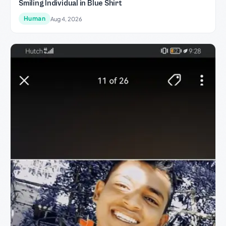
Smiling Individual in Blue Shirt
Human
Aug 4, 2026