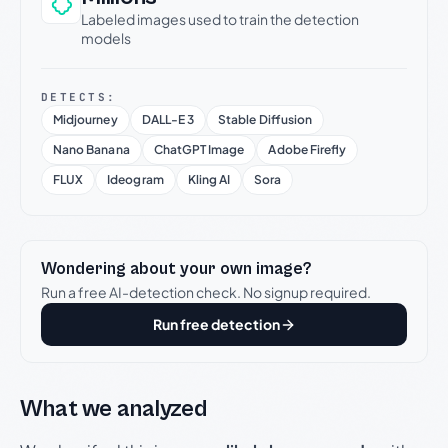
Labeled images used to train the detection
models
DETECTS:
Midjourney
DALL-E 3
Stable Diffusion
Nano Banana
ChatGPT Image
Adobe Firefly
FLUX
Ideogram
Kling AI
Sora
Wondering about your own image?
Run a free AI-detection check. No signup required.
Run free detection
What we analyzed