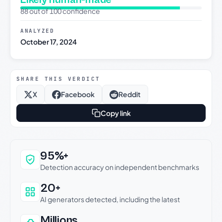
88 out of 100 confidence
ANALYZED
October 17, 2024
SHARE THIS VERDICT
X
Facebook
Reddit
Copy link
Why this verdict can be trusted
95%+
Detection accuracy on independent benchmarks
20+
AI generators detected, including the latest
Millions