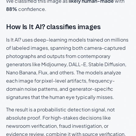
We classified this image as
likely human-made
with
88%
confidence.
How Is It AI? classifies images
Is It AI? uses deep-learning models trained on millions
of labeled images, spanning both camera-captured
photographs and outputs from contemporary
generators like Midjourney, DALL-E, Stable Diffusion,
Nano Banana, Flux, and others. The models analyze
each image for pixel-level artifacts, frequency-
domain noise patterns, and generator-specific
signatures that the human eye typically misses.
The result is a probabilistic detection signal, not
absolute proof. For high-stakes decisions like
newsroom verification, fraud investigation, or
evidence review, combine it with source verification,