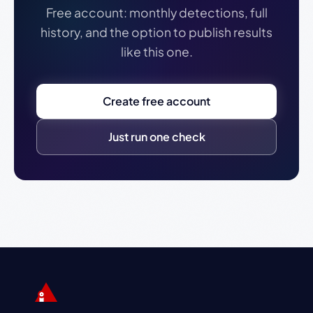
Free account: monthly detections, full
history, and the option to publish results
like this one.
Create free account
Just run one check