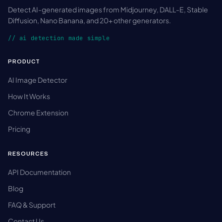
Detect AI-generated images from Midjourney, DALL-E, Stable
Diffusion, Nano Banana, and 20+ other generators.
// ai detection made simple
PRODUCT
AI Image Detector
How It Works
Chrome Extension
Pricing
RESOURCES
API Documentation
Blog
FAQ & Support
Contact Us