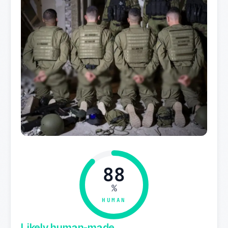
88
%
HUMAN
Likely human-made