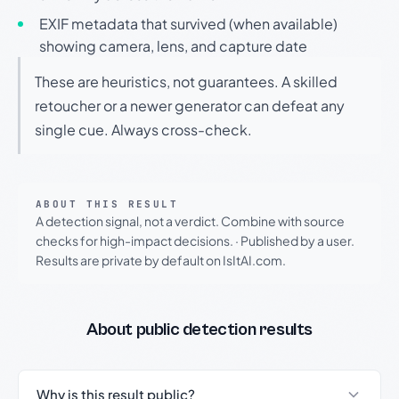
EXIF metadata that survived (when available)
showing camera, lens, and capture date
These are heuristics, not guarantees. A skilled
retoucher or a newer generator can defeat any
single cue. Always cross-check.
ABOUT THIS RESULT
A detection signal, not a verdict. Combine with source
checks for high-impact decisions.
·
Published by a user.
Results are private by default on IsItAI.com.
About public detection results
Why is this result public?