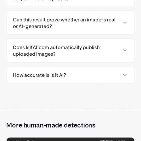
Can this result prove whether an image is real
or AI-generated?
Does IsItAI.com automatically publish
uploaded images?
How accurate is Is It AI?
More human-made detections