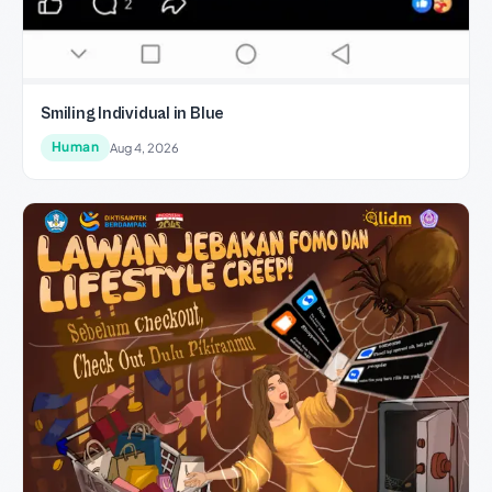
Smiling Individual in Blue
Human
Aug 4, 2026