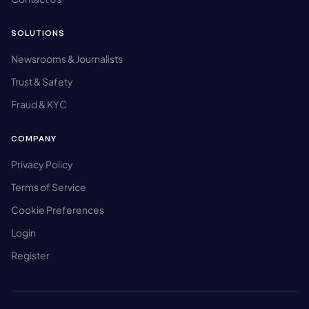
SOLUTIONS
Newsrooms & Journalists
Trust & Safety
Fraud & KYC
COMPANY
Privacy Policy
Terms of Service
Cookie Preferences
Login
Register