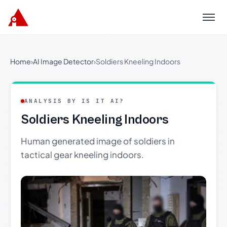
Menu
Home
›
AI Image Detector
›
Soldiers Kneeling Indoors
ANALYSIS BY IS IT AI?
Soldiers Kneeling Indoors
Human generated image of soldiers in
tactical gear kneeling indoors.