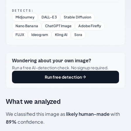
DETECTS:
Midjourney
DALL-E 3
Stable Diffusion
Nano Banana
ChatGPT Image
Adobe Firefly
FLUX
Ideogram
Kling AI
Sora
Wondering about your own image?
Run a free AI-detection check. No signup required.
Run free detection
What we analyzed
We classified this image as
likely human-made
with
89%
confidence.