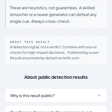
These are heuristics, not guarantees. A skilled
retoucher or a newer generator can defeat any
single cue. Always cross-check.
ABOUT THIS RESULT
A detection signal, not a verdict. Combine with source
checks for high-impact decisions.
·
Published by a user.
Results are private by default on IsItAI.com.
About public detection results
Why is this result public?