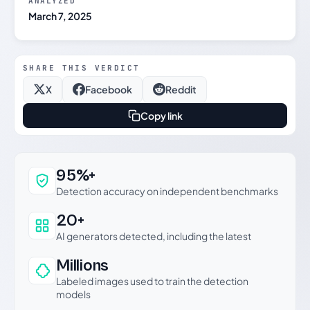
ANALYZED
March 7, 2025
SHARE THIS VERDICT
X
Facebook
Reddit
Copy link
Why this verdict can be trusted
95%+
Detection accuracy on independent benchmarks
20+
AI generators detected, including the latest
Millions
Labeled images used to train the detection
models