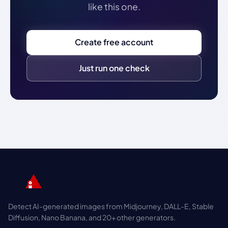
like this one.
Create free account
Just run one check
Detect AI-generated images from Midjourney, DALL-E, Stable
Diffusion, Nano Banana, and 20+ other generators.