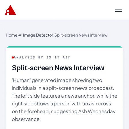
Menu
Home
›
AI Image Detector
›
Split-screen News Interview
ANALYSIS BY IS IT AI?
Split-screen News Interview
'Human' generated image showing two
individuals in a split-screen news broadcast.
The left side features a news anchor, while the
right side shows a person with an ash cross
on the forehead, suggesting Ash Wednesday
observance.