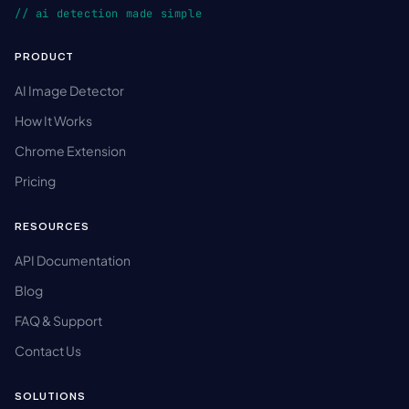
// ai detection made simple
PRODUCT
AI Image Detector
How It Works
Chrome Extension
Pricing
RESOURCES
API Documentation
Blog
FAQ & Support
Contact Us
SOLUTIONS