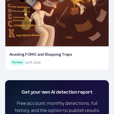
Avoiding FOMO and Shopping Traps
Human
Jul 19, 2026
Get your own AI detection report
Free account: monthly detections, full
history, and the option to publish results