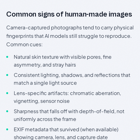
Common signs of human-made images
Camera-captured photographs tend to carry physical
fingerprints that AI models still struggle to reproduce.
Common cues:
Natural skin texture with visible pores, fine
asymmetry, and stray hairs
Consistent lighting, shadows, and reflections that
match a single light source
Lens-specific artifacts: chromatic aberration,
vignetting, sensor noise
Sharpness that falls off with depth-of-field, not
uniformly across the frame
EXIF metadata that survived (when available)
showing camera, lens, and capture date