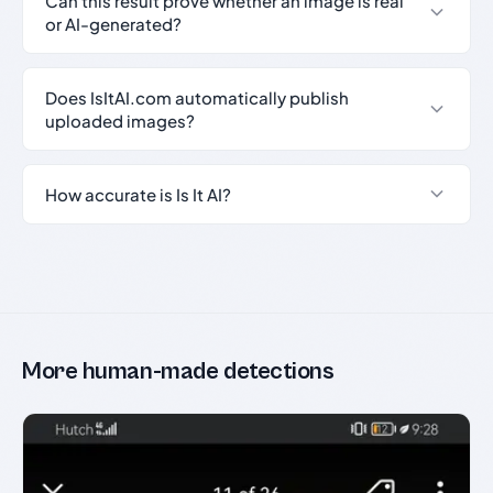
Can this result prove whether an image is real
or AI-generated?
Does IsItAI.com automatically publish
uploaded images?
How accurate is Is It AI?
More human-made detections