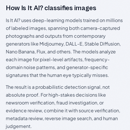
How Is It AI? classifies images
Is It AI? uses deep-learning models trained on millions
of labeled images, spanning both camera-captured
photographs and outputs from contemporary
generators like Midjourney, DALL-E, Stable Diffusion,
Nano Banana, Flux, and others. The models analyze
each image for pixel-level artifacts, frequency-
domain noise patterns, and generator-specific
signatures that the human eye typically misses.
The result is a probabilistic detection signal, not
absolute proof. For high-stakes decisions like
newsroom verification, fraud investigation, or
evidence review, combine it with source verification,
metadata review, reverse image search, and human
judgement.