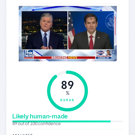
89
%
HUMAN
Likely human-made
89 out of 100 confidence