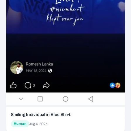
Smiling Individual in Blue Shirt
Human
Aug 4, 2026