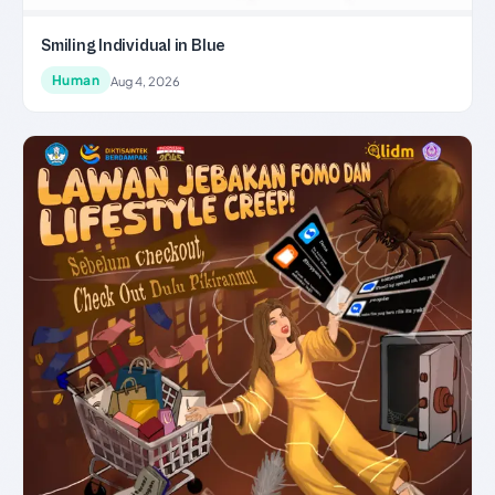
Smiling Individual in Blue
Human
Aug 4, 2026