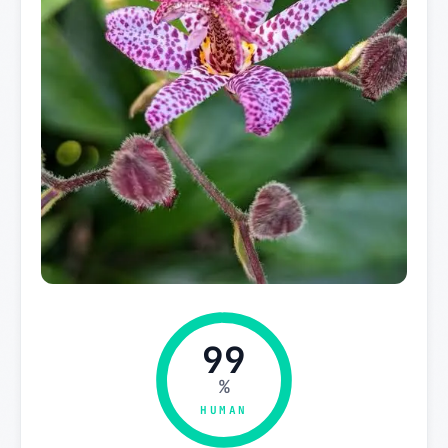
99
%
HUMAN