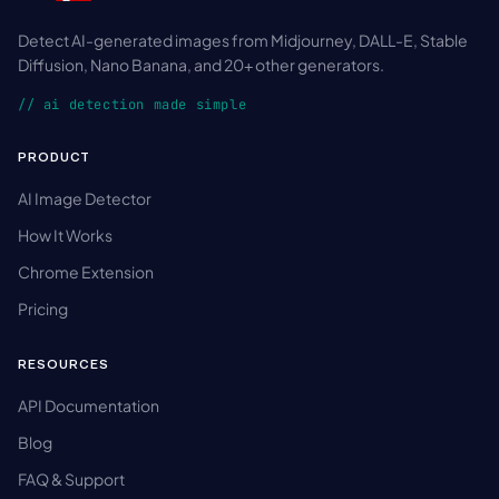
Detect AI-generated images from Midjourney, DALL-E, Stable
Diffusion, Nano Banana, and 20+ other generators.
// ai detection made simple
PRODUCT
AI Image Detector
How It Works
Chrome Extension
Pricing
RESOURCES
API Documentation
Blog
FAQ & Support