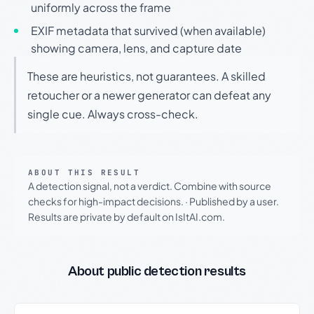
uniformly across the frame
EXIF metadata that survived (when available)
showing camera, lens, and capture date
These are heuristics, not guarantees. A skilled
retoucher or a newer generator can defeat any
single cue. Always cross-check.
ABOUT THIS RESULT
A detection signal, not a verdict. Combine with source
checks for high-impact decisions.
·
Published by a user.
Results are private by default on IsItAI.com.
About public detection results