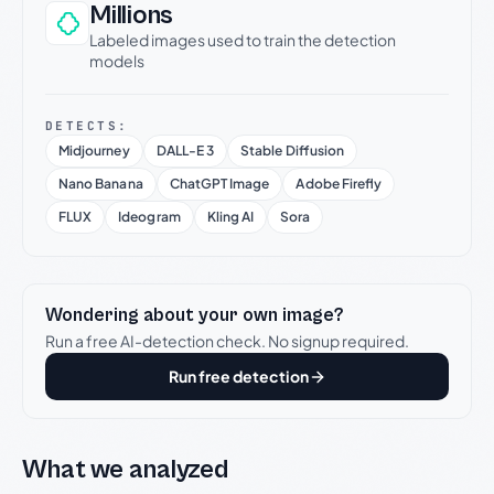
Millions
Labeled images used to train the detection
models
DETECTS:
Midjourney
DALL-E 3
Stable Diffusion
Nano Banana
ChatGPT Image
Adobe Firefly
FLUX
Ideogram
Kling AI
Sora
Wondering about your own image?
Run a free AI-detection check. No signup required.
Run free detection
What we analyzed