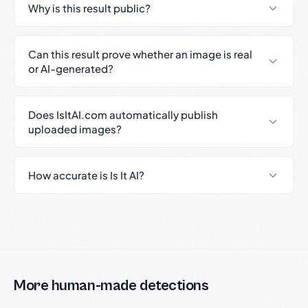
Why is this result public?
Can this result prove whether an image is real
or AI-generated?
Does IsItAI.com automatically publish
uploaded images?
How accurate is Is It AI?
More human-made detections