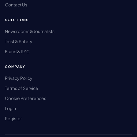
Contact Us
SOLUTIONS
Newsrooms & Journalists
Trust & Safety
Fraud & KYC
COMPANY
Privacy Policy
Terms of Service
Cookie Preferences
Login
Register