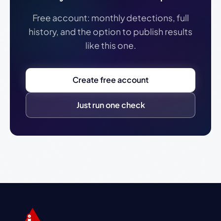
Free account: monthly detections, full
history, and the option to publish results
like this one.
Create free account
Just run one check