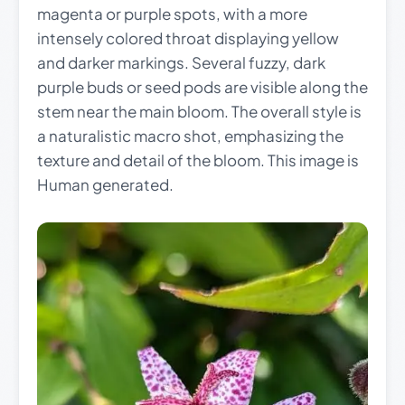
magenta or purple spots, with a more
intensely colored throat displaying yellow
and darker markings. Several fuzzy, dark
purple buds or seed pods are visible along the
stem near the main bloom. The overall style is
a naturalistic macro shot, emphasizing the
texture and detail of the bloom. This image is
Human generated.