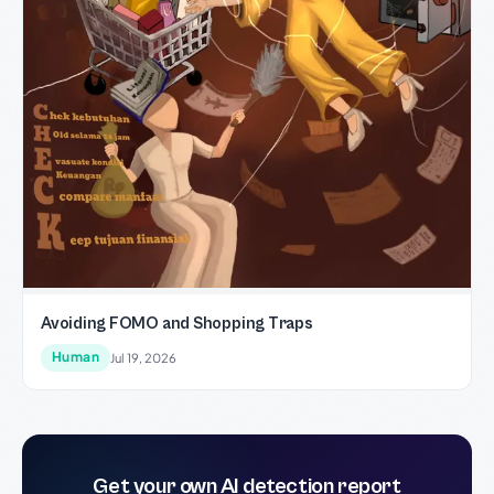
Avoiding FOMO and Shopping Traps
Human
Jul 19, 2026
Get your own AI detection report