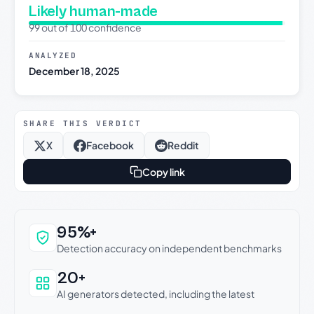
Likely human-made
99 out of 100 confidence
ANALYZED
December 18, 2025
SHARE THIS VERDICT
X
Facebook
Reddit
Copy link
Why this verdict can be trusted
95%+
Detection accuracy on independent benchmarks
20+
AI generators detected, including the latest