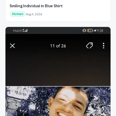
Smiling Individual in Blue Shirt
Human
Aug 4, 2026