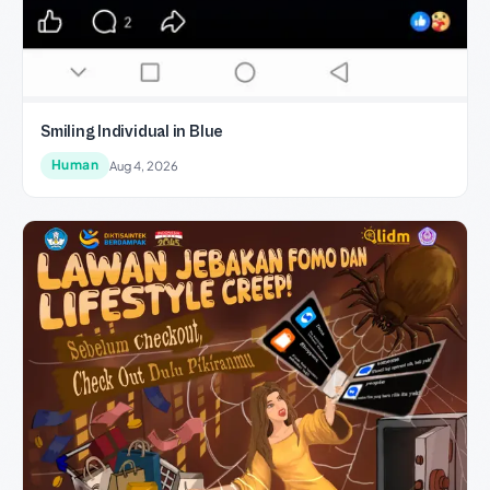
Smiling Individual in Blue
Human
Aug 4, 2026