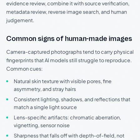
evidence review, combine it with source verification,
metadata review, reverse image search, and human
judgement.
Common signs of human-made images
Camera-captured photographs tend to carry physical
fingerprints that AI models still struggle to reproduce.
Common cues:
Natural skin texture with visible pores, fine
asymmetry, and stray hairs
Consistent lighting, shadows, and reflections that
match a single light source
Lens-specific artifacts: chromatic aberration,
vignetting, sensor noise
Sharpness that falls off with depth-of-field, not