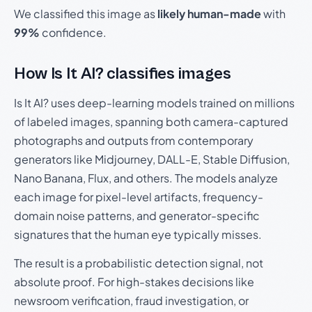
We classified this image as
likely human-made
with
99%
confidence.
How Is It AI? classifies images
Is It AI? uses deep-learning models trained on millions
of labeled images, spanning both camera-captured
photographs and outputs from contemporary
generators like Midjourney, DALL-E, Stable Diffusion,
Nano Banana, Flux, and others. The models analyze
each image for pixel-level artifacts, frequency-
domain noise patterns, and generator-specific
signatures that the human eye typically misses.
The result is a probabilistic detection signal, not
absolute proof. For high-stakes decisions like
newsroom verification, fraud investigation, or