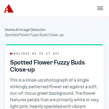
Menu
Home
›
AI Image Detector
›
Spotted Flower Fuzzy Buds Close-up
ANALYSIS BY IS IT AI?
Spotted Flower Fuzzy Buds
Close-up
This is a close-up photograph of a single,
strikingly patterned flower set against a soft,
out-of-focus green background. The flower
features petals that are primarily white or very
light pink, heavily speckled with vibrant