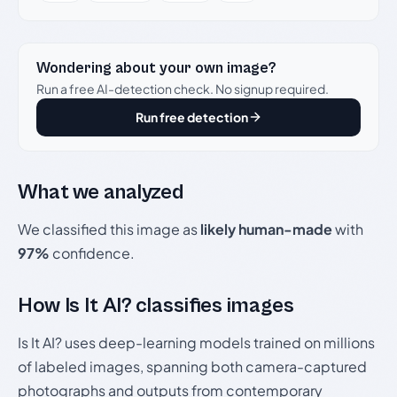
Wondering about your own image?
Run a free AI-detection check. No signup required.
Run free detection
What we analyzed
We classified this image as
likely human-made
with
97%
confidence.
How Is It AI? classifies images
Is It AI? uses deep-learning models trained on millions
of labeled images, spanning both camera-captured
photographs and outputs from contemporary