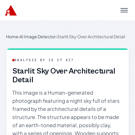
Menu
Home
›
AI Image Detector
›
Starlit Sky Over Architectural Detail
ANALYSIS BY IS IT AI?
Starlit Sky Over Architectural
Detail
This image is a Human-generated
photograph featuring a night sky full of stars
framed by the architectural details of a
structure. The structure appears to be made
of an earth-toned material, possibly clay,
with a series of openings. Wooden supports