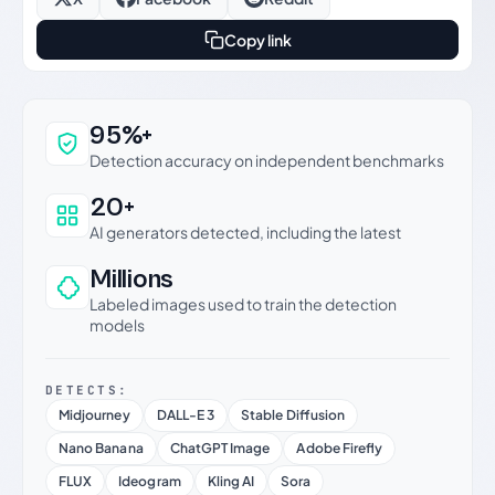
Copy link
Why this verdict can be trusted
95%+
Detection accuracy on independent benchmarks
20+
AI generators detected, including the latest
Millions
Labeled images used to train the detection
models
DETECTS:
Midjourney
DALL-E 3
Stable Diffusion
Nano Banana
ChatGPT Image
Adobe Firefly
FLUX
Ideogram
Kling AI
Sora