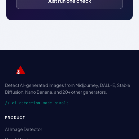
Just run one check
Detect AI-generated images from Midjourney, DALL-E, Stable
Diffusion, Nano Banana, and 20+ other generators.
// ai detection made simple
PRODUCT
AI Image Detector