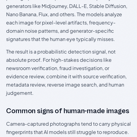
generators like Midjourney, DALL-E, Stable Diffusion,
Nano Banana, Flux, and others. The models analyze
each image for pixel-level artifacts, frequency-
domain noise patterns, and generator-specific
signatures that the human eye typically misses.
The result is a probabilistic detection signal, not
absolute proof. For high-stakes decisions like
newsroom verification, fraud investigation, or
evidence review, combine it with source verification,
metadata review, reverse image search, and human
judgement.
Common signs of human-made images
Camera-captured photographs tend to carry physical
fingerprints that AI models still struggle to reproduce.