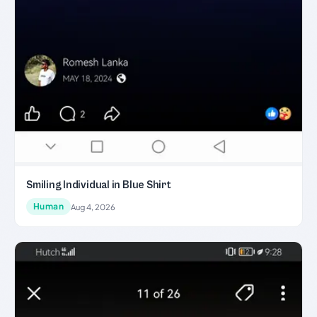
Smiling Individual in Blue Shirt
Human
Aug 4, 2026