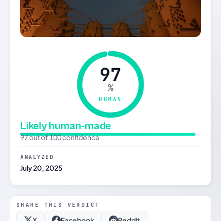
97
%
HUMAN
Likely human-made
97 out of 100 confidence
ANALYZED
July 20, 2025
SHARE THIS VERDICT
X
Facebook
Reddit