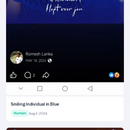
Smiling Individual in Blue
Human
Aug 4, 2026