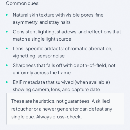
Common cues:
Natural skin texture with visible pores, fine
asymmetry, and stray hairs
Consistent lighting, shadows, and reflections that
match a single light source
Lens-specific artifacts: chromatic aberration,
vignetting, sensor noise
Sharpness that falls off with depth-of-field, not
uniformly across the frame
EXIF metadata that survived (when available)
showing camera, lens, and capture date
These are heuristics, not guarantees. A skilled
retoucher or a newer generator can defeat any
single cue. Always cross-check.