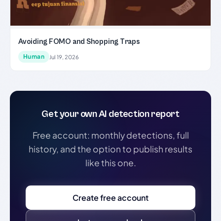
Avoiding FOMO and Shopping Traps
Human
Jul 19, 2026
Get your own AI detection report
Free account: monthly detections, full
history, and the option to publish results
like this one.
Create free account