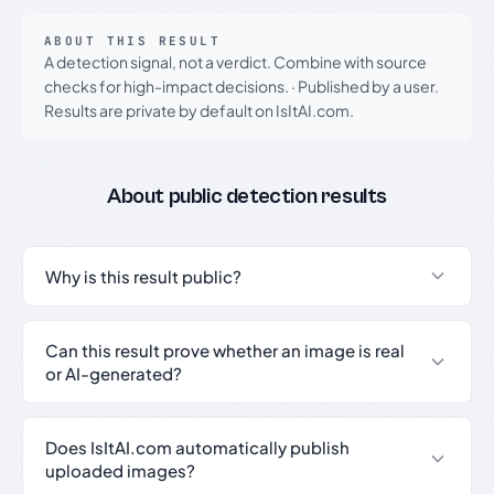
ABOUT THIS RESULT
A detection signal, not a verdict. Combine with source
checks for high-impact decisions.
·
Published by a user.
Results are private by default on IsItAI.com.
About public detection results
Why is this result public?
Can this result prove whether an image is real
or AI-generated?
Does IsItAI.com automatically publish
uploaded images?