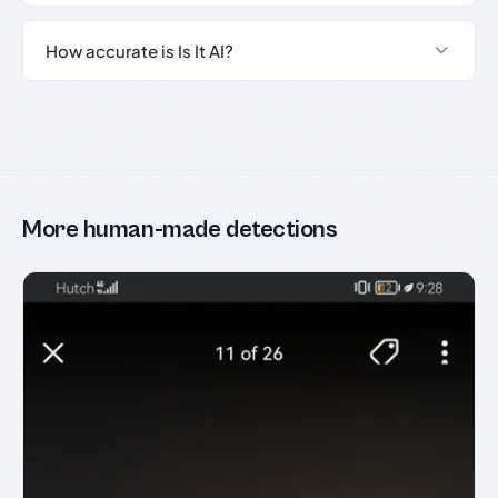
How accurate is Is It AI?
More human-made detections