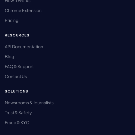
How It Works
Chrome Extension
Pricing
RESOURCES
API Documentation
Blog
FAQ & Support
Contact Us
SOLUTIONS
Newsrooms & Journalists
Trust & Safety
Fraud & KYC