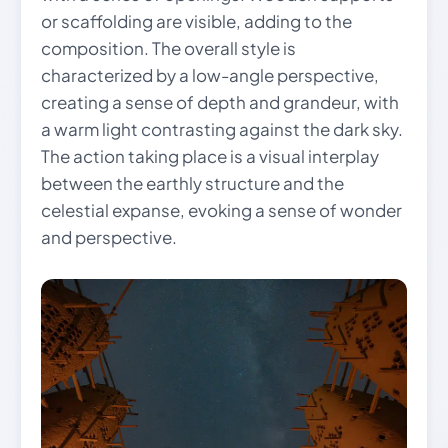
or scaffolding are visible, adding to the
composition. The overall style is
characterized by a low-angle perspective,
creating a sense of depth and grandeur, with
a warm light contrasting against the dark sky.
The action taking place is a visual interplay
between the earthly structure and the
celestial expanse, evoking a sense of wonder
and perspective.