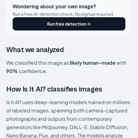
Wondering about your own image?
Run a free AI-detection check. No signup required.
Run free detection
What we analyzed
We classified this image as
likely human-made
with
90%
confidence.
How Is It AI? classifies images
Is It AI? uses deep-learning models trained on millions
of labeled images, spanning both camera-captured
photographs and outputs from contemporary
generators like Midjourney, DALL-E, Stable Diffusion,
Nano Banana, Flux, and others. The models analyze