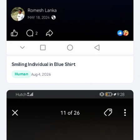
Smiling Individual in Blue Shirt
Human
Aug 4, 2026