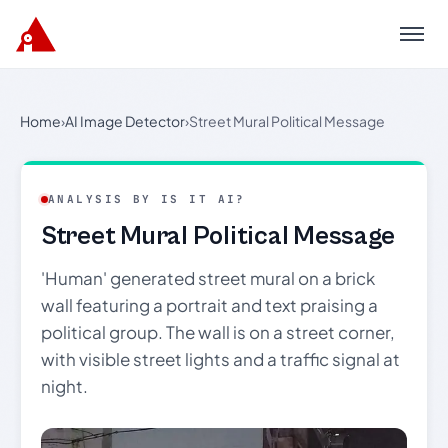
Menu
Home
›
AI Image Detector
›
Street Mural Political Message
ANALYSIS BY IS IT AI?
Street Mural Political Message
'Human' generated street mural on a brick
wall featuring a portrait and text praising a
political group. The wall is on a street corner,
with visible street lights and a traffic signal at
night.