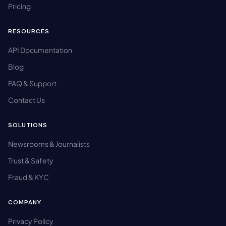
Pricing
RESOURCES
API Documentation
Blog
FAQ & Support
Contact Us
SOLUTIONS
Newsrooms & Journalists
Trust & Safety
Fraud & KYC
COMPANY
Privacy Policy