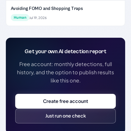
Avoiding FOMO and Shopping Traps
Human
Jul 19, 2026
Get your own AI detection report
Free account: monthly detections, full
history, and the option to publish results
like this one.
Create free account
Just run one check