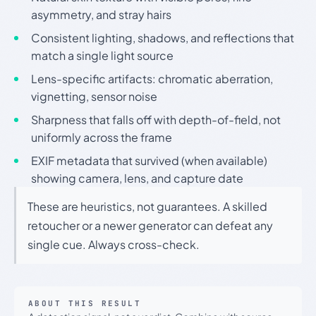
asymmetry, and stray hairs
Consistent lighting, shadows, and reflections that
match a single light source
Lens-specific artifacts: chromatic aberration,
vignetting, sensor noise
Sharpness that falls off with depth-of-field, not
uniformly across the frame
EXIF metadata that survived (when available)
showing camera, lens, and capture date
These are heuristics, not guarantees. A skilled
retoucher or a newer generator can defeat any
single cue. Always cross-check.
ABOUT THIS RESULT