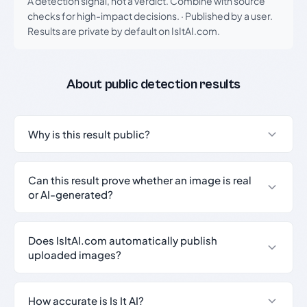
A detection signal, not a verdict. Combine with source
checks for high-impact decisions.
·
Published by a user.
Results are private by default on IsItAI.com.
About public detection results
Why is this result public?
Can this result prove whether an image is real
or AI-generated?
Does IsItAI.com automatically publish
uploaded images?
How accurate is Is It AI?