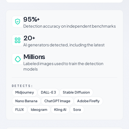
Why this verdict can be trusted
95%+
Detection accuracy on independent benchmarks
20+
AI generators detected, including the latest
Millions
Labeled images used to train the detection
models
DETECTS:
Midjourney
DALL-E 3
Stable Diffusion
Nano Banana
ChatGPT Image
Adobe Firefly
FLUX
Ideogram
Kling AI
Sora