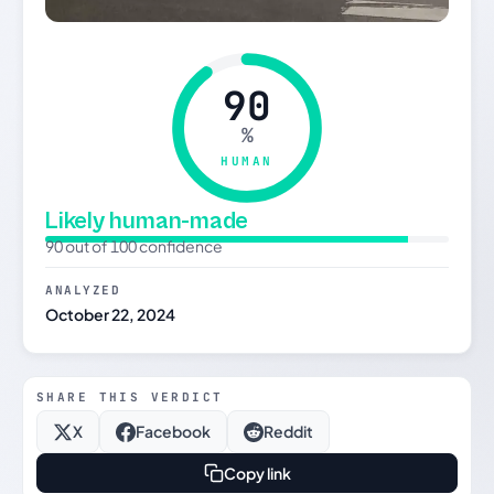
90
%
HUMAN
Likely human-made
90 out of 100 confidence
ANALYZED
October 22, 2024
SHARE THIS VERDICT
X
Facebook
Reddit
Copy link