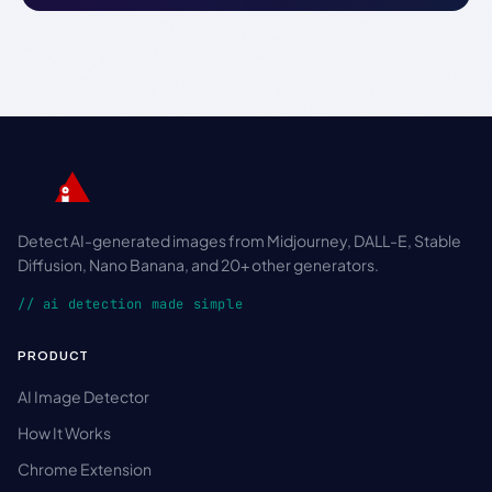
Detect AI-generated images from Midjourney, DALL-E, Stable
Diffusion, Nano Banana, and 20+ other generators.
// ai detection made simple
PRODUCT
AI Image Detector
How It Works
Chrome Extension