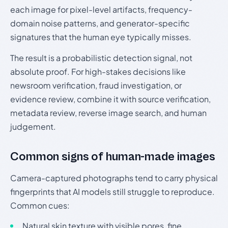
each image for pixel-level artifacts, frequency-
domain noise patterns, and generator-specific
signatures that the human eye typically misses.
The result is a probabilistic detection signal, not
absolute proof. For high-stakes decisions like
newsroom verification, fraud investigation, or
evidence review, combine it with source verification,
metadata review, reverse image search, and human
judgement.
Common signs of human-made images
Camera-captured photographs tend to carry physical
fingerprints that AI models still struggle to reproduce.
Common cues:
Natural skin texture with visible pores, fine