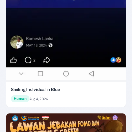
Smiling Individual in Blue
Human
Aug 4, 2026