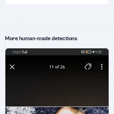
More human-made detections