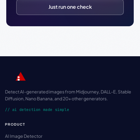
Just run one check
Detect AI-generated images from Midjourney, DALL-E, Stable
Diffusion, Nano Banana, and 20+ other generators.
// ai detection made simple
PRODUCT
AI Image Detector