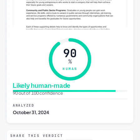
90
%
HUMAN
Likely human-made
90 out of 100 confidence
ANALYZED
October 31, 2024
SHARE THIS VERDICT