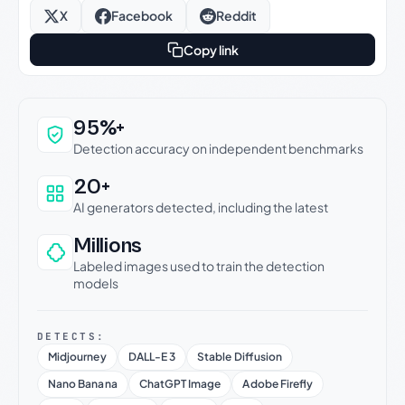
X
Facebook
Reddit
Copy link
Why this verdict can be trusted
95%+
Detection accuracy on independent benchmarks
20+
AI generators detected, including the latest
Millions
Labeled images used to train the detection
models
DETECTS:
Midjourney
DALL-E 3
Stable Diffusion
Nano Banana
ChatGPT Image
Adobe Firefly