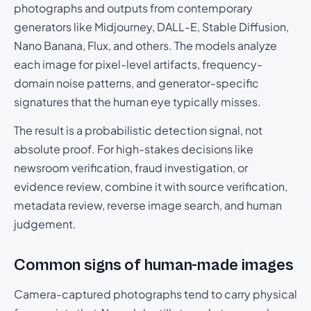
photographs and outputs from contemporary
generators like Midjourney, DALL-E, Stable Diffusion,
Nano Banana, Flux, and others. The models analyze
each image for pixel-level artifacts, frequency-
domain noise patterns, and generator-specific
signatures that the human eye typically misses.
The result is a probabilistic detection signal, not
absolute proof. For high-stakes decisions like
newsroom verification, fraud investigation, or
evidence review, combine it with source verification,
metadata review, reverse image search, and human
judgement.
Common signs of human-made images
Camera-captured photographs tend to carry physical