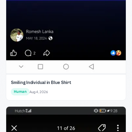
Smiling Individual in Blue Shirt
Human
Aug 4, 2026