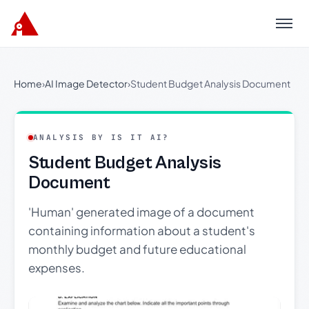
Menu
Home
›
AI Image Detector
›
Student Budget Analysis Document
ANALYSIS BY IS IT AI?
Student Budget Analysis
Document
'Human' generated image of a document
containing information about a student's
monthly budget and future educational
expenses.