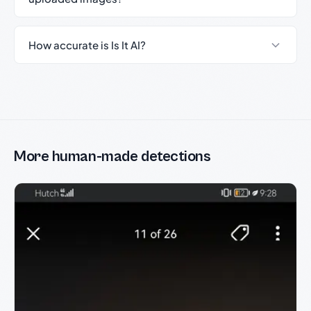
How accurate is Is It AI?
More human-made detections