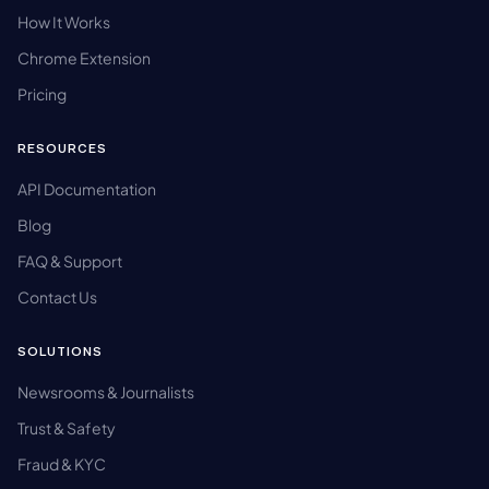
How It Works
Chrome Extension
Pricing
RESOURCES
API Documentation
Blog
FAQ & Support
Contact Us
SOLUTIONS
Newsrooms & Journalists
Trust & Safety
Fraud & KYC