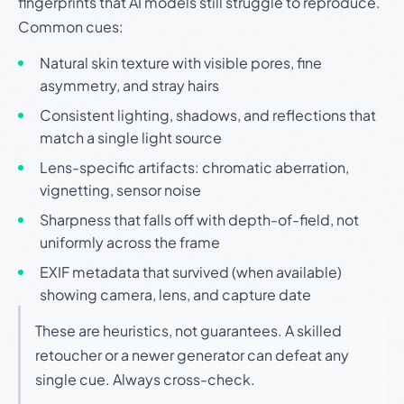
fingerprints that AI models still struggle to reproduce.
Common cues:
Natural skin texture with visible pores, fine
asymmetry, and stray hairs
Consistent lighting, shadows, and reflections that
match a single light source
Lens-specific artifacts: chromatic aberration,
vignetting, sensor noise
Sharpness that falls off with depth-of-field, not
uniformly across the frame
EXIF metadata that survived (when available)
showing camera, lens, and capture date
These are heuristics, not guarantees. A skilled
retoucher or a newer generator can defeat any
single cue. Always cross-check.