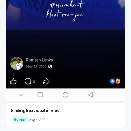
Smiling Individual in Blue
Human
Aug 4, 2026