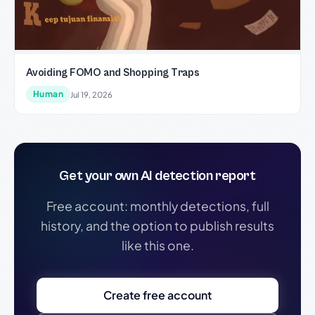
Avoiding FOMO and Shopping Traps
Human
Jul 19, 2026
Get your own AI detection report
Free account: monthly detections, full
history, and the option to publish results
like this one.
Create free account