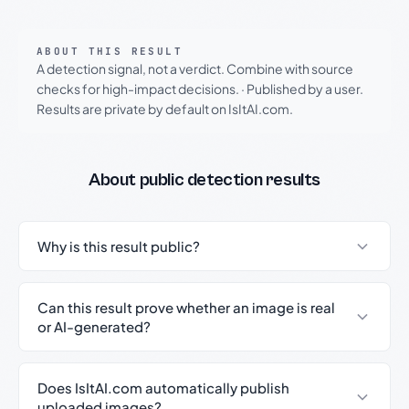
ABOUT THIS RESULT
A detection signal, not a verdict. Combine with source
checks for high-impact decisions.
·
Published by a user.
Results are private by default on IsItAI.com.
About public detection results
Why is this result public?
Can this result prove whether an image is real
or AI-generated?
Does IsItAI.com automatically publish
uploaded images?