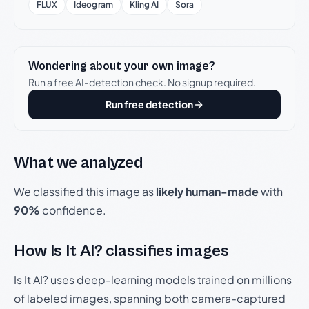
FLUX
Ideogram
Kling AI
Sora
Wondering about your own image?
Run a free AI-detection check. No signup required.
Run free detection
What we analyzed
We classified this image as
likely human-made
with
90%
confidence.
How Is It AI? classifies images
Is It AI? uses deep-learning models trained on millions
of labeled images, spanning both camera-captured