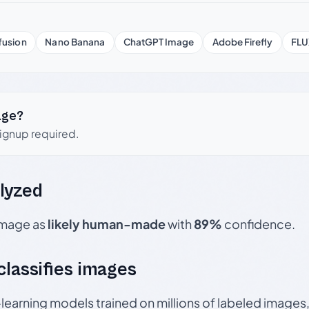
fusion
Nano Banana
ChatGPT Image
Adobe Firefly
FLU
age?
signup required.
lyzed
 image as
likely human-made
with
89%
confidence.
 classifies images
p-learning models trained on millions of labeled image