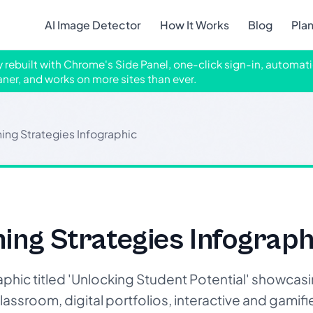
AI Image Detector
How It Works
Blog
Pla
ly rebuilt with Chrome's Side Panel, one-click sign-in, automati
aner, and works on more sites than ever.
ing Strategies Infographic
ing Strategies Infograph
phic titled 'Unlocking Student Potential' showcas
lassroom, digital portfolios, interactive and gamifi