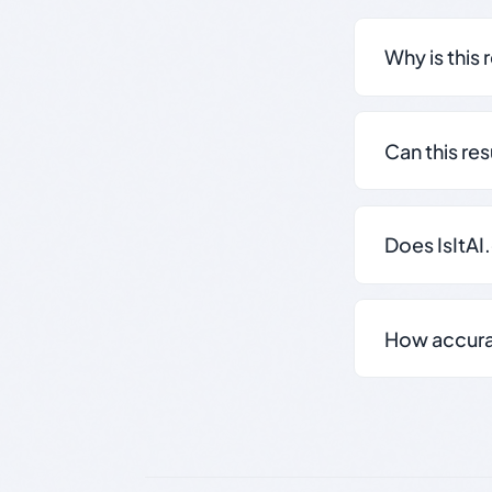
Why is this 
Can this re
Does IsItAI
How accurate