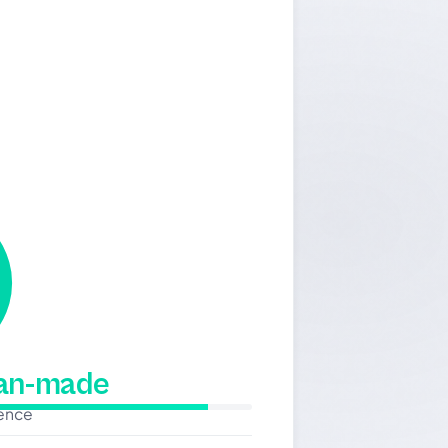
man-made
dence