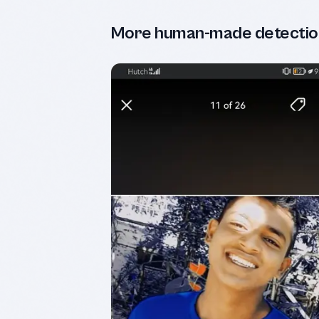
More human-made detectio