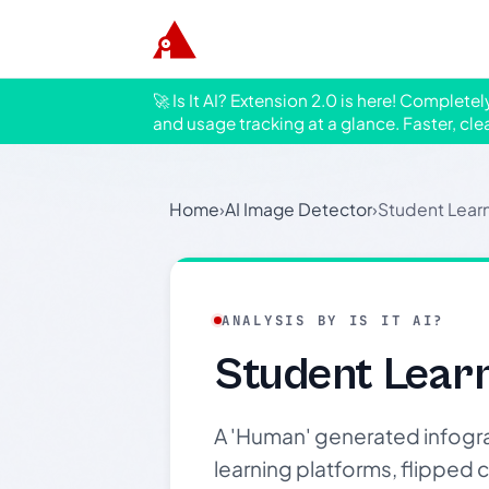
🚀 Is It AI? Extension 2.0 is here! Complete
and usage tracking at a glance. Faster, cle
Home
›
AI Image Detector
›
Student Learn
ANALYSIS BY IS IT AI?
Student Learn
A 'Human' generated infogra
learning platforms, flipped c