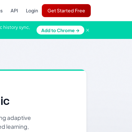
ns
API
Login
Get Started Free
c history sync,
×
Add to Chrome →
ic
ing adaptive
ed learning,