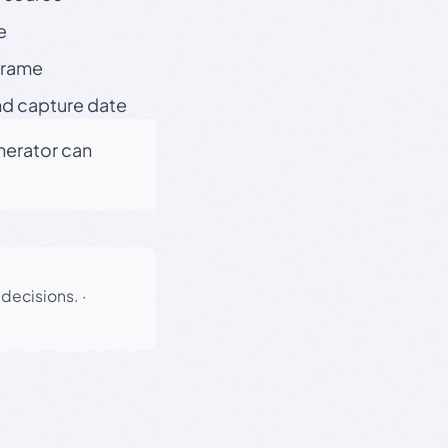
e
 frame
nd capture date
enerator can
 decisions.
·