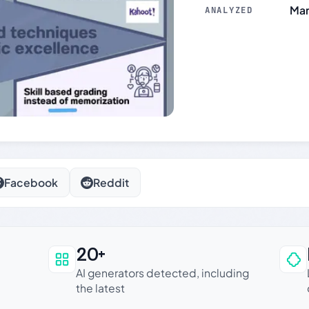
Mar
ANALYZED
Facebook
Reddit
20+
an be trusted
AI generators detected, including
the latest