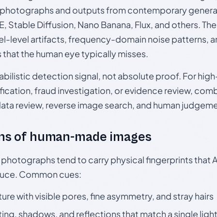
photographs and outputs from contemporary generat
, Stable Diffusion, Nano Banana, Flux, and others. Th
el-level artifacts, frequency-domain noise patterns, 
s that the human eye typically misses.
babilistic detection signal, not absolute proof. For hi
ication, fraud investigation, or evidence review, comb
data review, reverse image search, and human judgeme
ns of human-made images
otographs tend to carry physical fingerprints that AI
oduce. Common cues:
ture with visible pores, fine asymmetry, and stray hairs
ting, shadows, and reflections that match a single ligh