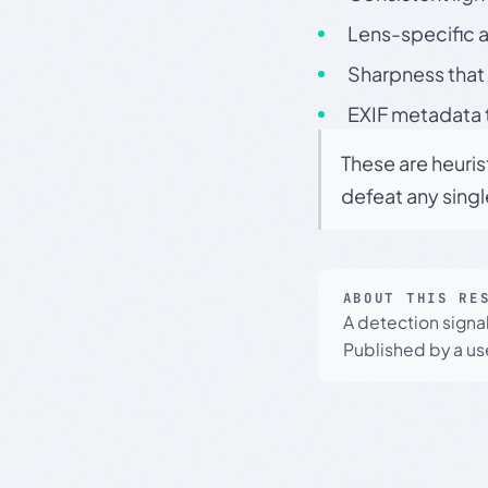
Lens-specific a
Sharpness that 
EXIF metadata t
These are heuris
defeat any sing
ABOUT THIS RE
A detection signa
Published by a use