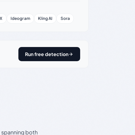
X
Ideogram
Kling AI
Sora
Run free detection
s, spanning both