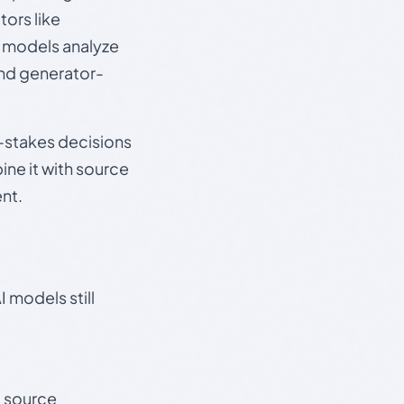
ors like
e models analyze
and generator-
gh-stakes decisions
ine it with source
nt.
 models still
t source