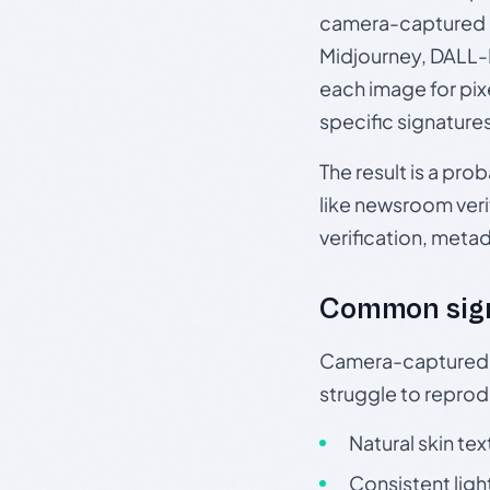
camera-captured 
Midjourney, DALL-E
each image for pix
specific signature
The result is a pro
like newsroom verif
verification, meta
Common sig
Camera-captured ph
struggle to repr
Natural skin tex
Consistent ligh