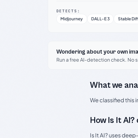
DETECTS:
Midjourney
DALL-E 3
Stable Dif
Wondering about your own im
Run a free AI-detection check. No 
What we ana
We classified this
How Is It AI?
Is It AI? uses dee