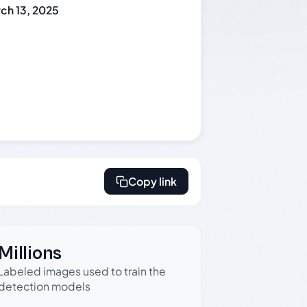
ch 13, 2025
Copy link
Millions
Labeled images used to train the
detection models