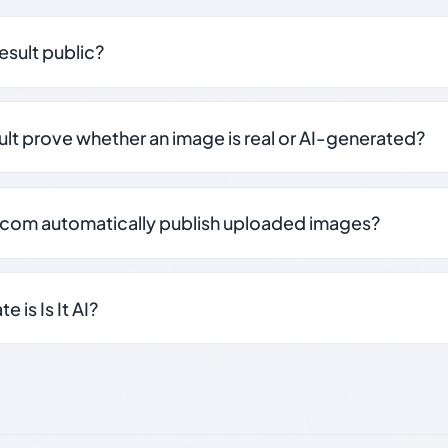
result public?
sult prove whether an image is real or AI-generated?
.com automatically publish uploaded images?
 is Is It AI?