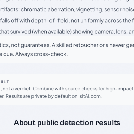
rtifacts: chromatic aberration, vignetting, sensor nois
falls off with depth-of-field, not uniformly across the
hat survived (when available) showing camera, lens, a
tics, not guarantees. A skilled retoucher or a newer g
le cue. Always cross-check.
SULT
l, not a verdict. Combine with source checks for high-impact
r. Results are private by default on IsItAI.com.
About public detection results