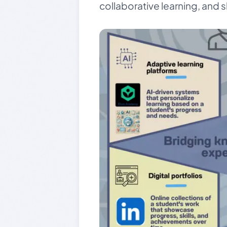
collaborative learning, and 