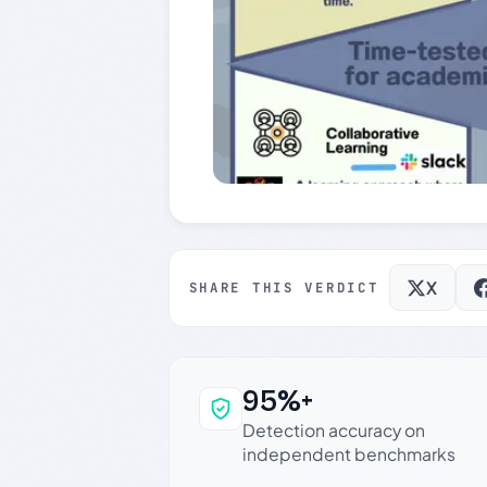
X
SHARE THIS VERDICT
95%+
Why this verdict c
Detection accuracy on
independent benchmarks