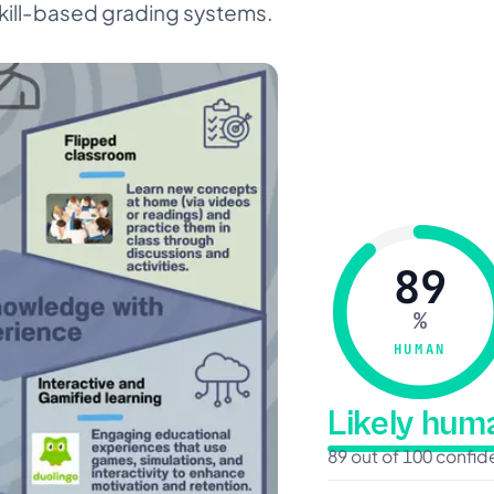
skill-based grading systems.
89
%
HUMAN
Likely hu
89 out of 100 confi