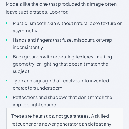
Models like the one that produced this image often
leave subtle traces. Look for:
Plastic-smooth skin without natural pore texture or
asymmetry
Hands and fingers that fuse, miscount, or wrap
inconsistently
Backgrounds with repeating textures, melting
geometry, or lighting that doesn't match the
subject
Type and signage that resolves into invented
characters under zoom
Reflections and shadows that don't match the
implied light source
These are heuristics, not guarantees. A skilled
retoucher or a newer generator can defeat any