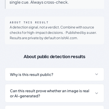
single cue. Always cross-check.
ABOUT THIS RESULT
A detection signal, not a verdict. Combine with source
checks for high-impact decisions.
·
Published by a user.
Results are private by default on IsItAI.com.
About public detection results
Why is this result public?
Can this result prove whether an image is real
or AI-generated?