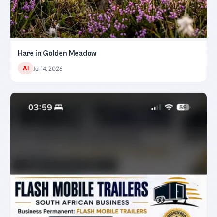
Hare in Golden Meadow
AI
Jul 14, 2026