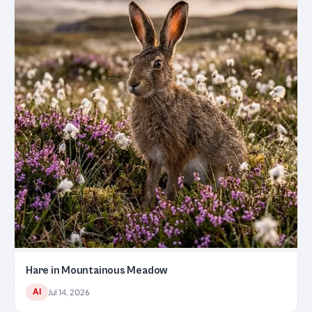
Hare in Mountainous Meadow
AI
Jul 14, 2026