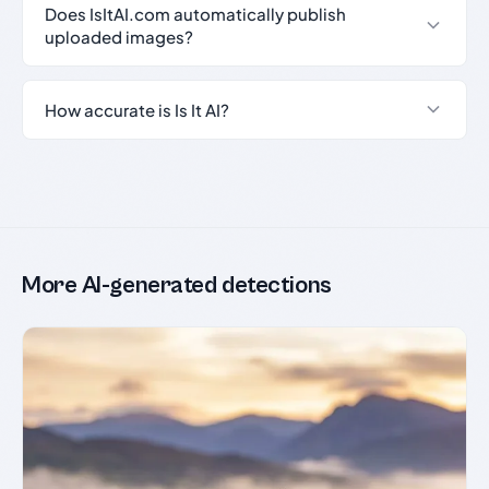
Does IsItAI.com automatically publish
uploaded images?
How accurate is Is It AI?
More AI-generated detections