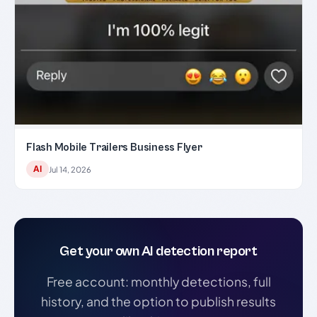
Flash Mobile Trailers Business Flyer
AI
Jul 14, 2026
Get your own AI detection report
Free account: monthly detections, full
history, and the option to publish results