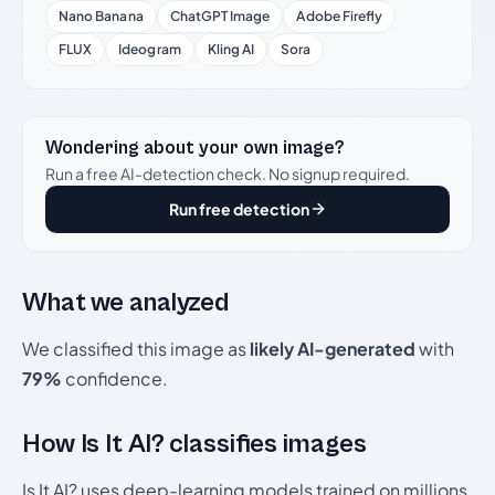
Nano Banana
ChatGPT Image
Adobe Firefly
FLUX
Ideogram
Kling AI
Sora
Wondering about your own image?
Run a free AI-detection check. No signup required.
Run free detection
What we analyzed
We classified this image as
likely AI-generated
with
79%
confidence.
How Is It AI? classifies images
Is It AI? uses deep-learning models trained on millions