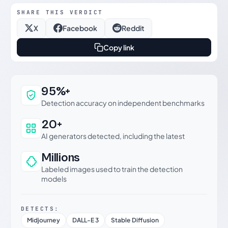
SHARE THIS VERDICT
X
Facebook
Reddit
Copy link
Why this verdict can be trusted
95%+
Detection accuracy on independent benchmarks
20+
AI generators detected, including the latest
Millions
Labeled images used to train the detection
models
DETECTS:
Midjourney
DALL-E 3
Stable Diffusion