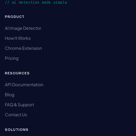
// ai detection made simple
PRODUCT
AI Image Detector
How It Works
Chrome Extension
Pricing
RESOURCES
API Documentation
Blog
FAQ & Support
Contact Us
SOLUTIONS