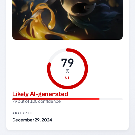
79
%
AI
Likely AI-generated
79 out of 100 confidence
ANALYZED
December 29, 2024