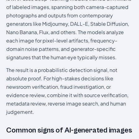
of labeled images, spanning both camera-captured
photographs and outputs from contemporary
generators like Midjourney, DALL-E, Stable Diffusion,
Nano Banana, Flux, and others. The models analyze
each image for pixel-level artifacts, frequency-
domain noise patterns, and generator-specific
signatures that the human eye typically misses.
The result is a probabilistic detection signal, not
absolute proof. For high-stakes decisions like
newsroom verification, fraud investigation, or
evidence review, combine it with source verification,
metadata review, reverse image search, and human
judgement.
Common signs of AI-generated images