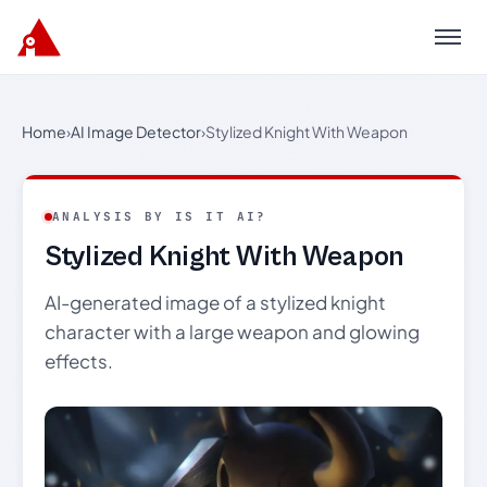
Menu
Home
›
AI Image Detector
›
Stylized Knight With Weapon
ANALYSIS BY IS IT AI?
Stylized Knight With Weapon
AI-generated image of a stylized knight
character with a large weapon and glowing
effects.