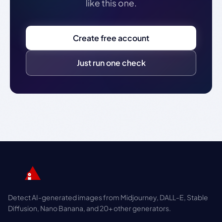
like this one.
Create free account
Just run one check
Detect AI-generated images from Midjourney, DALL-E, Stable
Diffusion, Nano Banana, and 20+ other generators.