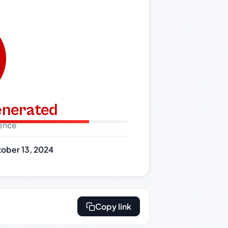
generated
dence
ober 13, 2024
Copy link