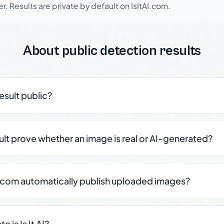
r. Results are private by default on IsItAI.com.
About public detection results
result public?
sult prove whether an image is real or AI-generated?
.com automatically publish uploaded images?
 is Is It AI?