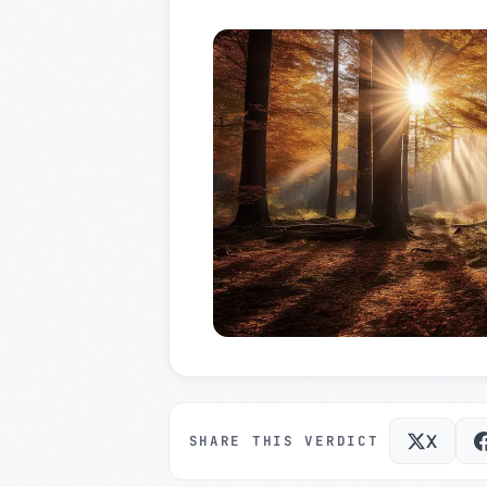
X
SHARE THIS VERDICT