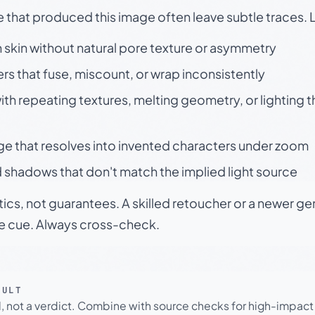
e that produced this image often leave subtle traces. 
skin without natural pore texture or asymmetry
rs that fuse, miscount, or wrap inconsistently
h repeating textures, melting geometry, or lighting 
ge that resolves into invented characters under zoom
 shadows that don't match the implied light source
tics, not guarantees. A skilled retoucher or a newer g
le cue. Always cross-check.
SULT
l, not a verdict. Combine with source checks for high-impact