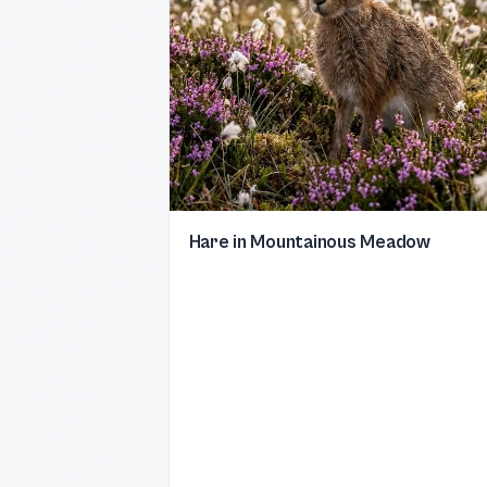
Hare in Mountainous Meadow