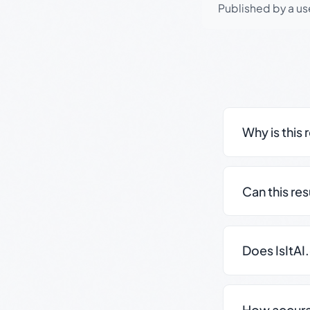
Published by a use
Why is this 
Can this re
Does IsItAI
How accurate