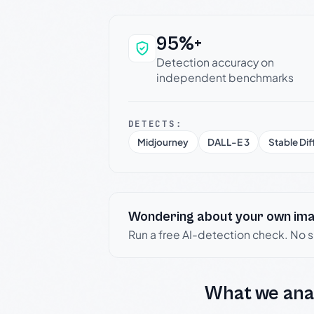
95%+
Why this verdict c
Detection accuracy on
independent benchmarks
DETECTS:
Midjourney
DALL-E 3
Stable Dif
Wondering about your own im
Run a free AI-detection check. No 
What we ana