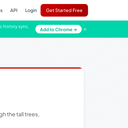
ns
API
Login
Get Started Free
c history sync,
×
Add to Chrome →
h the tall trees,