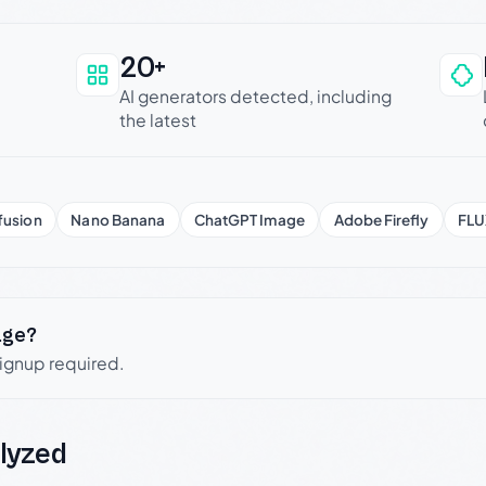
20+
an be trusted
AI generators detected, including
the latest
fusion
Nano Banana
ChatGPT Image
Adobe Firefly
FLU
age?
signup required.
lyzed