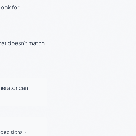
Look for:
that doesn't match
enerator can
 decisions.
·