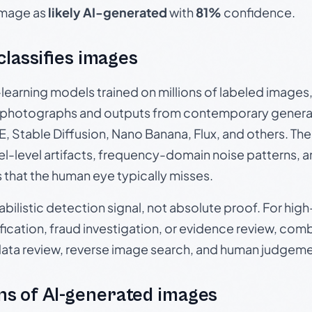
 image as
likely AI-generated
with
81%
confidence.
 classifies images
p-learning models trained on millions of labeled image
photographs and outputs from contemporary generat
, Stable Diffusion, Nano Banana, Flux, and others. Th
el-level artifacts, frequency-domain noise patterns, 
s that the human eye typically misses.
babilistic detection signal, not absolute proof. For hi
ication, fraud investigation, or evidence review, comb
data review, reverse image search, and human judgeme
s of AI-generated images