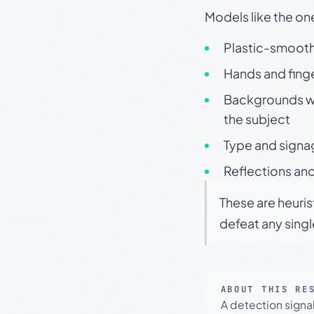
Models like the on
Plastic-smooth 
Hands and finge
Backgrounds wit
the subject
Type and signa
Reflections and
These are heuris
defeat any sing
ABOUT THIS RE
A detection signa