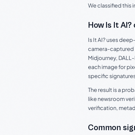
We classified this
How Is It AI?
Is It AI? uses dee
camera-captured 
Midjourney, DALL-E
each image for pix
specific signature
The result is a pro
like newsroom verif
verification, meta
Common sign