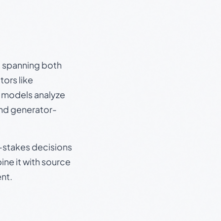
s, spanning both
ors like
e models analyze
and generator-
gh-stakes decisions
ine it with source
nt.