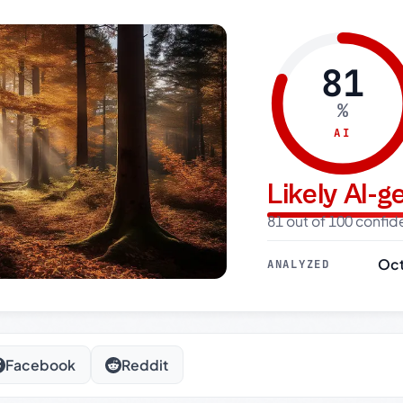
81
%
AI
Likely AI-
81 out of 100 confi
Oct
ANALYZED
Facebook
Reddit