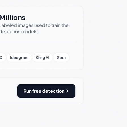
Millions
Labeled images used to train the
detection models
X
Ideogram
Kling AI
Sora
Run free detection