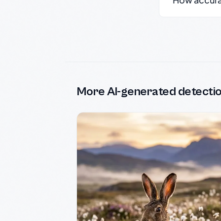
More AI-generated detecti