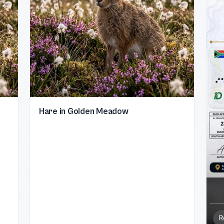
Hare in Golden Meadow