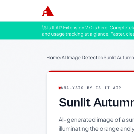
🚀 Is It AI? Extension 2.0 is here! Complete
and usage tracking at a glance. Faster, cle
Home
›
AI Image Detector
›
Sunlit Autumn
ANALYSIS BY IS IT AI?
Sunlit Autum
AI-generated image of a sunli
illuminating the orange and 