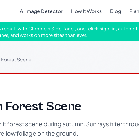
AI Image Detector
How It Works
Blog
Pla
ly rebuilt with Chrome's Side Panel, one-click sign-in, automati
aner, and works on more sites than ever.
 Forest Scene
n Forest Scene
t forest scene during autumn. Sun rays filter throug
yellow foliage on the ground.