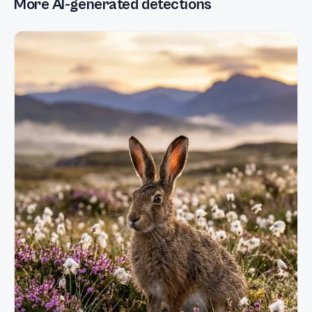
More AI-generated detections