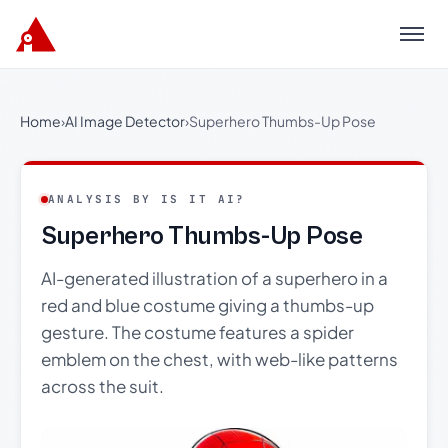
Menu
Home
›
AI Image Detector
›
Superhero Thumbs-Up Pose
ANALYSIS BY IS IT AI?
Superhero Thumbs-Up Pose
AI-generated illustration of a superhero in a
red and blue costume giving a thumbs-up
gesture. The costume features a spider
emblem on the chest, with web-like patterns
across the suit.