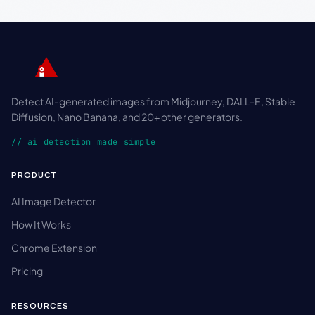
Detect AI-generated images from Midjourney, DALL-E, Stable
Diffusion, Nano Banana, and 20+ other generators.
// ai detection made simple
PRODUCT
AI Image Detector
How It Works
Chrome Extension
Pricing
RESOURCES