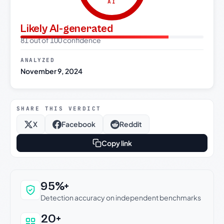
AI
Likely AI-generated
81 out of 100 confidence
ANALYZED
November 9, 2024
SHARE THIS VERDICT
X
Facebook
Reddit
Copy link
Why this verdict can be trusted
95%+
Detection accuracy on independent benchmarks
20+