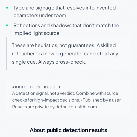
Type and signage that resolves into invented
characters under zoom
Reflections and shadows that don't match the
implied light source
These are heuristics, not guarantees. A skilled
retoucher or a newer generator can defeat any
single cue. Always cross-check.
ABOUT THIS RESULT
A detection signal, not a verdict. Combine with source
checks for high-impact decisions.
·
Published by a user.
Results are private by default on IsItAI.com.
About public detection results