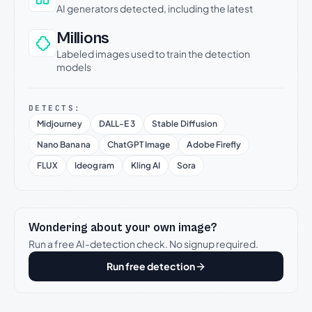
AI generators detected, including the latest
Millions
Labeled images used to train the detection
models
DETECTS:
Midjourney
DALL-E 3
Stable Diffusion
Nano Banana
ChatGPT Image
Adobe Firefly
FLUX
Ideogram
Kling AI
Sora
Wondering about your own image?
Run a free AI-detection check. No signup required.
Run free detection