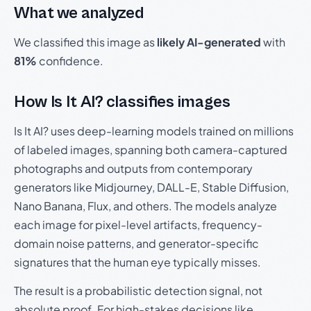
What we analyzed
We classified this image as
likely AI-generated
with
81%
confidence.
How Is It AI? classifies images
Is It AI? uses deep-learning models trained on millions
of labeled images, spanning both camera-captured
photographs and outputs from contemporary
generators like Midjourney, DALL-E, Stable Diffusion,
Nano Banana, Flux, and others. The models analyze
each image for pixel-level artifacts, frequency-
domain noise patterns, and generator-specific
signatures that the human eye typically misses.
The result is a probabilistic detection signal, not
absolute proof. For high-stakes decisions like