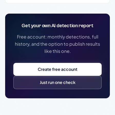
Get your own AI detection report
Free account: monthly detections, full
history, and the option to publish results
like this one.
Create free account
Just run one check