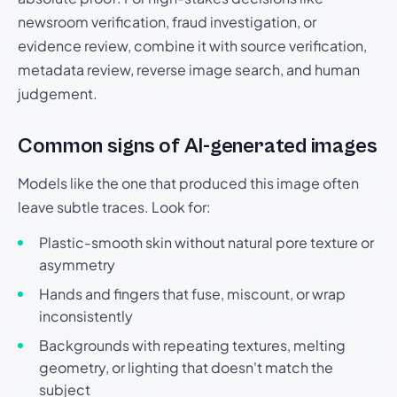
newsroom verification, fraud investigation, or
evidence review, combine it with source verification,
metadata review, reverse image search, and human
judgement.
Common signs of AI-generated images
Models like the one that produced this image often
leave subtle traces. Look for:
Plastic-smooth skin without natural pore texture or
asymmetry
Hands and fingers that fuse, miscount, or wrap
inconsistently
Backgrounds with repeating textures, melting
geometry, or lighting that doesn't match the
subject