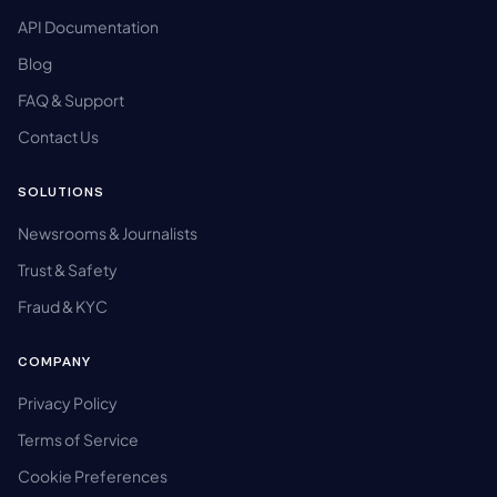
API Documentation
Blog
FAQ & Support
Contact Us
SOLUTIONS
Newsrooms & Journalists
Trust & Safety
Fraud & KYC
COMPANY
Privacy Policy
Terms of Service
Cookie Preferences