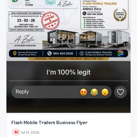
Flash Mobile Trailers Business Flyer
AI
Jul 14, 2026