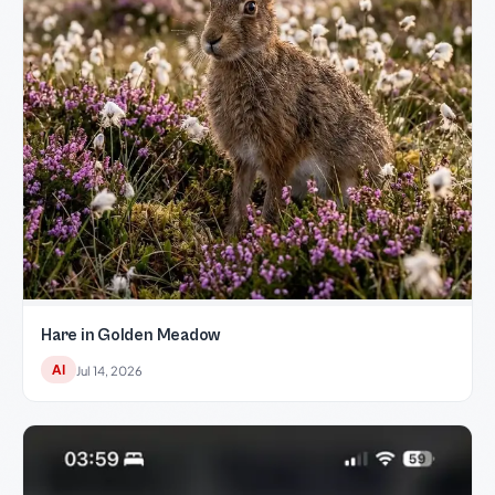
Hare in Golden Meadow
AI
Jul 14, 2026