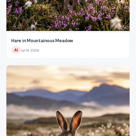
Hare in Mountainous Meadow
AI
Jul 14, 2026