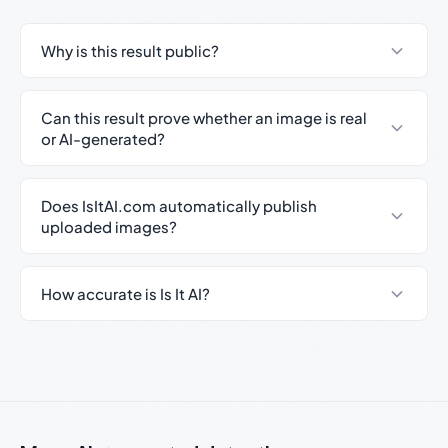
Why is this result public?
Can this result prove whether an image is real
or AI-generated?
Does IsItAI.com automatically publish
uploaded images?
How accurate is Is It AI?