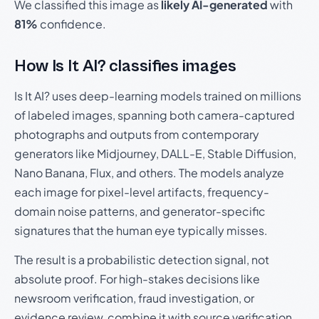
We classified this image as
likely AI-generated
with
81%
confidence.
How Is It AI? classifies images
Is It AI? uses deep-learning models trained on millions
of labeled images, spanning both camera-captured
photographs and outputs from contemporary
generators like Midjourney, DALL-E, Stable Diffusion,
Nano Banana, Flux, and others. The models analyze
each image for pixel-level artifacts, frequency-
domain noise patterns, and generator-specific
signatures that the human eye typically misses.
The result is a probabilistic detection signal, not
absolute proof. For high-stakes decisions like
newsroom verification, fraud investigation, or
evidence review, combine it with source verification,