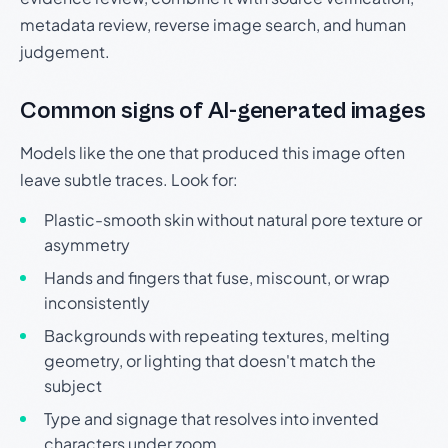
metadata review, reverse image search, and human
judgement.
Common signs of AI-generated images
Models like the one that produced this image often
leave subtle traces. Look for:
Plastic-smooth skin without natural pore texture or
asymmetry
Hands and fingers that fuse, miscount, or wrap
inconsistently
Backgrounds with repeating textures, melting
geometry, or lighting that doesn't match the
subject
Type and signage that resolves into invented
characters under zoom