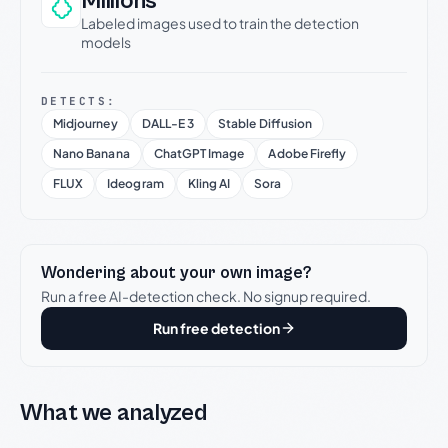
Millions
Labeled images used to train the detection
models
DETECTS:
Midjourney
DALL-E 3
Stable Diffusion
Nano Banana
ChatGPT Image
Adobe Firefly
FLUX
Ideogram
Kling AI
Sora
Wondering about your own image?
Run a free AI-detection check. No signup required.
Run free detection
What we analyzed