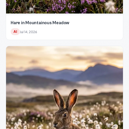
Hare in Mountainous Meadow
AI
Jul 14, 2026