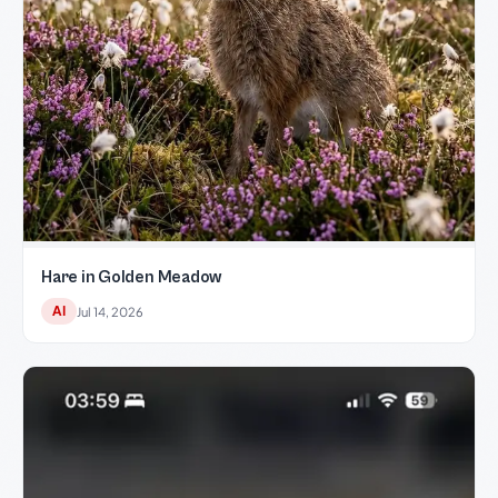
Hare in Golden Meadow
AI
Jul 14, 2026