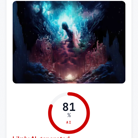
81
%
AI