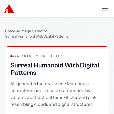
Menu
Home
›
AI Image Detector
›
Surreal Humanoid With Digital Patterns
ANALYSIS BY IS IT AI?
Surreal Humanoid With Digital
Patterns
AI-generated surreal scene featuring a
central humanoid shape surrounded by
vibrant, abstract patterns of blue and pink,
resembling clouds and digital structures.