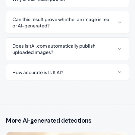
Can this result prove whether an image is real
or AI-generated?
Does IsItAI.com automatically publish
uploaded images?
How accurate is Is It AI?
More AI-generated detections