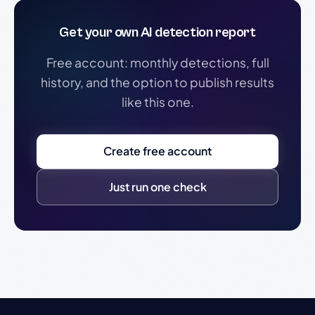
Get your own AI detection report
Free account: monthly detections, full
history, and the option to publish results
like this one.
Create free account
Just run one check