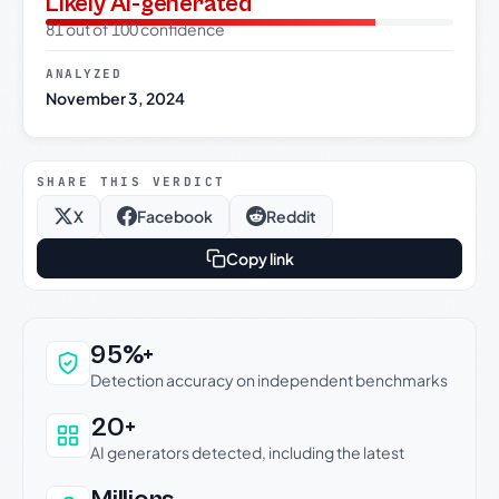
Likely AI-generated
81 out of 100 confidence
ANALYZED
November 3, 2024
SHARE THIS VERDICT
X
Facebook
Reddit
Copy link
Why this verdict can be trusted
95%+
Detection accuracy on independent benchmarks
20+
AI generators detected, including the latest