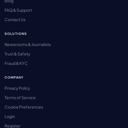
Blog
FAQ & Support
Contact Us
SOLUTIONS
Newsrooms & Journalists
Trust & Safety
Fraud & KYC
COMPANY
Privacy Policy
Terms of Service
Cookie Preferences
Login
Register