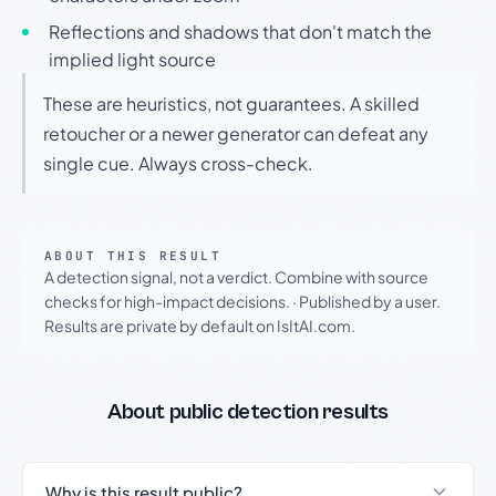
Reflections and shadows that don't match the
implied light source
These are heuristics, not guarantees. A skilled
retoucher or a newer generator can defeat any
single cue. Always cross-check.
ABOUT THIS RESULT
A detection signal, not a verdict. Combine with source
checks for high-impact decisions.
·
Published by a user.
Results are private by default on IsItAI.com.
About public detection results
Why is this result public?