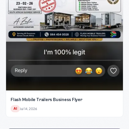
Flash Mobile Trailers Business Flyer
AI
Jul 14, 2026