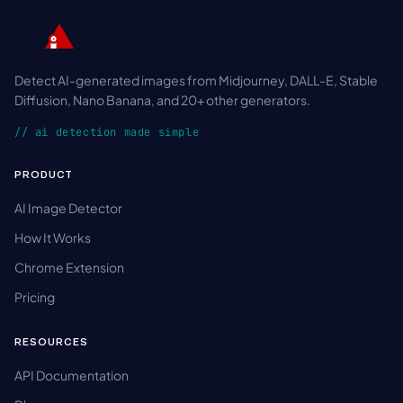
Detect AI-generated images from Midjourney, DALL-E, Stable
Diffusion, Nano Banana, and 20+ other generators.
// ai detection made simple
PRODUCT
AI Image Detector
How It Works
Chrome Extension
Pricing
RESOURCES
API Documentation