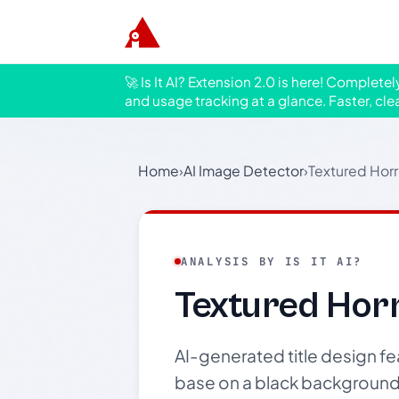
🚀 Is It AI? Extension 2.0 is here! Complete
and usage tracking at a glance. Faster, cle
Home
›
AI Image Detector
›
Textured Horr
ANALYSIS BY IS IT AI?
Textured Horr
AI-generated title design fea
base on a black background