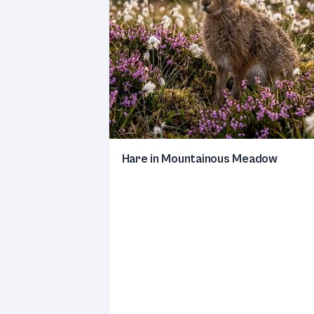
Hare in Mountainous Meadow