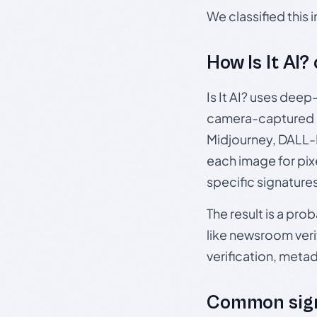
We classified this
How Is It AI?
Is It AI? uses dee
camera-captured 
Midjourney, DALL-E
each image for pix
specific signature
The result is a pro
like newsroom verif
verification, meta
Common sign