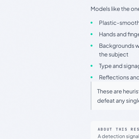
Models like the on
Plastic-smooth 
Hands and finge
Backgrounds wit
the subject
Type and signa
Reflections and
These are heuris
defeat any sing
ABOUT THIS RE
A detection signa