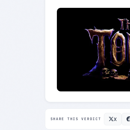
X
SHARE THIS VERDICT