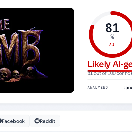
81
%
AI
Likely AI-
81 out of 100 confi
Jan
ANALYZED
Facebook
Reddit