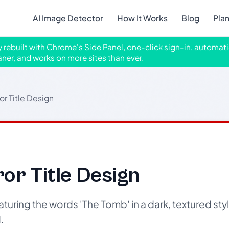
AI Image Detector
How It Works
Blog
Pla
ly rebuilt with Chrome's Side Panel, one-click sign-in, automati
aner, and works on more sites than ever.
or Title Design
or Title Design
turing the words 'The Tomb' in a dark, textured style
.