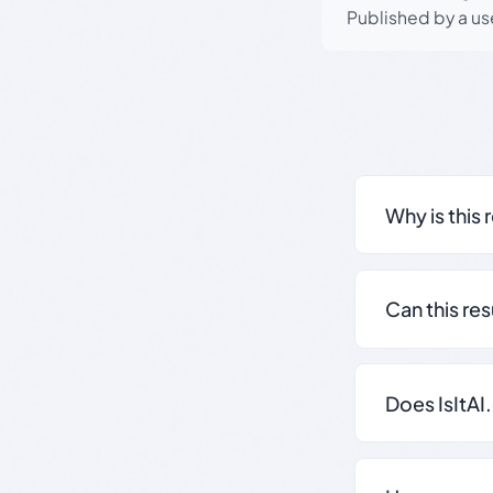
Published by a use
Why is this 
Can this re
Does IsItAI