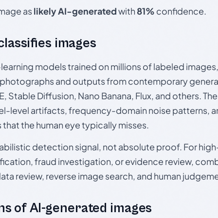
 image as
likely AI-generated
with
81%
confidence.
 classifies images
p-learning models trained on millions of labeled image
photographs and outputs from contemporary generat
, Stable Diffusion, Nano Banana, Flux, and others. Th
el-level artifacts, frequency-domain noise patterns, 
s that the human eye typically misses.
babilistic detection signal, not absolute proof. For hi
ication, fraud investigation, or evidence review, comb
data review, reverse image search, and human judgeme
s of AI-generated images