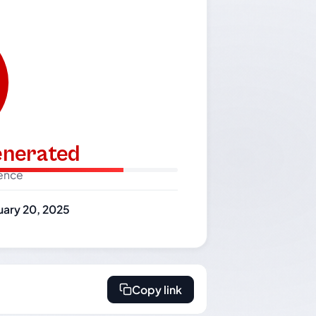
generated
dence
uary 20, 2025
Copy link