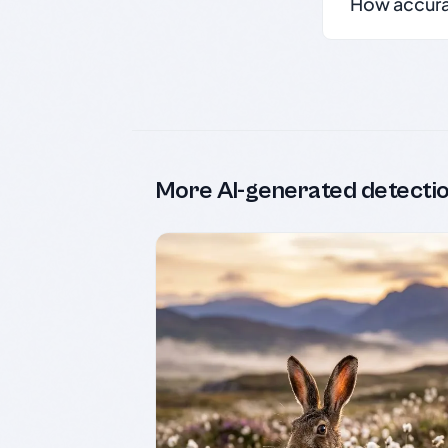
How accurate
More AI-generated detecti