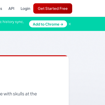
ns
API
Login
Get Started Free
c history sync,
×
Add to Chrome →
 with skulls at the