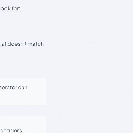
Look for:
that doesn't match
enerator can
 decisions.
·