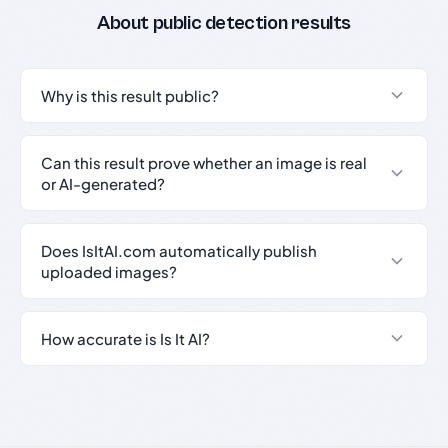
About public detection results
Why is this result public?
Can this result prove whether an image is real
or AI-generated?
Does IsItAI.com automatically publish
uploaded images?
How accurate is Is It AI?