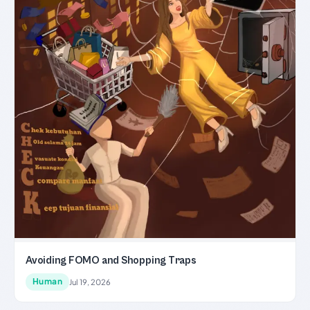
Avoiding FOMO and Shopping Traps
Human
Jul 19, 2026