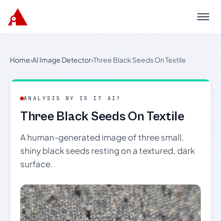
Menu
Home
›
AI Image Detector
›
Three Black Seeds On Textile
ANALYSIS BY IS IT AI?
Three Black Seeds On Textile
A human-generated image of three small,
shiny black seeds resting on a textured, dark
surface.