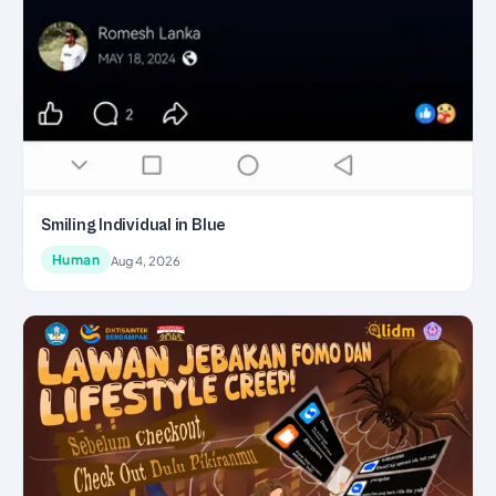
Smiling Individual in Blue
Human
Aug 4, 2026