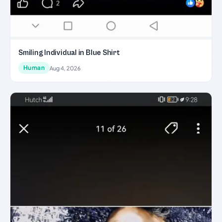
Smiling Individual in Blue Shirt
Human
Aug 4, 2026