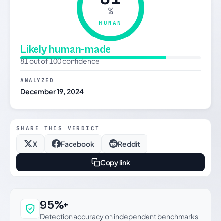
%
HUMAN
Likely human-made
81 out of 100 confidence
ANALYZED
December 19, 2024
SHARE THIS VERDICT
X
Facebook
Reddit
Copy link
Why this verdict can be trusted
95%+
Detection accuracy on independent benchmarks