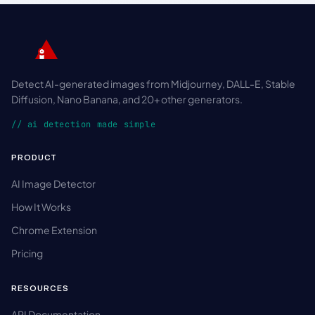
Detect AI-generated images from Midjourney, DALL-E, Stable
Diffusion, Nano Banana, and 20+ other generators.
// ai detection made simple
PRODUCT
AI Image Detector
How It Works
Chrome Extension
Pricing
RESOURCES
API Documentation