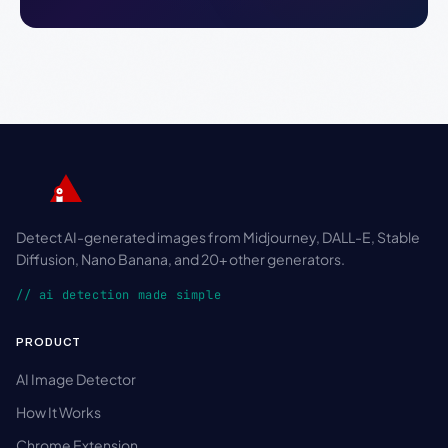
Detect AI-generated images from Midjourney, DALL-E, Stable
Diffusion, Nano Banana, and 20+ other generators.
// ai detection made simple
PRODUCT
AI Image Detector
How It Works
Chrome Extension