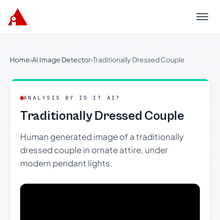
Menu
Home
›
AI Image Detector
›
Traditionally Dressed Couple
ANALYSIS BY IS IT AI?
Traditionally Dressed Couple
Human generated image of a traditionally
dressed couple in ornate attire, under
modern pendant lights.