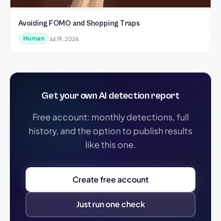
Avoiding FOMO and Shopping Traps
Human
Jul 19, 2026
Get your own AI detection report
Free account: monthly detections, full
history, and the option to publish results
like this one.
Create free account
Just run one check