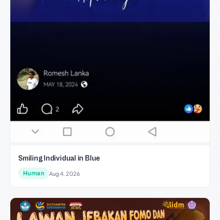
Smiling Individual in Blue
Human
Aug 4, 2026