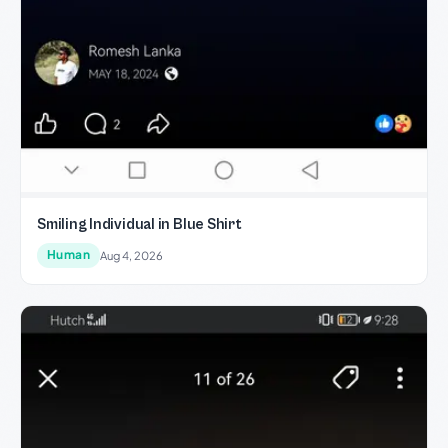
Smiling Individual in Blue Shirt
Human
Aug 4, 2026