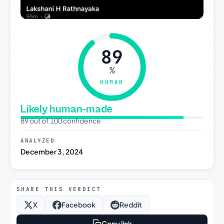
89
%
HUMAN
Likely human-made
89 out of 100 confidence
ANALYZED
December 3, 2024
SHARE THIS VERDICT
X
Facebook
Reddit
Copy link