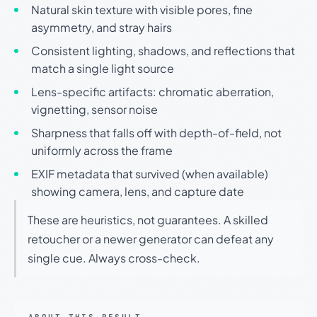
Natural skin texture with visible pores, fine
asymmetry, and stray hairs
Consistent lighting, shadows, and reflections that
match a single light source
Lens-specific artifacts: chromatic aberration,
vignetting, sensor noise
Sharpness that falls off with depth-of-field, not
uniformly across the frame
EXIF metadata that survived (when available)
showing camera, lens, and capture date
These are heuristics, not guarantees. A skilled
retoucher or a newer generator can defeat any
single cue. Always cross-check.