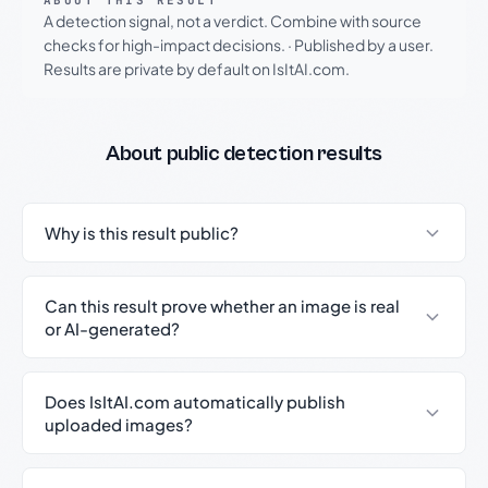
ABOUT THIS RESULT
A detection signal, not a verdict. Combine with source
checks for high-impact decisions.
·
Published by a user.
Results are private by default on IsItAI.com.
About public detection results
Why is this result public?
Can this result prove whether an image is real
or AI-generated?
Does IsItAI.com automatically publish
uploaded images?