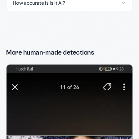
How accurate is Is It AI?
More human-made detections