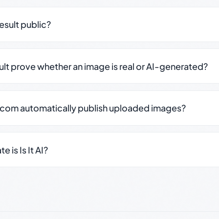
result public?
sult prove whether an image is real or AI-generated?
.com automatically publish uploaded images?
 is Is It AI?