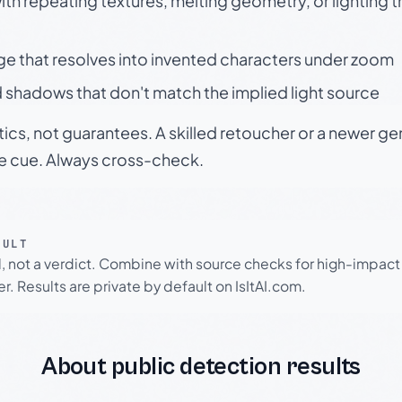
h repeating textures, melting geometry, or lighting 
ge that resolves into invented characters under zoom
 shadows that don't match the implied light source
tics, not guarantees. A skilled retoucher or a newer g
le cue. Always cross-check.
SULT
l, not a verdict. Combine with source checks for high-impact
r. Results are private by default on IsItAI.com.
About public detection results