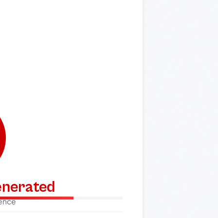
generated
dence