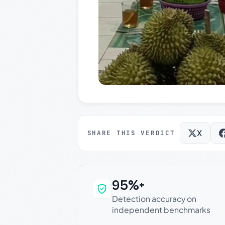
X
SHARE THIS VERDICT
95%+
Why this verdict c
Detection accuracy on
independent benchmarks