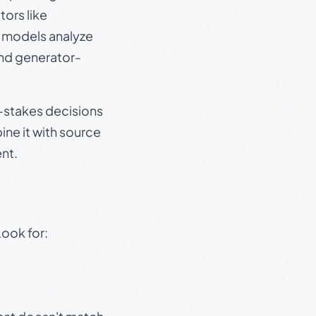
ors like
e models analyze
and generator-
gh-stakes decisions
ine it with source
nt.
Look for: