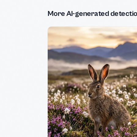
More AI-generated detecti