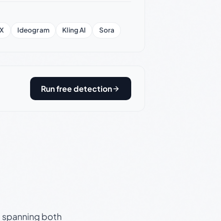
X
Ideogram
Kling AI
Sora
Run free detection
s, spanning both