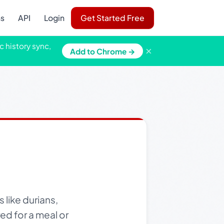
ns
API
Login
Get Started Free
c history sync,
×
Add to Chrome →
 like durians,
ed for a meal or