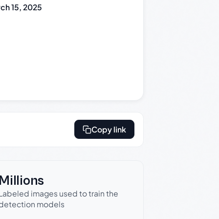
ch 15, 2025
Copy link
Millions
Labeled images used to train the
detection models