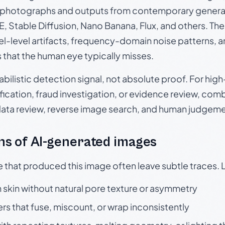
photographs and outputs from contemporary generat
, Stable Diffusion, Nano Banana, Flux, and others. Th
el-level artifacts, frequency-domain noise patterns, 
s that the human eye typically misses.
babilistic detection signal, not absolute proof. For hi
ication, fraud investigation, or evidence review, comb
data review, reverse image search, and human judgeme
s of AI-generated images
e that produced this image often leave subtle traces. 
skin without natural pore texture or asymmetry
rs that fuse, miscount, or wrap inconsistently