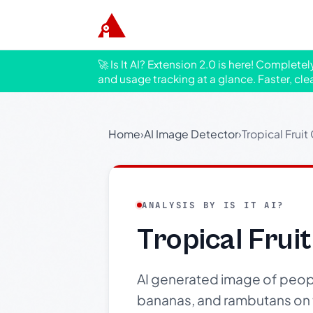
🚀 Is It AI? Extension 2.0 is here! Complete
and usage tracking at a glance. Faster, cle
Home
›
AI Image Detector
›
Tropical Frui
ANALYSIS BY IS IT AI?
Tropical Frui
AI generated image of people 
bananas, and rambutans on th