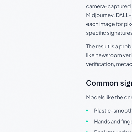
camera-captured 
Midjourney, DALL-E
each image for pix
specific signature
The result is a pro
like newsroom verif
verification, meta
Common sign
Models like the on
Plastic-smooth 
Hands and finge