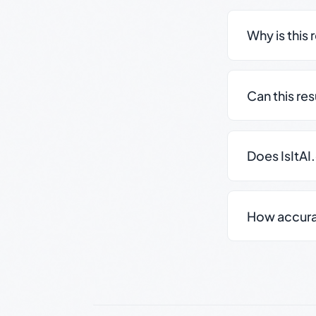
Why is this 
Can this re
Does IsItAI
How accurate