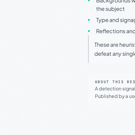
Backgrounds wit
the subject
Type and signa
Reflections and
These are heuris
defeat any sing
ABOUT THIS RE
A detection signa
Published by a use