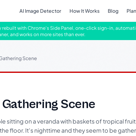
AI Image Detector
How It Works
Blog
Pla
ly rebuilt with Chrome's Side Panel, one-click sign-in, automati
aner, and works on more sites than ever.
t Gathering Scene
t Gathering Scene
sitting on a veranda with baskets of tropical fruits
e floor. It's nighttime and they seem to be gather