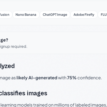
fusion
Nano Banana
ChatGPT Image
Adobe Firefly
FLU
age?
signup required.
lyzed
 image as
likely AI-generated
with
75%
confidence.
 classifies images
p-learning models trained on millions of labeled image