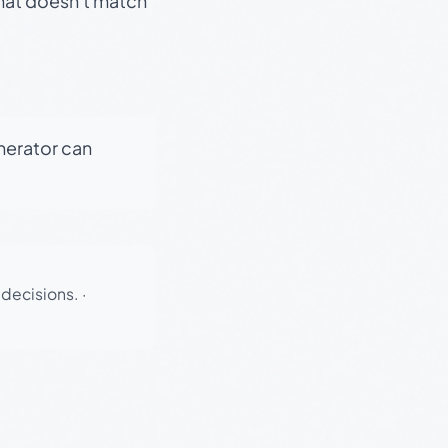
that doesn't match
enerator can
 decisions.
·