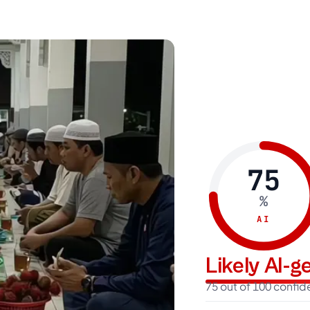
75
%
AI
Likely AI-
75 out of 100 confi