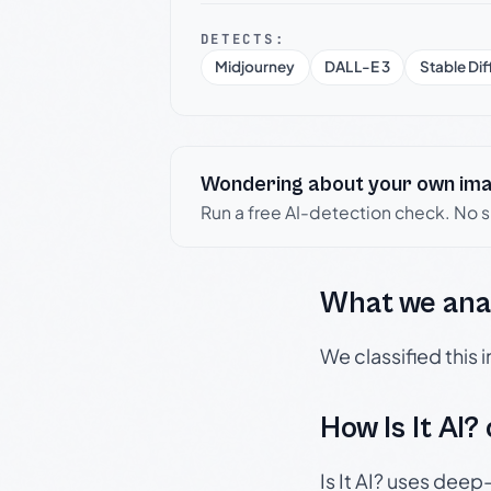
DETECTS:
Midjourney
DALL-E 3
Stable Dif
Wondering about your own im
Run a free AI-detection check. No 
What we ana
We classified this
How Is It AI?
Is It AI? uses dee