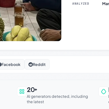
Mar
ANALYZED
Facebook
Reddit
20+
an be trusted
AI generators detected, including
the latest