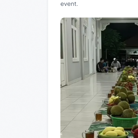
event.