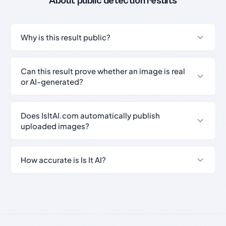
About public detection results
Why is this result public?
Can this result prove whether an image is real
or AI-generated?
Does IsItAI.com automatically publish
uploaded images?
How accurate is Is It AI?