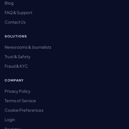
Blog
FAQ & Support
Contact Us
SOLUTIONS
Newsrooms & Journalists
Trust & Safety
Fraud & KYC
COMPANY
Privacy Policy
Terms of Service
Cookie Preferences
Login