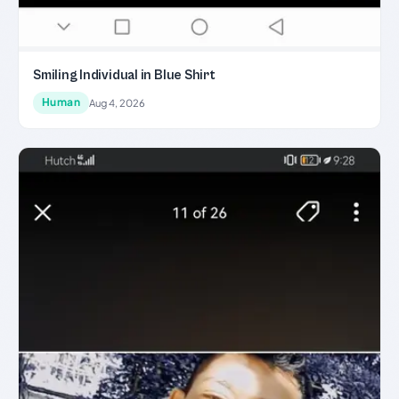
Smiling Individual in Blue Shirt
Human
Aug 4, 2026