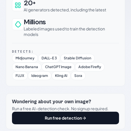
20+
AI generators detected, including the latest
Millions
Labeled images used to train the detection
models
DETECTS:
Midjourney
DALL-E 3
Stable Diffusion
Nano Banana
ChatGPT Image
Adobe Firefly
FLUX
Ideogram
Kling AI
Sora
Wondering about your own image?
Run a free AI-detection check. No signup required.
Run free detection