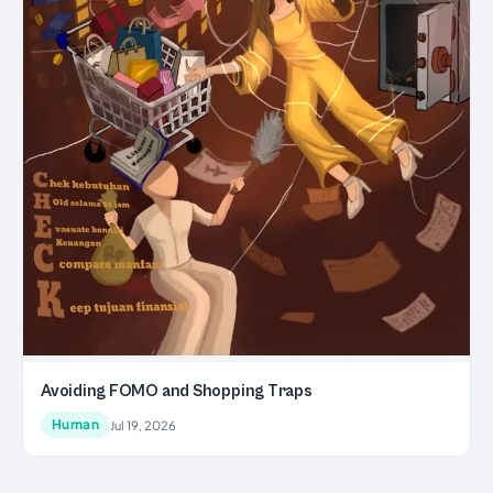
Avoiding FOMO and Shopping Traps
Human
Jul 19, 2026