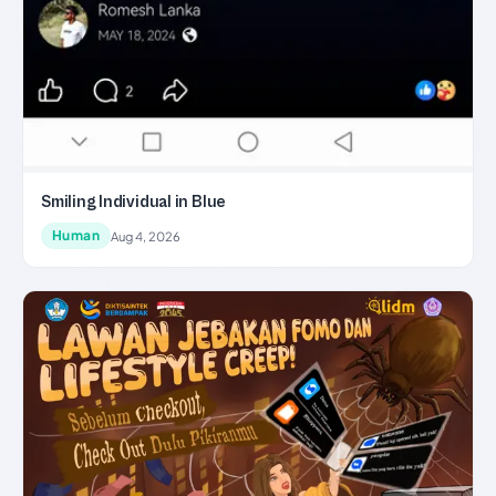
Smiling Individual in Blue
Human
Aug 4, 2026