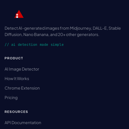
Detect AI-generated images from Midjourney, DALL-E, Stable
Diffusion, Nano Banana, and 20+ other generators.
// ai detection made simple
PRODUCT
AI Image Detector
How It Works
Chrome Extension
Pricing
RESOURCES
API Documentation