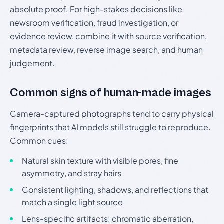
absolute proof. For high-stakes decisions like
newsroom verification, fraud investigation, or
evidence review, combine it with source verification,
metadata review, reverse image search, and human
judgement.
Common signs of human-made images
Camera-captured photographs tend to carry physical
fingerprints that AI models still struggle to reproduce.
Common cues:
Natural skin texture with visible pores, fine
asymmetry, and stray hairs
Consistent lighting, shadows, and reflections that
match a single light source
Lens-specific artifacts: chromatic aberration,