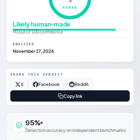
%
HUMAN
Likely human-made
90 out of 100 confidence
ANALYZED
November 27, 2024
SHARE THIS VERDICT
X
Facebook
Reddit
Copy link
Why this verdict can be trusted
95%+
Detection accuracy on independent benchmarks