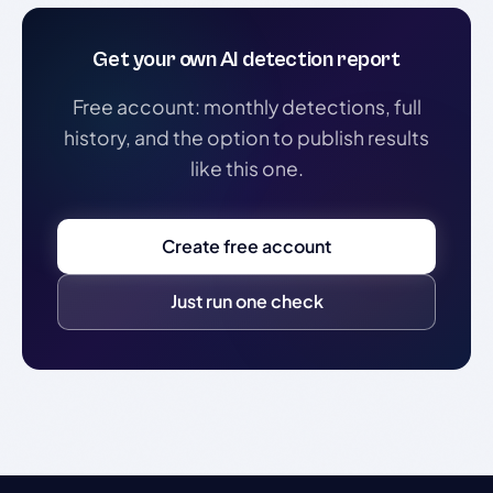
Get your own AI detection report
Free account: monthly detections, full
history, and the option to publish results
like this one.
Create free account
Just run one check