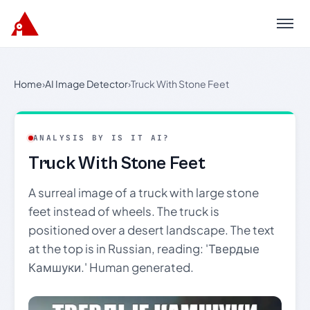
Menu
Home
›
AI Image Detector
›
Truck With Stone Feet
ANALYSIS BY IS IT AI?
Truck With Stone Feet
A surreal image of a truck with large stone
feet instead of wheels. The truck is
positioned over a desert landscape. The text
at the top is in Russian, reading: 'Твердые
Камшуки.' Human generated.