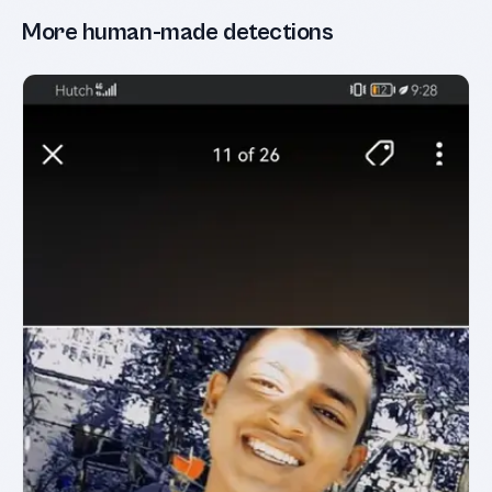
More human-made detections