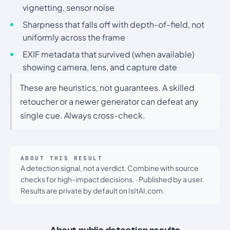
vignetting, sensor noise
Sharpness that falls off with depth-of-field, not
uniformly across the frame
EXIF metadata that survived (when available)
showing camera, lens, and capture date
These are heuristics, not guarantees. A skilled
retoucher or a newer generator can defeat any
single cue. Always cross-check.
ABOUT THIS RESULT
A detection signal, not a verdict. Combine with source
checks for high-impact decisions.
·
Published by a user.
Results are private by default on IsItAI.com.