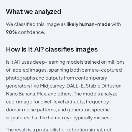
What we analyzed
We classified this image as
likely human-made
with
90%
confidence.
How Is It AI? classifies images
Is It AI? uses deep-learning models trained on millions
of labeled images, spanning both camera-captured
photographs and outputs from contemporary
generators like Midjourney, DALL-E, Stable Diffusion,
Nano Banana, Flux, and others. The models analyze
each image for pixel-level artifacts, frequency-
domain noise patterns, and generator-specific
signatures that the human eye typically misses.
The result is a probabilistic detection signal, not