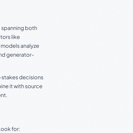
s, spanning both
ors like
e models analyze
and generator-
gh-stakes decisions
ine it with source
nt.
Look for: