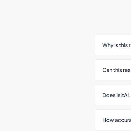
Why is this 
Can this re
Does IsItAI
How accurate