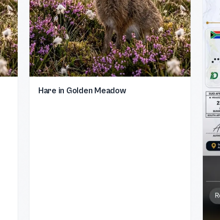
Hare in Golden Meadow