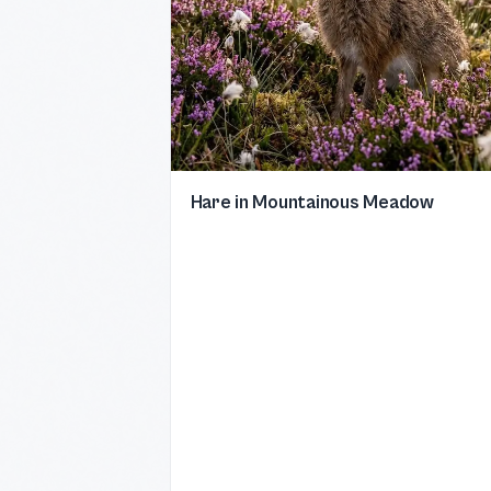
Hare in Mountainous Meadow