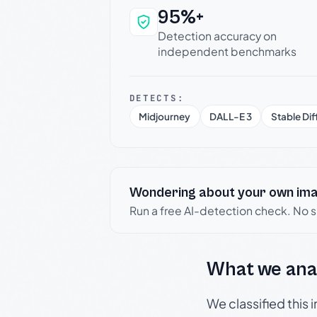
95%+
Why this verdict c
Detection accuracy on
independent benchmarks
DETECTS:
Midjourney
DALL-E 3
Stable Dif
Wondering about your own im
Run a free AI-detection check. No 
What we ana
We classified this