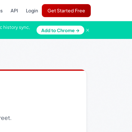
ns
API
Login
Get Started Free
c history sync,
×
Add to Chrome →
reet.