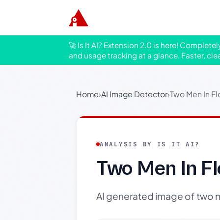
🚀 Is It AI? Extension 2.0 is here! Complete
and usage tracking at a glance. Faster, cle
Home
›
AI Image Detector
›
Two Men In F
ANALYSIS BY IS IT AI?
Two Men In F
AI generated image of two me