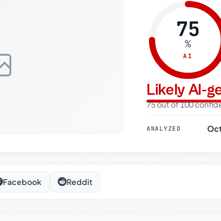
75
%
AI
Likely AI-
75 out of 100 confi
Oct
ANALYZED
Facebook
Reddit