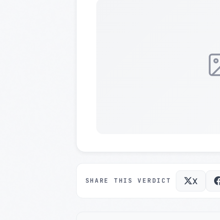
X
SHARE THIS VERDICT