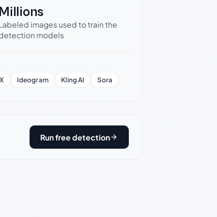
Millions
Labeled images used to train the
detection models
X
Ideogram
Kling AI
Sora
Run free detection