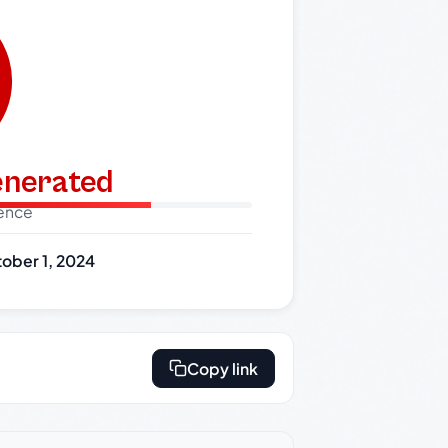
generated
dence
ober 1, 2024
Copy link