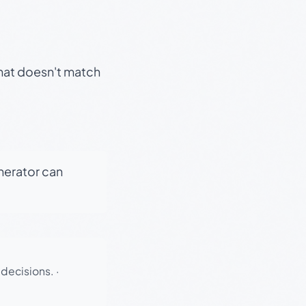
that doesn't match
enerator can
 decisions.
·