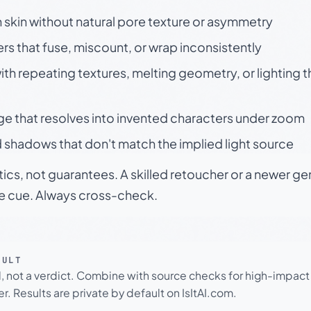
skin without natural pore texture or asymmetry
rs that fuse, miscount, or wrap inconsistently
h repeating textures, melting geometry, or lighting 
ge that resolves into invented characters under zoom
 shadows that don't match the implied light source
tics, not guarantees. A skilled retoucher or a newer g
le cue. Always cross-check.
SULT
l, not a verdict. Combine with source checks for high-impact
r. Results are private by default on IsItAI.com.