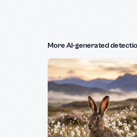
More AI-generated detecti