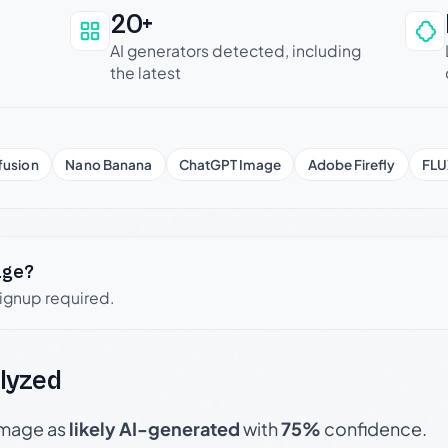
20+
an be trusted
AI generators detected, including
the latest
fusion
Nano Banana
ChatGPT Image
Adobe Firefly
FLU
age?
signup required.
lyzed
 image as
likely AI-generated
with
75%
confidence.