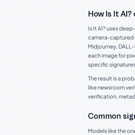
How Is It AI?
Is It AI? uses dee
camera-captured 
Midjourney, DALL-E
each image for pix
specific signature
The result is a pro
like newsroom verif
verification, meta
Common sign
Models like the on