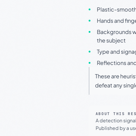
Plastic-smooth 
Hands and finge
Backgrounds wit
the subject
Type and signa
Reflections and
These are heuris
defeat any sing
ABOUT THIS RE
A detection signa
Published by a use