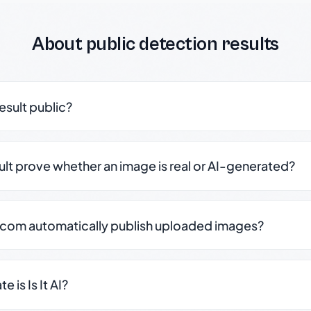
About public detection results
result public?
sult prove whether an image is real or AI-generated?
.com automatically publish uploaded images?
 is Is It AI?