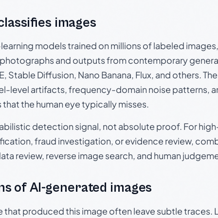
 classifies images
p-learning models trained on millions of labeled image
photographs and outputs from contemporary generat
, Stable Diffusion, Nano Banana, Flux, and others. Th
el-level artifacts, frequency-domain noise patterns, 
s that the human eye typically misses.
babilistic detection signal, not absolute proof. For hi
ication, fraud investigation, or evidence review, comb
data review, reverse image search, and human judgeme
s of AI-generated images
e that produced this image often leave subtle traces. 