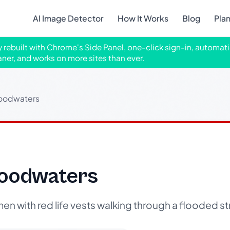
AI Image Detector
How It Works
Blog
Pla
ly rebuilt with Chrome's Side Panel, one-click sign-in, automati
aner, and works on more sites than ever.
loodwaters
loodwaters
n with red life vests walking through a flooded st