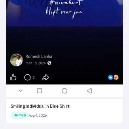
Smiling Individual in Blue Shirt
Human
Aug 4, 2026