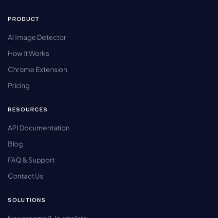
PRODUCT
AI Image Detector
How It Works
Chrome Extension
Pricing
RESOURCES
API Documentation
Blog
FAQ & Support
Contact Us
SOLUTIONS