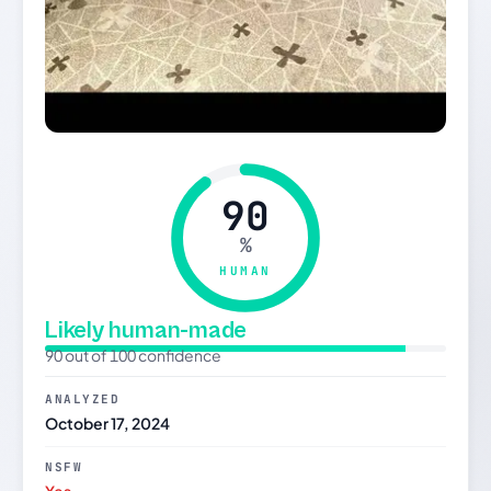
90
%
HUMAN
Likely human-made
90 out of 100 confidence
ANALYZED
October 17, 2024
NSFW