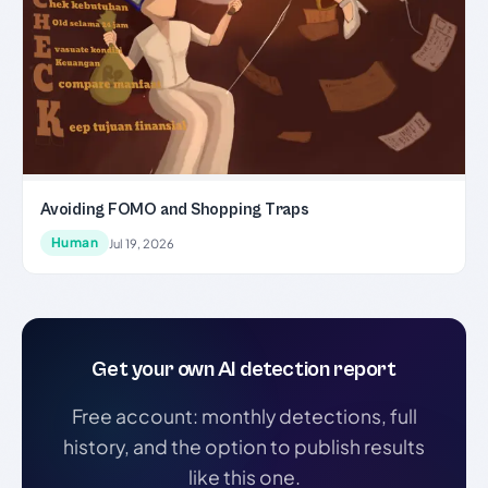
Avoiding FOMO and Shopping Traps
Human
Jul 19, 2026
Get your own AI detection report
Free account: monthly detections, full
history, and the option to publish results
like this one.