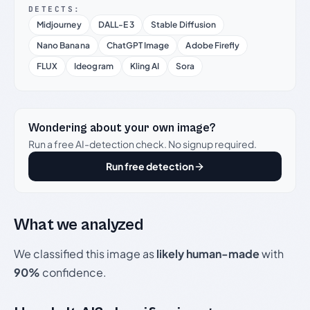
DETECTS:
Midjourney
DALL-E 3
Stable Diffusion
Nano Banana
ChatGPT Image
Adobe Firefly
FLUX
Ideogram
Kling AI
Sora
Wondering about your own image?
Run a free AI-detection check. No signup required.
Run free detection
What we analyzed
We classified this image as
likely human-made
with
90%
confidence.