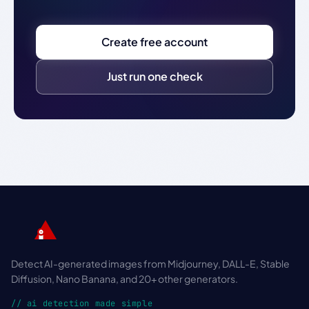
Create free account
Just run one check
Detect AI-generated images from Midjourney, DALL-E, Stable
Diffusion, Nano Banana, and 20+ other generators.
// ai detection made simple