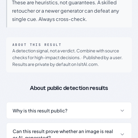
These are heuristics, not guarantees. A skilled
retoucher or a newer generator can defeat any
single cue. Always cross-check.
ABOUT THIS RESULT
A detection signal, not a verdict. Combine with source
checks for high-impact decisions.
·
Published by a user.
Results are private by default on IsItAI.com.
About public detection results
Why is this result public?
Can this result prove whether an image is real
or AI-generated?