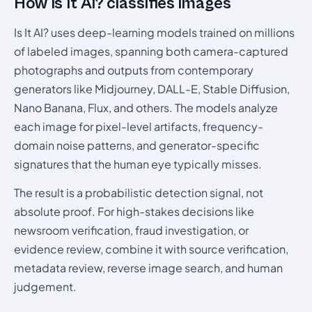
How Is It AI? classifies images
Is It AI? uses deep-learning models trained on millions
of labeled images, spanning both camera-captured
photographs and outputs from contemporary
generators like Midjourney, DALL-E, Stable Diffusion,
Nano Banana, Flux, and others. The models analyze
each image for pixel-level artifacts, frequency-
domain noise patterns, and generator-specific
signatures that the human eye typically misses.
The result is a probabilistic detection signal, not
absolute proof. For high-stakes decisions like
newsroom verification, fraud investigation, or
evidence review, combine it with source verification,
metadata review, reverse image search, and human
judgement.