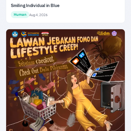
Smiling Individual in Blue
Human
Aug 4, 2026