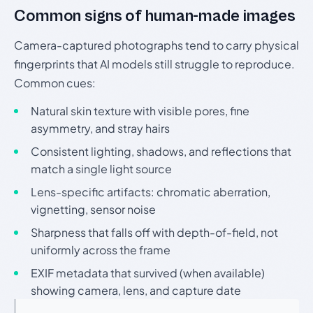
Common signs of human-made images
Camera-captured photographs tend to carry physical
fingerprints that AI models still struggle to reproduce.
Common cues:
Natural skin texture with visible pores, fine
asymmetry, and stray hairs
Consistent lighting, shadows, and reflections that
match a single light source
Lens-specific artifacts: chromatic aberration,
vignetting, sensor noise
Sharpness that falls off with depth-of-field, not
uniformly across the frame
EXIF metadata that survived (when available)
showing camera, lens, and capture date