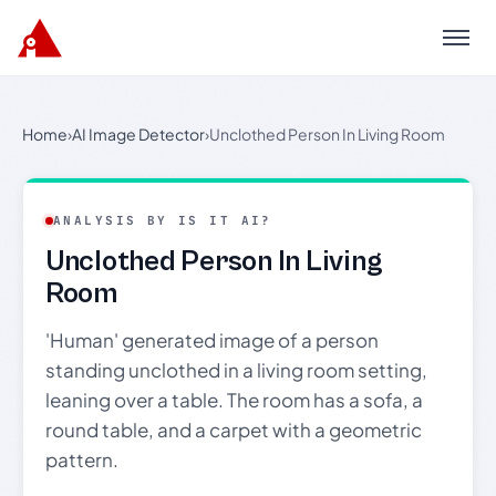
Menu
Home
›
AI Image Detector
›
Unclothed Person In Living Room
ANALYSIS BY IS IT AI?
Unclothed Person In Living
Room
'Human' generated image of a person
standing unclothed in a living room setting,
leaning over a table. The room has a sofa, a
round table, and a carpet with a geometric
pattern.