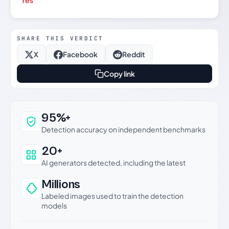
Yes
SHARE THIS VERDICT
X
Facebook
Reddit
Copy link
Why this verdict can be trusted
95%+
Detection accuracy on independent benchmarks
20+
AI generators detected, including the latest
Millions
Labeled images used to train the detection
models