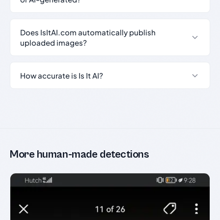
Does IsItAI.com automatically publish
uploaded images?
How accurate is Is It AI?
More human-made detections