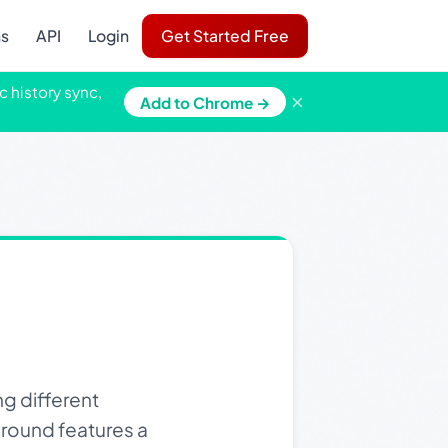
ns
API
Login
Get Started Free
c history sync,
×
Add to Chrome →
ng different
ground features a