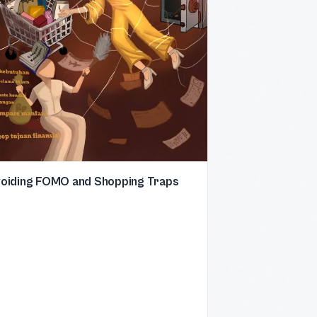
oiding FOMO and Shopping Traps