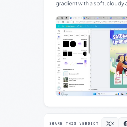
gradient with a soft, cloud
X
SHARE THIS VERDICT