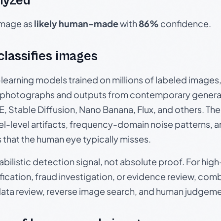
lyzed
 image as
likely human-made
with
86%
confidence.
 classifies images
p-learning models trained on millions of labeled image
photographs and outputs from contemporary generat
, Stable Diffusion, Nano Banana, Flux, and others. Th
el-level artifacts, frequency-domain noise patterns, 
s that the human eye typically misses.
babilistic detection signal, not absolute proof. For hi
ication, fraud investigation, or evidence review, comb
data review, reverse image search, and human judgeme