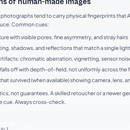
ns of human-made images
otographs tend to carry physical fingerprints that AI
oduce. Common cues:
ture with visible pores, fine asymmetry, and stray hairs
ting, shadows, and reflections that match a single ligh
rtifacts: chromatic aberration, vignetting, sensor nois
falls off with depth-of-field, not uniformly across the
hat survived (when available) showing camera, lens, a
tics, not guarantees. A skilled retoucher or a newer g
le cue. Always cross-check.
SULT