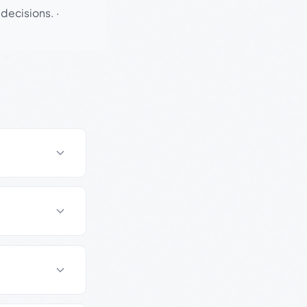
 decisions.
·