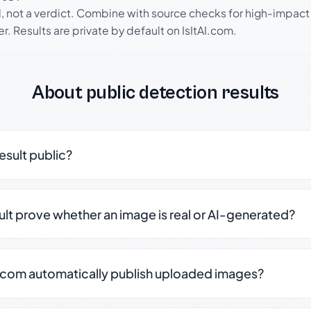
l, not a verdict. Combine with source checks for high-impact
r. Results are private by default on IsItAI.com.
About public detection results
result public?
sult prove whether an image is real or AI-generated?
.com automatically publish uploaded images?