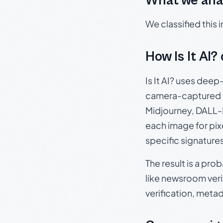
What we ana
We classified this
How Is It AI?
Is It AI? uses dee
camera-captured 
Midjourney, DALL-E
each image for pix
specific signature
The result is a pro
like newsroom verif
verification, meta