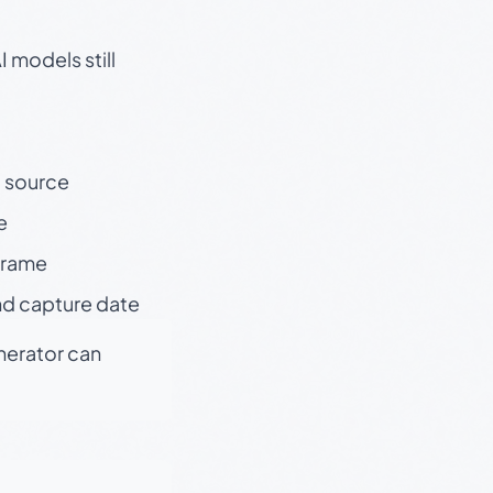
 models still
t source
e
 frame
nd capture date
enerator can