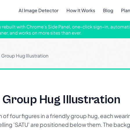
AI Image Detector
How It Works
Blog
Pla
ly rebuilt with Chrome's Side Panel, one-click sign-in, automati
aner, and works on more sites than ever.
Group Hug Illustration
Group Hug Illustration
of four figures in a friendly group hug, each weari
pelling 'SATU' are positioned below them. The back