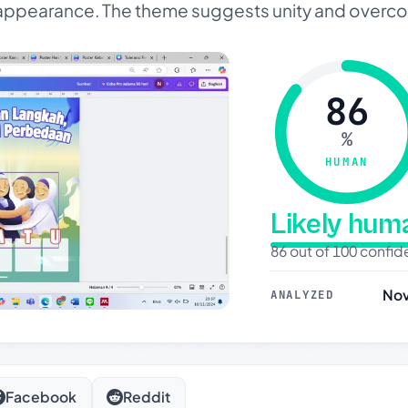
y appearance. The theme suggests unity and overc
86
%
HUMAN
Likely hu
86 out of 100 confi
Nov
ANALYZED
Facebook
Reddit