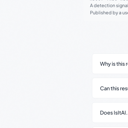
A detection signa
Published by a use
Why is this 
Can this re
Does IsItAI