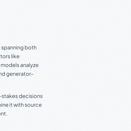
s, spanning both
ors like
e models analyze
and generator-
gh-stakes decisions
ine it with source
nt.