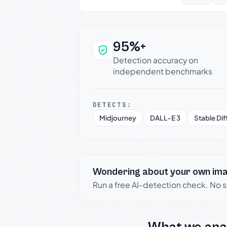
95%+
Why this verdict c
Detection accuracy on
independent benchmarks
DETECTS:
Midjourney
DALL-E 3
Stable Dif
Wondering about your own im
Run a free AI-detection check. No 