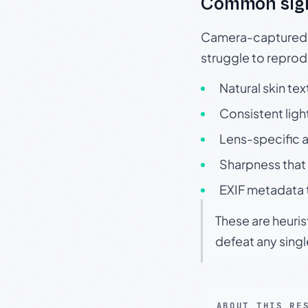
Common sig
Camera-captured ph
struggle to repr
Natural skin tex
Consistent ligh
Lens-specific a
Sharpness that 
EXIF metadata t
These are heuris
defeat any sing
ABOUT THIS RE