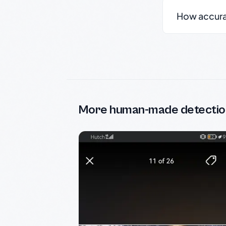
How accurate
More human-made detectio