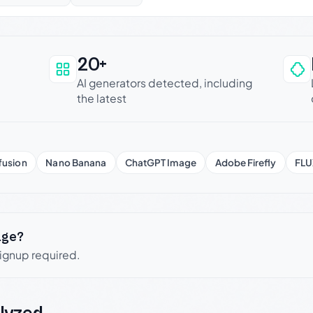
20+
an be trusted
AI generators detected, including
the latest
fusion
Nano Banana
ChatGPT Image
Adobe Firefly
FLU
age?
signup required.