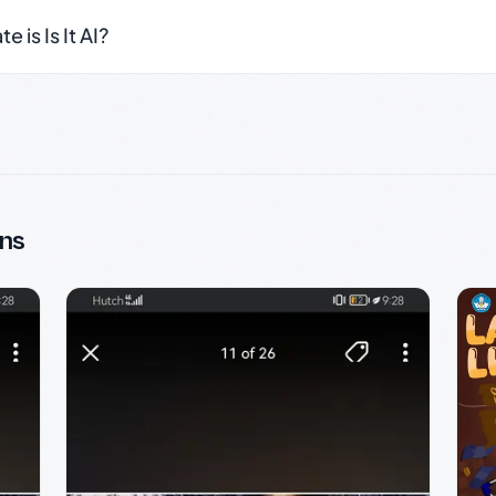
 is Is It AI?
ns