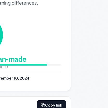
oming differences.
man-made
dence
ember 10, 2024
Copy link