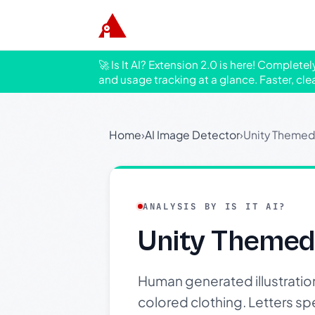
🚀 Is It AI? Extension 2.0 is here! Complete
and usage tracking at a glance. Faster, cle
Home
›
AI Image Detector
›
Unity Themed 
ANALYSIS BY IS IT AI?
Unity Themed 
Human generated illustration 
colored clothing. Letters s