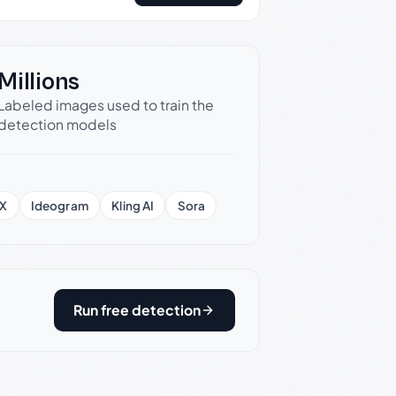
Millions
Labeled images used to train the
detection models
X
Ideogram
Kling AI
Sora
Run free detection