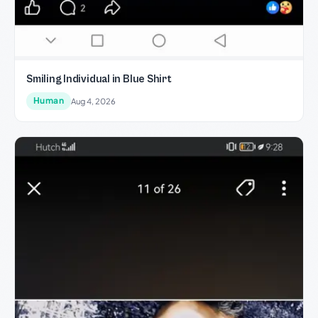
Smiling Individual in Blue Shirt
Human
Aug 4, 2026