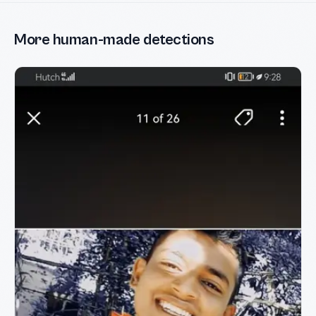
More human-made detections