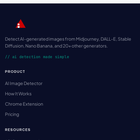
Detect AI-generated images from Midjourney, DALL-E, Stable
Diffusion, Nano Banana, and 20+ other generators.
// ai detection made simple
PRODUCT
AI Image Detector
How It Works
Chrome Extension
Pricing
RESOURCES