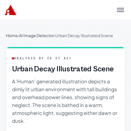
Menu
Home
›
AI Image Detector
›
Urban Decay Illustrated Scene
ANALYSIS BY IS IT AI?
Urban Decay Illustrated Scene
A 'Human' generated illustration depicts a
dimly lit urban environment with tall buildings
and overhead power lines, showing signs of
neglect. The scene is bathed in a warm,
atmospheric light, suggesting either dawn or
dusk.