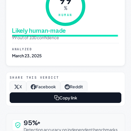
99
%
HUMAN
Likely human-made
99 out of 100 confidence
ANALYZED
March 23, 2025
SHARE THIS VERDICT
X
Facebook
Reddit
Copy link
Why this verdict can be trusted
95%+
Detection accuracy on independent benchmarks