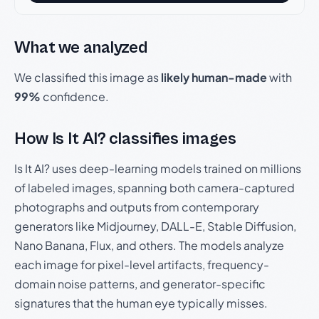
What we analyzed
We classified this image as
likely human-made
with
99%
confidence.
How Is It AI? classifies images
Is It AI? uses deep-learning models trained on millions
of labeled images, spanning both camera-captured
photographs and outputs from contemporary
generators like Midjourney, DALL-E, Stable Diffusion,
Nano Banana, Flux, and others. The models analyze
each image for pixel-level artifacts, frequency-
domain noise patterns, and generator-specific
signatures that the human eye typically misses.