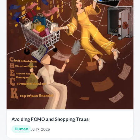
Avoiding FOMO and Shopping Traps
Human
Jul 19, 2026