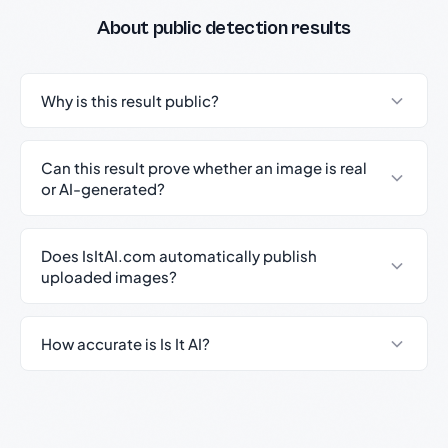
About public detection results
Why is this result public?
Can this result prove whether an image is real
or AI-generated?
Does IsItAI.com automatically publish
uploaded images?
How accurate is Is It AI?