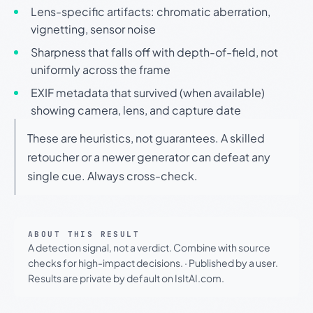
Lens-specific artifacts: chromatic aberration,
vignetting, sensor noise
Sharpness that falls off with depth-of-field, not
uniformly across the frame
EXIF metadata that survived (when available)
showing camera, lens, and capture date
These are heuristics, not guarantees. A skilled
retoucher or a newer generator can defeat any
single cue. Always cross-check.
ABOUT THIS RESULT
A detection signal, not a verdict. Combine with source
checks for high-impact decisions.
·
Published by a user.
Results are private by default on IsItAI.com.