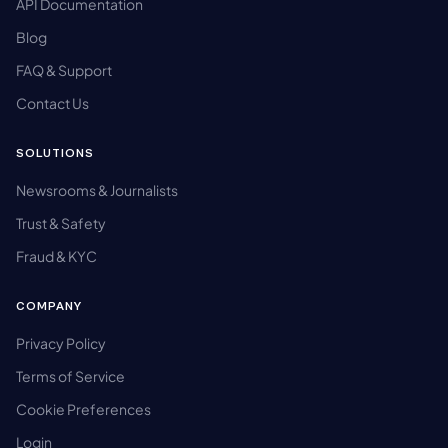
API Documentation
Blog
FAQ & Support
Contact Us
SOLUTIONS
Newsrooms & Journalists
Trust & Safety
Fraud & KYC
COMPANY
Privacy Policy
Terms of Service
Cookie Preferences
Login