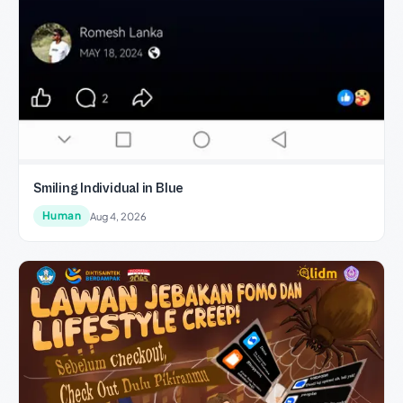
Smiling Individual in Blue
Human
Aug 4, 2026