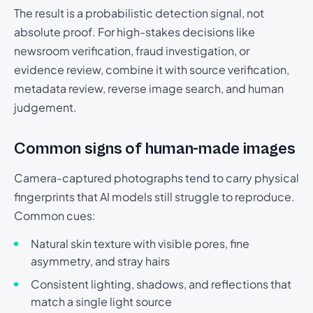
The result is a probabilistic detection signal, not
absolute proof. For high-stakes decisions like
newsroom verification, fraud investigation, or
evidence review, combine it with source verification,
metadata review, reverse image search, and human
judgement.
Common signs of human-made images
Camera-captured photographs tend to carry physical
fingerprints that AI models still struggle to reproduce.
Common cues:
Natural skin texture with visible pores, fine
asymmetry, and stray hairs
Consistent lighting, shadows, and reflections that
match a single light source