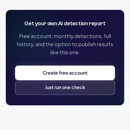
Get your own AI detection report
Free account: monthly detections, full
history, and the option to publish results
like this one.
Create free account
Just run one check