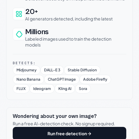
20+
AI generators detected, including the latest
Millions
Labeled images used to train the detection
models
DETECTS:
Midjourney
DALL-E 3
Stable Diffusion
Nano Banana
ChatGPT Image
Adobe Firefly
FLUX
Ideogram
Kling AI
Sora
Wondering about your own image?
Run a free AI-detection check. No signup required.
Run free detection