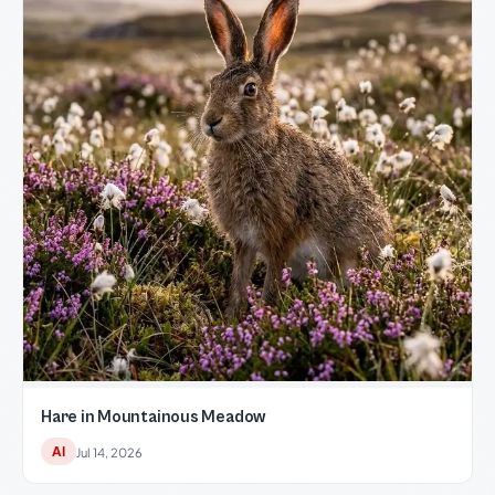
Hare in Mountainous Meadow
AI
Jul 14, 2026