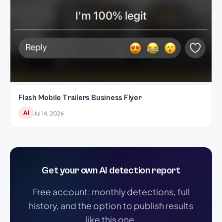
Flash Mobile Trailers Business Flyer
AI
Jul 14, 2026
Get your own AI detection report
Free account: monthly detections, full
history, and the option to publish results
like this one.