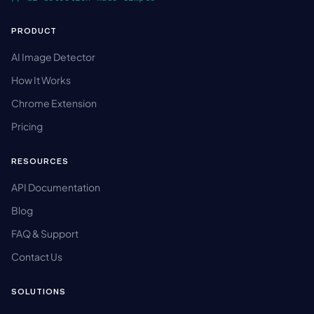
PRODUCT
AI Image Detector
How It Works
Chrome Extension
Pricing
RESOURCES
API Documentation
Blog
FAQ & Support
Contact Us
SOLUTIONS