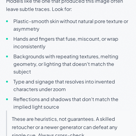
Models like the one that produced this image often
leave subtle traces. Look for:
Plastic-smooth skin without natural pore texture or
asymmetry
Hands and fingers that fuse, miscount, or wrap
inconsistently
Backgrounds with repeating textures, melting
geometry, or lighting that doesn't match the
subject
Type and signage that resolves into invented
characters under zoom
Reflections and shadows that don't match the
implied light source
These are heuristics, not guarantees. A skilled
retoucher or a newer generator can defeat any
single cue. Always cross-check.