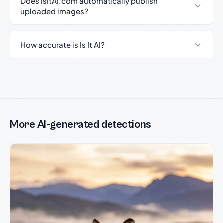
Does IsItAI.com automatically publish
uploaded images?
How accurate is Is It AI?
More AI-generated detections