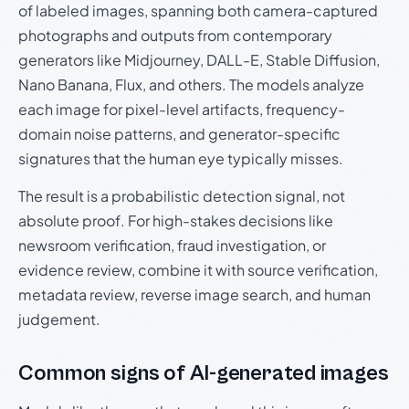
of labeled images, spanning both camera-captured
photographs and outputs from contemporary
generators like Midjourney, DALL-E, Stable Diffusion,
Nano Banana, Flux, and others. The models analyze
each image for pixel-level artifacts, frequency-
domain noise patterns, and generator-specific
signatures that the human eye typically misses.
The result is a probabilistic detection signal, not
absolute proof. For high-stakes decisions like
newsroom verification, fraud investigation, or
evidence review, combine it with source verification,
metadata review, reverse image search, and human
judgement.
Common signs of AI-generated images