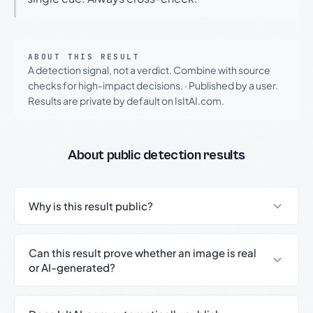
ABOUT THIS RESULT
A detection signal, not a verdict. Combine with source
checks for high-impact decisions.
·
Published by a user.
Results are private by default on IsItAI.com.
About public detection results
Why is this result public?
Can this result prove whether an image is real
or AI-generated?