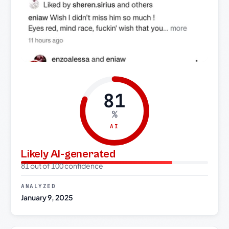
81
%
AI
Likely AI-generated
81 out of 100 confidence
ANALYZED
January 9, 2025