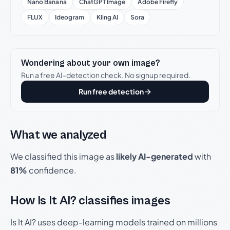
Nano Banana
ChatGPT Image
Adobe Firefly
FLUX
Ideogram
Kling AI
Sora
Wondering about your own image?
Run a free AI-detection check. No signup required.
Run free detection
What we analyzed
We classified this image as
likely AI-generated
with
81%
confidence.
How Is It AI? classifies images
Is It AI? uses deep-learning models trained on millions