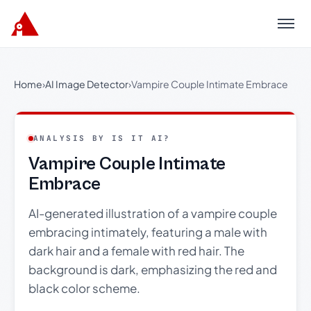
Menu
Home
›
AI Image Detector
›
Vampire Couple Intimate Embrace
ANALYSIS BY IS IT AI?
Vampire Couple Intimate
Embrace
AI-generated illustration of a vampire couple
embracing intimately, featuring a male with
dark hair and a female with red hair. The
background is dark, emphasizing the red and
black color scheme.