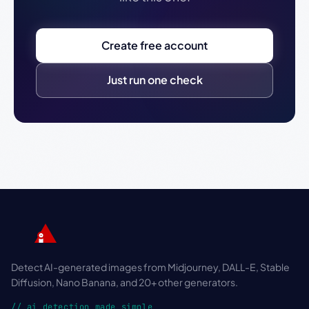
Create free account
Just run one check
Detect AI-generated images from Midjourney, DALL-E, Stable
Diffusion, Nano Banana, and 20+ other generators.
// ai detection made simple