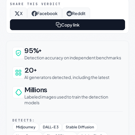
SHARE THIS VERDICT
X
Facebook
Reddit
Copy link
Why this verdict can be trusted
95%+
Detection accuracy on independent benchmarks
20+
AI generators detected, including the latest
Millions
Labeled images used to train the detection
models
DETECTS:
Midjourney
DALL-E 3
Stable Diffusion