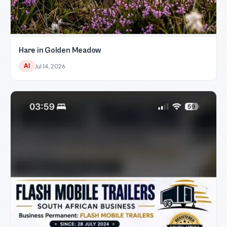
Hare in Golden Meadow
AI
Jul 14, 2026