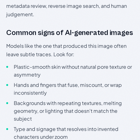
metadata review, reverse image search, and human
judgement.
Common signs of AI-generated images
Models like the one that produced this image often
leave subtle traces. Look for:
Plastic-smooth skin without natural pore texture or
asymmetry
Hands and fingers that fuse, miscount, or wrap
inconsistently
Backgrounds with repeating textures, melting
geometry, or lighting that doesn't match the
subject
Type and signage that resolves into invented
characters under zoom