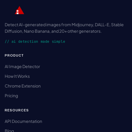
Detect AI-generated images from Midjourney, DALL-E, Stable
Diffusion, Nano Banana, and 20+ other generators.
// ai detection made simple
PRODUCT
AI Image Detector
How It Works
Chrome Extension
Pricing
RESOURCES
API Documentation
Blog