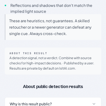
Reflections and shadows that don't match the
implied light source
These are heuristics, not guarantees. A skilled
retoucher or a newer generator can defeat any
single cue. Always cross-check.
ABOUT THIS RESULT
A detection signal, not a verdict. Combine with source
checks for high-impact decisions.
·
Published by a user.
Results are private by default on IsItAI.com.
About public detection results
Why is this result public?