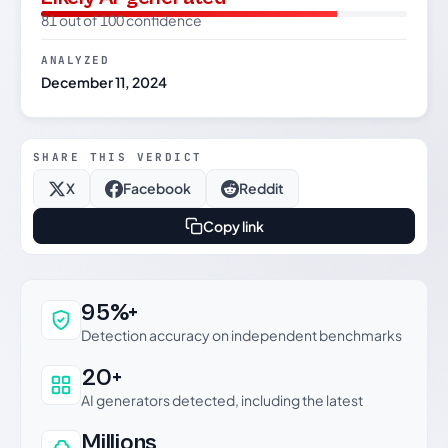
81 out of 100 confidence
ANALYZED
December 11, 2024
SHARE THIS VERDICT
X
Facebook
Reddit
Copy link
Why this verdict can be trusted
95%+
Detection accuracy on independent benchmarks
20+
AI generators detected, including the latest
Millions