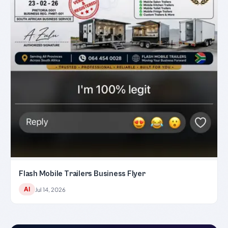
Flash Mobile Trailers Business Flyer
AI
Jul 14, 2026