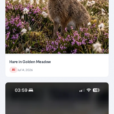
Hare in Golden Meadow
AI
Jul 14, 2026