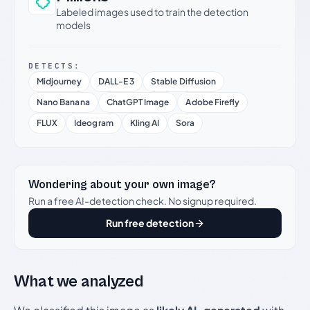
Labeled images used to train the detection
models
DETECTS:
Midjourney
DALL-E 3
Stable Diffusion
Nano Banana
ChatGPT Image
Adobe Firefly
FLUX
Ideogram
Kling AI
Sora
Wondering about your own image?
Run a free AI-detection check. No signup required.
Run free detection
What we analyzed