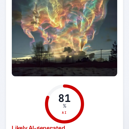
81
%
AI
Likely AI-generated