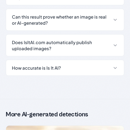
Can this result prove whether an image is real
or AI-generated?
Does IsItAI.com automatically publish
uploaded images?
How accurate is Is It AI?
More AI-generated detections