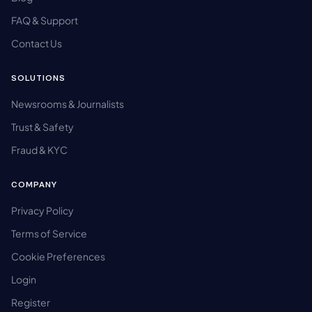
FAQ & Support
Contact Us
SOLUTIONS
Newsrooms & Journalists
Trust & Safety
Fraud & KYC
COMPANY
Privacy Policy
Terms of Service
Cookie Preferences
Login
Register