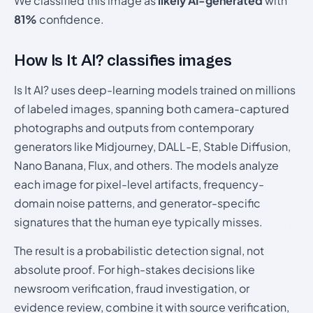
We classified this image as
likely AI-generated
with
81%
confidence.
How Is It AI? classifies images
Is It AI? uses deep-learning models trained on millions
of labeled images, spanning both camera-captured
photographs and outputs from contemporary
generators like Midjourney, DALL-E, Stable Diffusion,
Nano Banana, Flux, and others. The models analyze
each image for pixel-level artifacts, frequency-
domain noise patterns, and generator-specific
signatures that the human eye typically misses.
The result is a probabilistic detection signal, not
absolute proof. For high-stakes decisions like
newsroom verification, fraud investigation, or
evidence review, combine it with source verification,