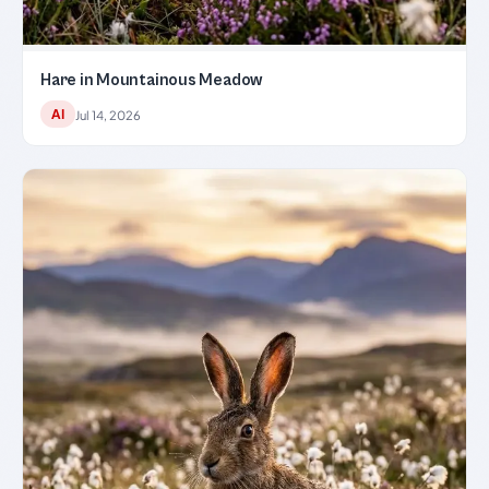
Hare in Mountainous Meadow
AI
Jul 14, 2026