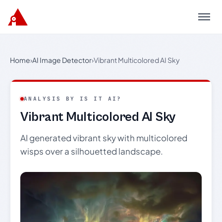
Menu
Home
›
AI Image Detector
›
Vibrant Multicolored AI Sky
ANALYSIS BY IS IT AI?
Vibrant Multicolored AI Sky
AI generated vibrant sky with multicolored
wisps over a silhouetted landscape.