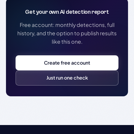
Get your own AI detection report
Free account: monthly detections, full
history, and the option to publish results
like this one.
Create free account
Just run one check