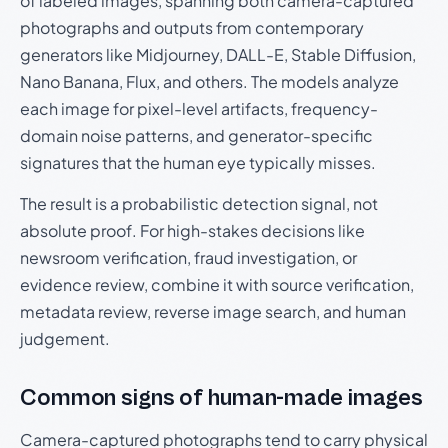
of labeled images, spanning both camera-captured
photographs and outputs from contemporary
generators like Midjourney, DALL-E, Stable Diffusion,
Nano Banana, Flux, and others. The models analyze
each image for pixel-level artifacts, frequency-
domain noise patterns, and generator-specific
signatures that the human eye typically misses.
The result is a probabilistic detection signal, not
absolute proof. For high-stakes decisions like
newsroom verification, fraud investigation, or
evidence review, combine it with source verification,
metadata review, reverse image search, and human
judgement.
Common signs of human-made images
Camera-captured photographs tend to carry physical