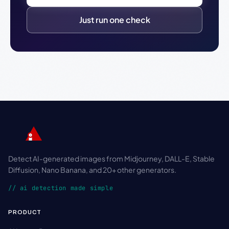
Just run one check
Detect AI-generated images from Midjourney, DALL-E, Stable
Diffusion, Nano Banana, and 20+ other generators.
// ai detection made simple
PRODUCT