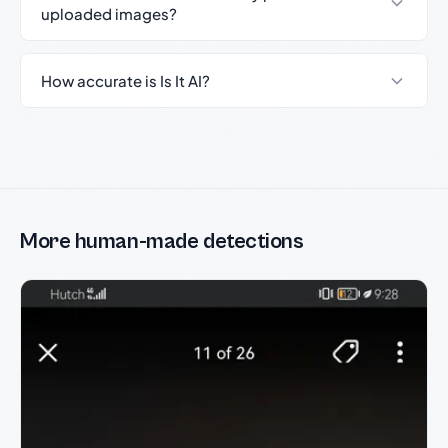
uploaded images?
How accurate is Is It AI?
More human-made detections