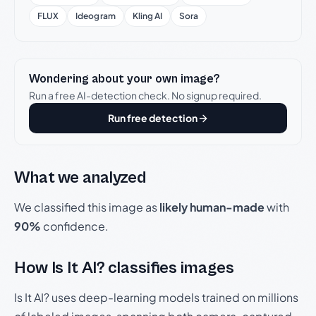
FLUX
Ideogram
Kling AI
Sora
Wondering about your own image?
Run a free AI-detection check. No signup required.
Run free detection
What we analyzed
We classified this image as
likely human-made
with
90%
confidence.
How Is It AI? classifies images
Is It AI? uses deep-learning models trained on millions