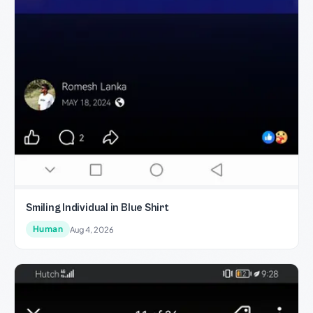
Smiling Individual in Blue Shirt
Human
Aug 4, 2026