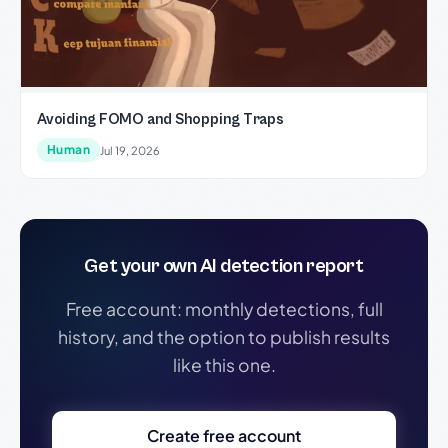
Avoiding FOMO and Shopping Traps
Human
Jul 19, 2026
Get your own AI detection report
Free account: monthly detections, full
history, and the option to publish results
like this one.
Create free account