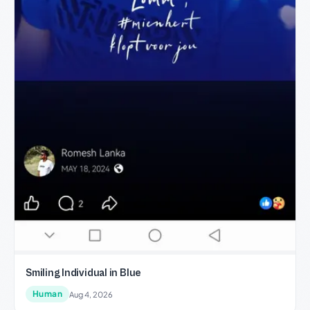
Smiling Individual in Blue
Human
Aug 4, 2026