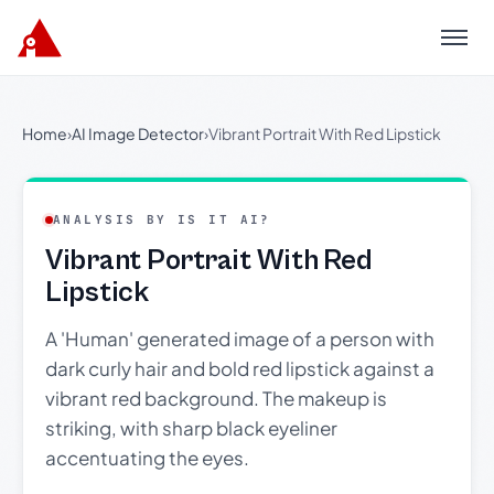
Menu
Home
›
AI Image Detector
›
Vibrant Portrait With Red Lipstick
ANALYSIS BY IS IT AI?
Vibrant Portrait With Red
Lipstick
A 'Human' generated image of a person with
dark curly hair and bold red lipstick against a
vibrant red background. The makeup is
striking, with sharp black eyeliner
accentuating the eyes.