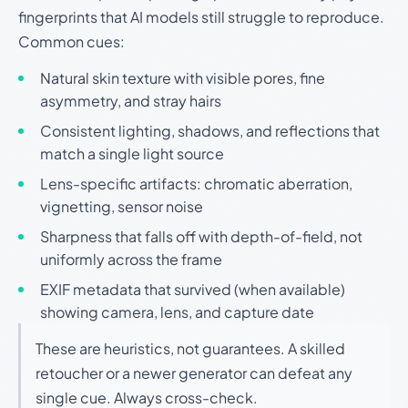
fingerprints that AI models still struggle to reproduce.
Common cues:
Natural skin texture with visible pores, fine
asymmetry, and stray hairs
Consistent lighting, shadows, and reflections that
match a single light source
Lens-specific artifacts: chromatic aberration,
vignetting, sensor noise
Sharpness that falls off with depth-of-field, not
uniformly across the frame
EXIF metadata that survived (when available)
showing camera, lens, and capture date
These are heuristics, not guarantees. A skilled
retoucher or a newer generator can defeat any
single cue. Always cross-check.