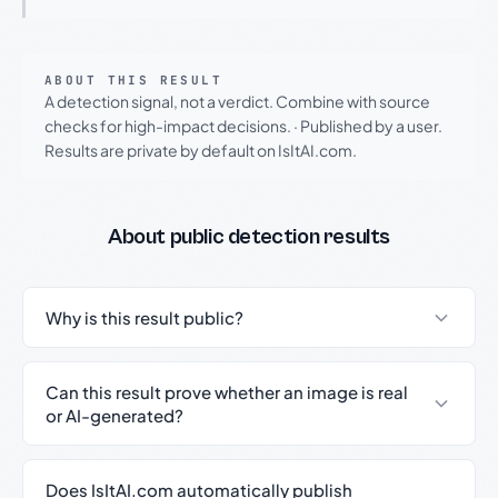
ABOUT THIS RESULT
A detection signal, not a verdict. Combine with source
checks for high-impact decisions.
·
Published by a user.
Results are private by default on IsItAI.com.
About public detection results
Why is this result public?
Can this result prove whether an image is real
or AI-generated?
Does IsItAI.com automatically publish