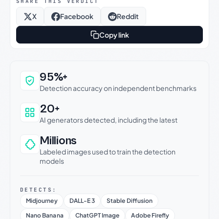
SHARE THIS VERDICT
X
Facebook
Reddit
Copy link
Why this verdict can be trusted
95%+
Detection accuracy on independent benchmarks
20+
AI generators detected, including the latest
Millions
Labeled images used to train the detection
models
DETECTS:
Midjourney
DALL-E 3
Stable Diffusion
Nano Banana
ChatGPT Image
Adobe Firefly