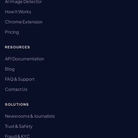
AI Image Detector
How It Works
Chrome Extension
Pricing
RESOURCES
API Documentation
Blog
FAQ & Support
Contact Us
SOLUTIONS
Newsrooms & Journalists
Trust & Safety
Fraud & KYC