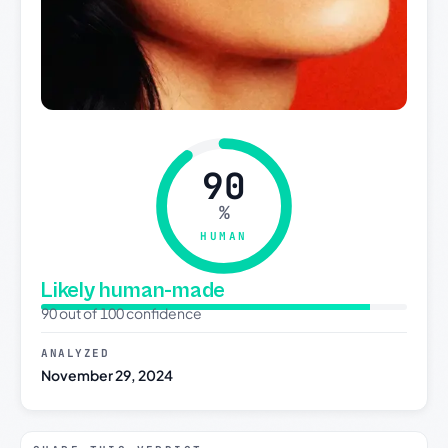
90
%
HUMAN
Likely human-made
90 out of 100 confidence
ANALYZED
November 29, 2024