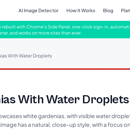
AI Image Detector
How It Works
Blog
Pla
ly rebuilt with Chrome's Side Panel, one-click sign-in, automati
aner, and works on more sites than ever.
ias With Water Droplets
ias With Water Droplets
wcases white gardenias, with visible water droplet
image has a natural, close-up style, with a focus on