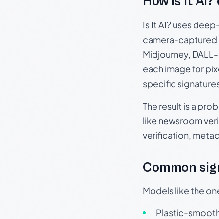
How Is It AI?
Is It AI? uses dee
camera-captured 
Midjourney, DALL-E
each image for pix
specific signature
The result is a pro
like newsroom verif
verification, meta
Common sign
Models like the on
Plastic-smooth 