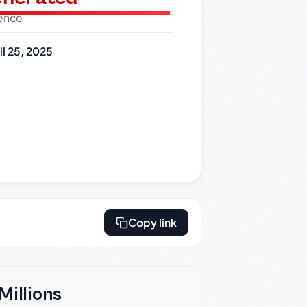
dence
il 25, 2025
Copy link
Millions