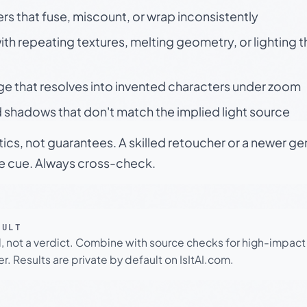
rs that fuse, miscount, or wrap inconsistently
h repeating textures, melting geometry, or lighting 
ge that resolves into invented characters under zoom
 shadows that don't match the implied light source
tics, not guarantees. A skilled retoucher or a newer g
le cue. Always cross-check.
SULT
l, not a verdict. Combine with source checks for high-impact
r. Results are private by default on IsItAI.com.