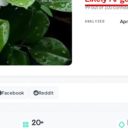
99 out of 100 confi
Apr
ANALYZED
Facebook
Reddit
20+
an be trusted