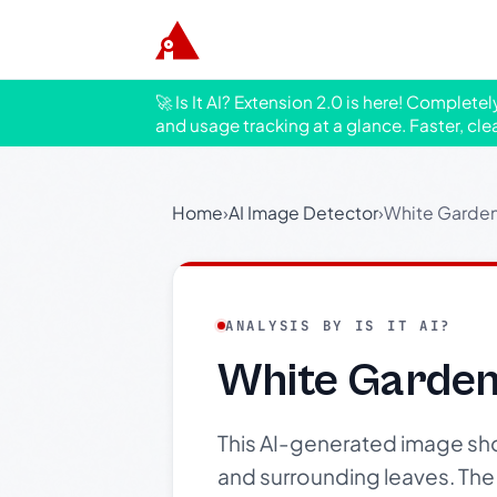
🚀 Is It AI? Extension 2.0 is here! Complete
and usage tracking at a glance. Faster, cle
Home
›
AI Image Detector
›
White Garden
ANALYSIS BY IS IT AI?
White Garden
This AI-generated image sho
and surrounding leaves. The 