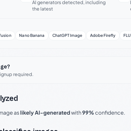
AI generators detected, including
the latest
fusion
Nano Banana
ChatGPT Image
Adobe Firefly
FLU
age?
signup required.
lyzed
 image as
likely AI-generated
with
99%
confidence.