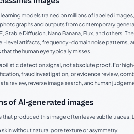
 classifies images
p-learning models trained on millions of labeled image
photographs and outputs from contemporary generat
, Stable Diffusion, Nano Banana, Flux, and others. Th
el-level artifacts, frequency-domain noise patterns, 
s that the human eye typically misses.
babilistic detection signal, not absolute proof. For hi
ication, fraud investigation, or evidence review, comb
data review, reverse image search, and human judgeme
s of AI-generated images
e that produced this image often leave subtle traces. 
skin without natural pore texture or asymmetry