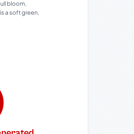
full bloom,
s a soft green,
generated