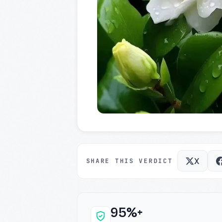
X
SHARE THIS VERDICT
95%+
Why this verdict c