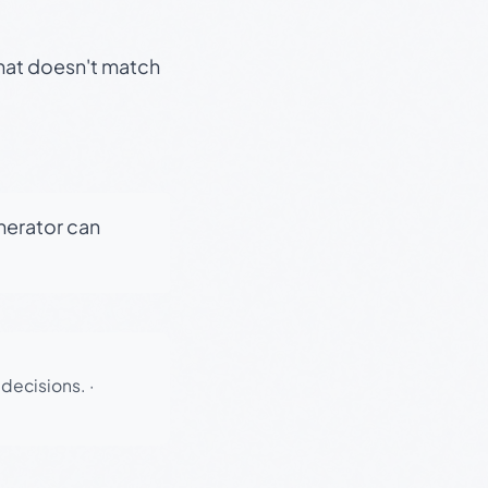
that doesn't match
enerator can
 decisions.
·