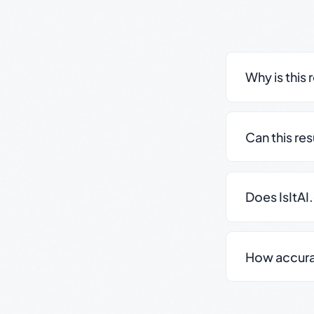
Why is this 
Can this re
Does IsItAI
How accurate