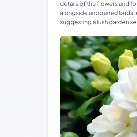
details of the flowers and fo
alongside unopened buds, em
suggesting a lush garden set