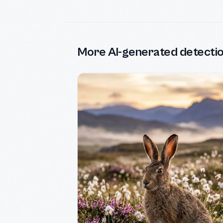
More AI-generated detecti