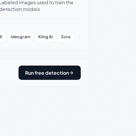
Labeled images used to train the
detection models
X
Ideogram
Kling AI
Sora
Run free detection