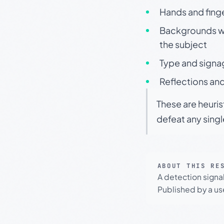
Hands and finge
Backgrounds wit
the subject
Type and signa
Reflections and
These are heuris
defeat any sing
ABOUT THIS RE
A detection signa
Published by a use