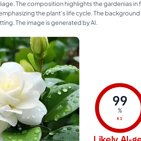
liage. The composition highlights the gardenias in 
phasizing the plant's life cycle. The background i
ting. The image is generated by AI.
99
%
AI
Likely AI-