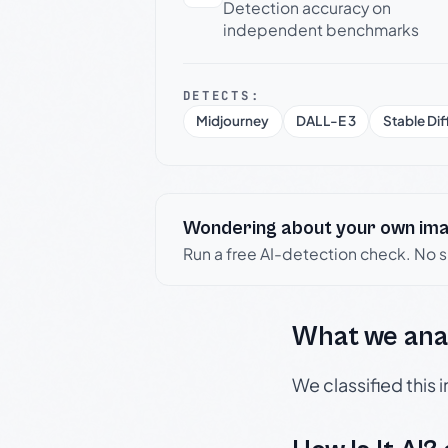
Detection accuracy on
independent benchmarks
DETECTS:
Midjourney
DALL-E 3
Stable Dif
Wondering about your own im
Run a free AI-detection check. No 
What we ana
We classified this