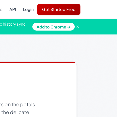
ns
API
Login
Get Started Free
c history sync,
×
Add to Chrome →
s on the petals
 the delicate