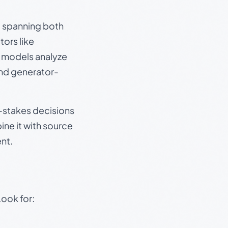
s, spanning both
ors like
e models analyze
and generator-
gh-stakes decisions
ine it with source
nt.
Look for: