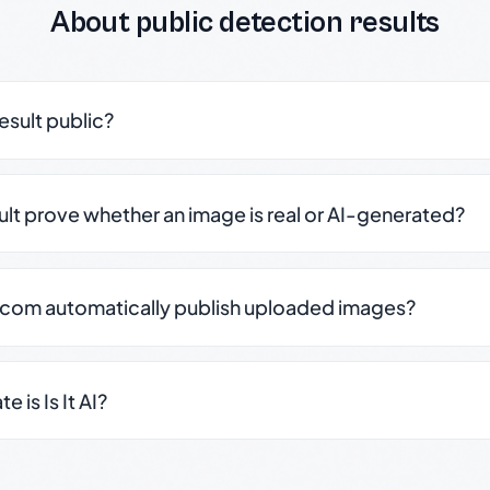
About public detection results
result public?
sult prove whether an image is real or AI-generated?
.com automatically publish uploaded images?
 is Is It AI?