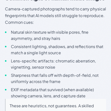
Camera-captured photographs tend to carry physical
fingerprints that AI models still struggle to reproduce.
Common cues:
Natural skin texture with visible pores, fine
asymmetry, and stray hairs
Consistent lighting, shadows, and reflections that
match a single light source
Lens-specific artifacts: chromatic aberration,
vignetting, sensor noise
Sharpness that falls off with depth-of-field, not
uniformly across the frame
EXIF metadata that survived (when available)
showing camera, lens, and capture date
These are heuristics, not guarantees. A skilled