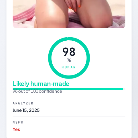
98
%
HUMAN
Likely human-made
98 out of 100 confidence
ANALYZED
June 15, 2025
NSFW
Yes