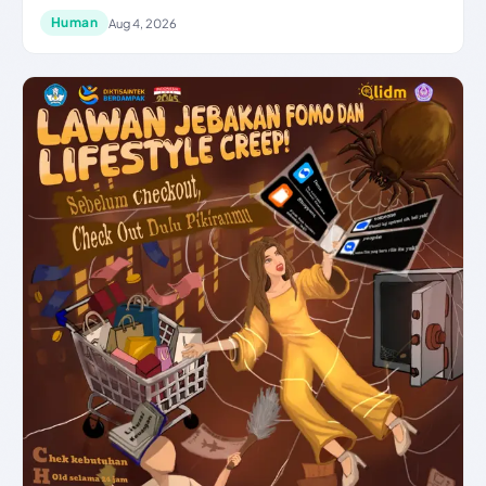
Human
Aug 4, 2026