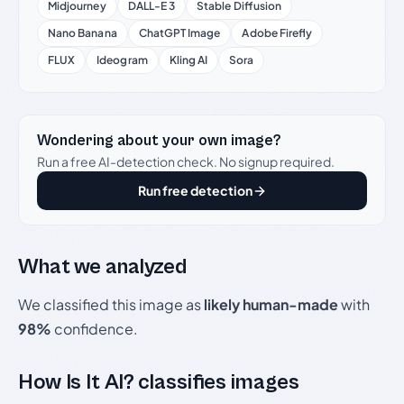
Midjourney
DALL-E 3
Stable Diffusion
Nano Banana
ChatGPT Image
Adobe Firefly
FLUX
Ideogram
Kling AI
Sora
Wondering about your own image?
Run a free AI-detection check. No signup required.
Run free detection
What we analyzed
We classified this image as
likely human-made
with
98%
confidence.
How Is It AI? classifies images