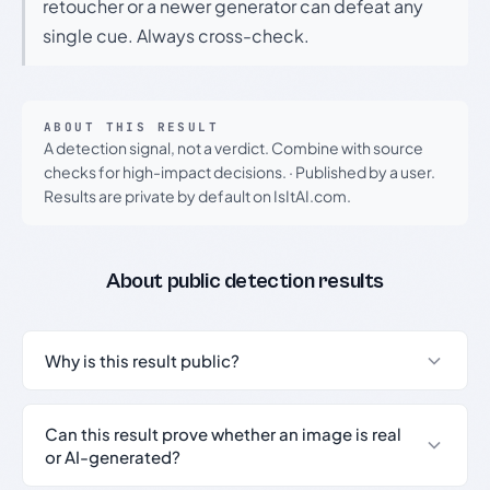
retoucher or a newer generator can defeat any
single cue. Always cross-check.
ABOUT THIS RESULT
A detection signal, not a verdict. Combine with source
checks for high-impact decisions.
·
Published by a user.
Results are private by default on IsItAI.com.
About public detection results
Why is this result public?
Can this result prove whether an image is real
or AI-generated?