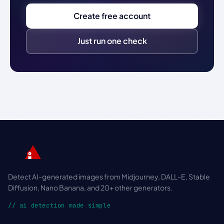
Create free account
Just run one check
Detect AI-generated images from Midjourney, DALL-E, Stable
Diffusion, Nano Banana, and 20+ other generators.
// ai detection made simple