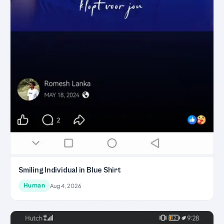
Smiling Individual in Blue Shirt
Human
Aug 4, 2026