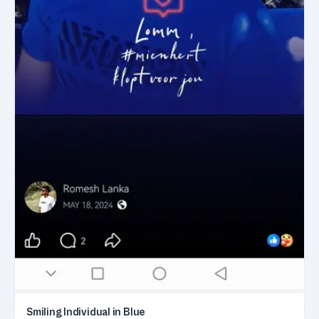
Smiling Individual in Blue