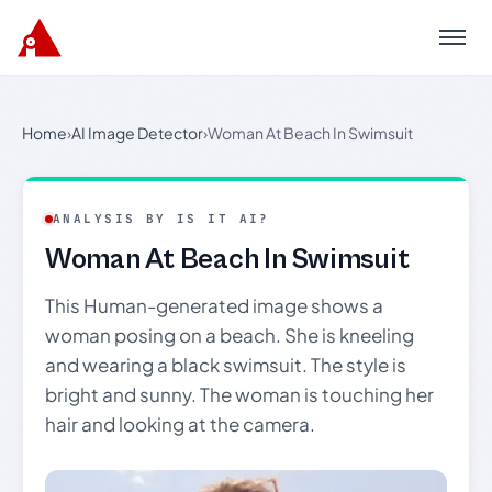
Menu
Home
›
AI Image Detector
›
Woman At Beach In Swimsuit
ANALYSIS BY IS IT AI?
Woman At Beach In Swimsuit
This Human-generated image shows a
woman posing on a beach. She is kneeling
and wearing a black swimsuit. The style is
bright and sunny. The woman is touching her
hair and looking at the camera.