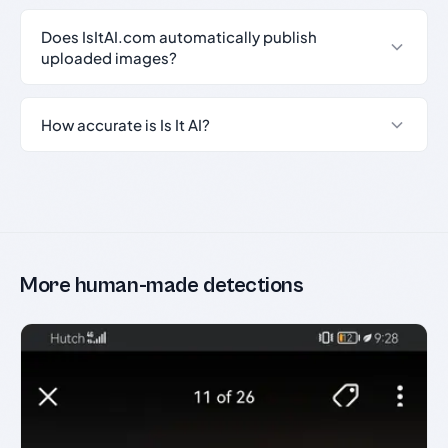
Does IsItAI.com automatically publish
uploaded images?
How accurate is Is It AI?
More human-made detections