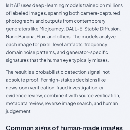
Is It AI? uses deep-learning models trained on millions
of labeled images, spanning both camera-captured
photographs and outputs from contemporary
generators like Midjourney, DALL-E, Stable Diffusion,
Nano Banana, Flux, and others. The models analyze
each image for pixel-level artifacts, frequency-
domain noise patterns, and generator-specific
signatures that the human eye typically misses.
The result is a probabilistic detection signal, not
absolute proof. For high-stakes decisions like
newsroom verification, fraud investigation, or
evidence review, combine it with source verification,
metadata review, reverse image search, and human
judgement.
Common signs of human-made images