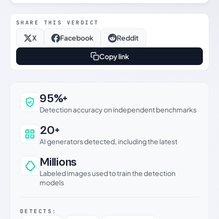
SHARE THIS VERDICT
X
Facebook
Reddit
Copy link
Why this verdict can be trusted
95%+
Detection accuracy on independent benchmarks
20+
AI generators detected, including the latest
Millions
Labeled images used to train the detection
models
DETECTS: