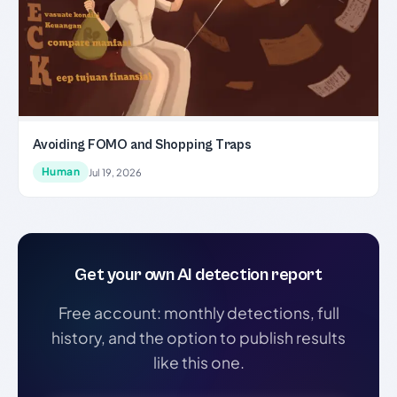
Avoiding FOMO and Shopping Traps
Human
Jul 19, 2026
Get your own AI detection report
Free account: monthly detections, full
history, and the option to publish results
like this one.