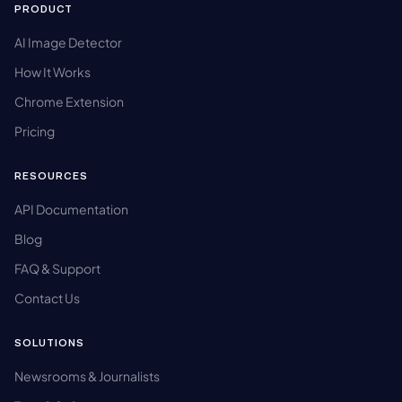
PRODUCT
AI Image Detector
How It Works
Chrome Extension
Pricing
RESOURCES
API Documentation
Blog
FAQ & Support
Contact Us
SOLUTIONS
Newsrooms & Journalists