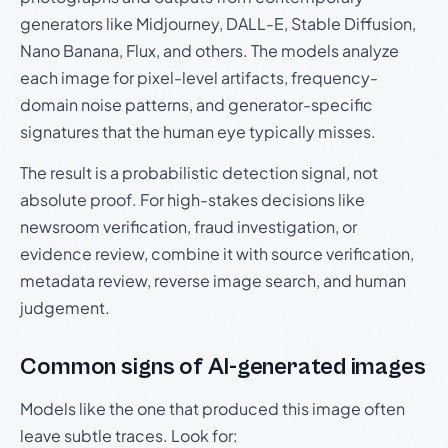
generators like Midjourney, DALL-E, Stable Diffusion,
Nano Banana, Flux, and others. The models analyze
each image for pixel-level artifacts, frequency-
domain noise patterns, and generator-specific
signatures that the human eye typically misses.
The result is a probabilistic detection signal, not
absolute proof. For high-stakes decisions like
newsroom verification, fraud investigation, or
evidence review, combine it with source verification,
metadata review, reverse image search, and human
judgement.
Common signs of AI-generated images
Models like the one that produced this image often
leave subtle traces. Look for: