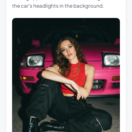
the car's headlights in the background.