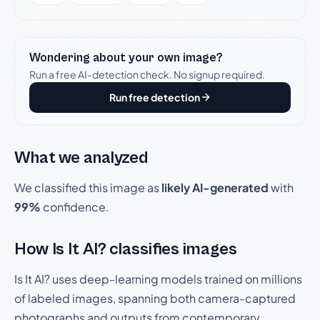
Wondering about your own image?
Run a free AI-detection check. No signup required.
Run free detection
What we analyzed
We classified this image as
likely AI-generated
with
99%
confidence.
How Is It AI? classifies images
Is It AI? uses deep-learning models trained on millions
of labeled images, spanning both camera-captured
photographs and outputs from contemporary