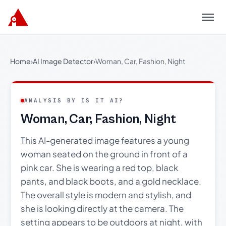
Menu
Home
›
AI Image Detector
›
Woman, Car, Fashion, Night
ANALYSIS BY IS IT AI?
Woman, Car, Fashion, Night
This AI-generated image features a young
woman seated on the ground in front of a
pink car. She is wearing a red top, black
pants, and black boots, and a gold necklace.
The overall style is modern and stylish, and
she is looking directly at the camera. The
setting appears to be outdoors at night, with