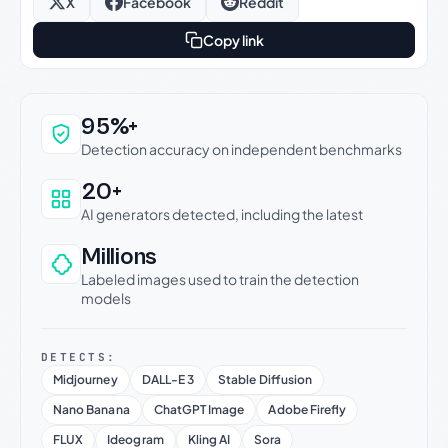
X
Facebook
Reddit
Copy link
Why this verdict can be trusted
95%+
Detection accuracy on independent benchmarks
20+
AI generators detected, including the latest
Millions
Labeled images used to train the detection
models
DETECTS:
Midjourney
DALL-E 3
Stable Diffusion
Nano Banana
ChatGPT Image
Adobe Firefly
FLUX
Ideogram
Kling AI
Sora