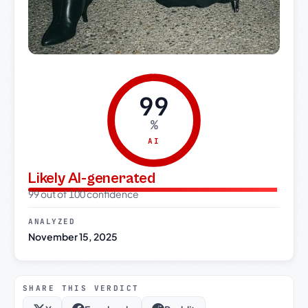
99
%
AI
Likely AI-generated
99 out of 100 confidence
ANALYZED
November 15, 2025
SHARE THIS VERDICT