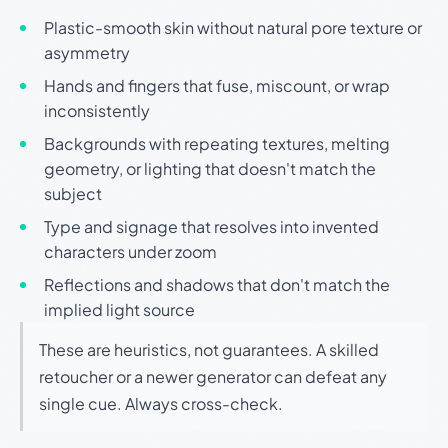
Plastic-smooth skin without natural pore texture or
asymmetry
Hands and fingers that fuse, miscount, or wrap
inconsistently
Backgrounds with repeating textures, melting
geometry, or lighting that doesn't match the
subject
Type and signage that resolves into invented
characters under zoom
Reflections and shadows that don't match the
implied light source
These are heuristics, not guarantees. A skilled
retoucher or a newer generator can defeat any
single cue. Always cross-check.