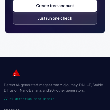
Create free account
Just run one check
Detect AI-generated images from Midjourney, DALL-E, Stable
Diffusion, Nano Banana, and 20+ other generators.
// ai detection made simple