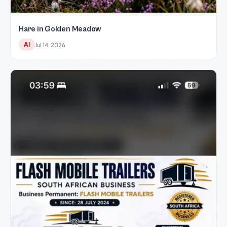
Hare in Golden Meadow
AI
Jul 14, 2026