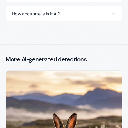
How accurate is Is It AI?
More AI-generated detections