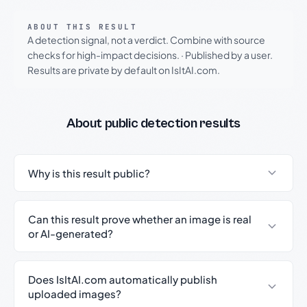
ABOUT THIS RESULT
A detection signal, not a verdict. Combine with source
checks for high-impact decisions.
·
Published by a user.
Results are private by default on IsItAI.com.
About public detection results
Why is this result public?
Can this result prove whether an image is real
or AI-generated?
Does IsItAI.com automatically publish
uploaded images?