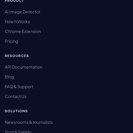
PRODUCT
AI Image Detector
How It Works
Chrome Extension
Pricing
RESOURCES
API Documentation
Blog
FAQ & Support
Contact Us
SOLUTIONS
Newsrooms & Journalists
Trust & Safety