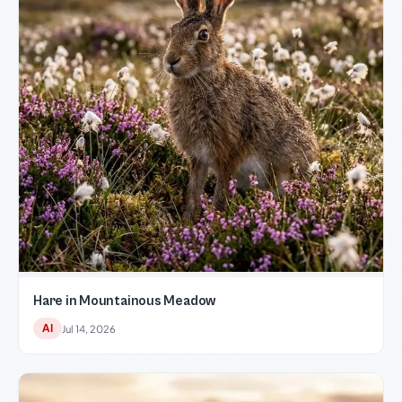
Hare in Mountainous Meadow
AI
Jul 14, 2026