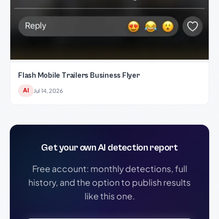
Flash Mobile Trailers Business Flyer
AI
Jul 14, 2026
Get your own AI detection report
Free account: monthly detections, full
history, and the option to publish results
like this one.