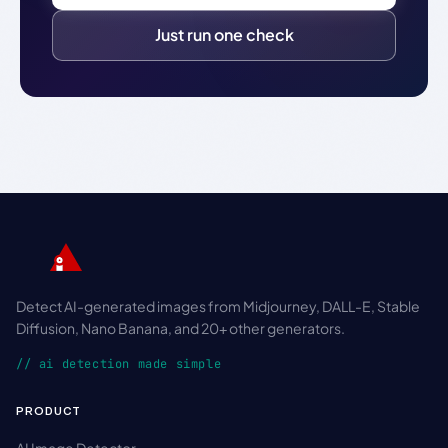
Just run one check
Detect AI-generated images from Midjourney, DALL-E, Stable
Diffusion, Nano Banana, and 20+ other generators.
// ai detection made simple
PRODUCT