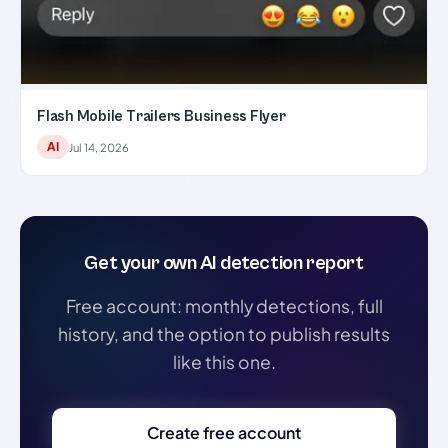
Flash Mobile Trailers Business Flyer
AI
Jul 14, 2026
Get your own AI detection report
Free account: monthly detections, full
history, and the option to publish results
like this one.
Create free account