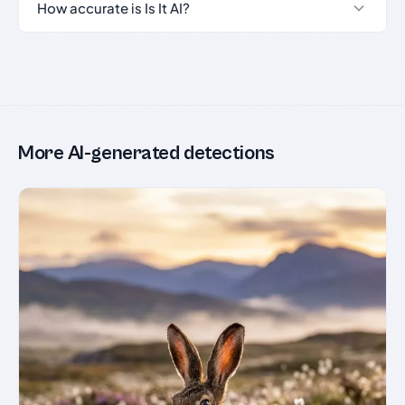
How accurate is Is It AI?
More AI-generated detections