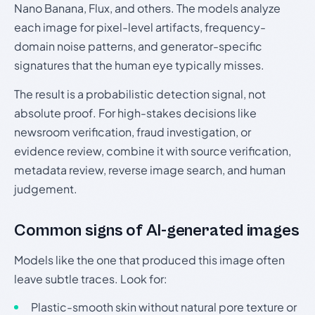
Nano Banana, Flux, and others. The models analyze
each image for pixel-level artifacts, frequency-
domain noise patterns, and generator-specific
signatures that the human eye typically misses.
The result is a probabilistic detection signal, not
absolute proof. For high-stakes decisions like
newsroom verification, fraud investigation, or
evidence review, combine it with source verification,
metadata review, reverse image search, and human
judgement.
Common signs of AI-generated images
Models like the one that produced this image often
leave subtle traces. Look for:
Plastic-smooth skin without natural pore texture or