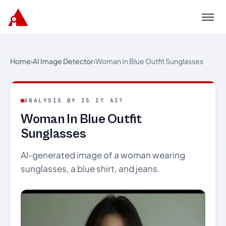
Menu
Home
›
AI Image Detector
›
Woman In Blue Outfit Sunglasses
ANALYSIS BY IS IT AI?
Woman In Blue Outfit
Sunglasses
AI-generated image of a woman wearing
sunglasses, a blue shirt, and jeans.