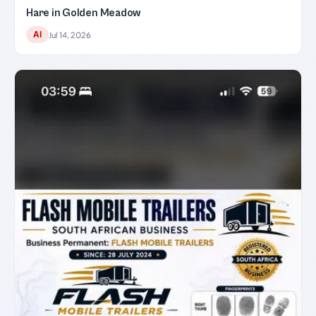
Hare in Golden Meadow
AI
Jul 14, 2026