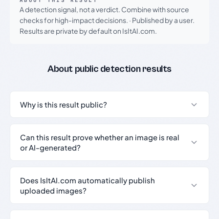
ABOUT THIS RESULT
A detection signal, not a verdict. Combine with source
checks for high-impact decisions.
·
Published by a user.
Results are private by default on IsItAI.com.
About public detection results
Why is this result public?
Can this result prove whether an image is real
or AI-generated?
Does IsItAI.com automatically publish
uploaded images?