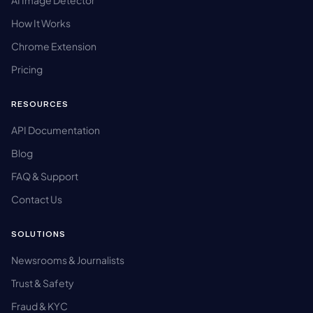
AI Image Detector
How It Works
Chrome Extension
Pricing
RESOURCES
API Documentation
Blog
FAQ & Support
Contact Us
SOLUTIONS
Newsrooms & Journalists
Trust & Safety
Fraud & KYC