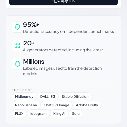
Copy link
Why this verdict can be trusted
95%+
Detection accuracy on independent benchmarks
20+
AI generators detected, including the latest
Millions
Labeled images used to train the detection
models
DETECTS:
Midjourney
DALL-E 3
Stable Diffusion
Nano Banana
ChatGPT Image
Adobe Firefly
FLUX
Ideogram
Kling AI
Sora