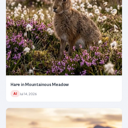
Hare in Mountainous Meadow
AI
Jul 14, 2026