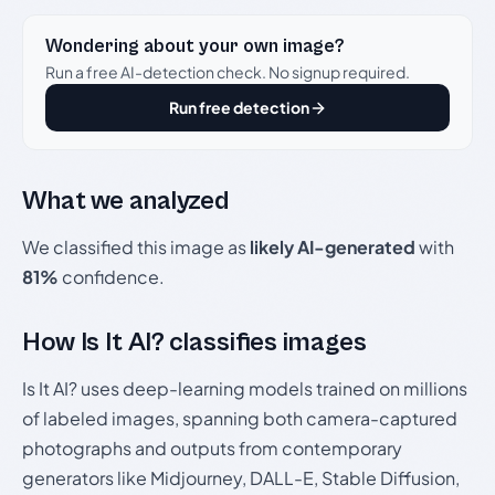
Wondering about your own image?
Run a free AI-detection check. No signup required.
Run free detection
What we analyzed
We classified this image as
likely AI-generated
with
81%
confidence.
How Is It AI? classifies images
Is It AI? uses deep-learning models trained on millions
of labeled images, spanning both camera-captured
photographs and outputs from contemporary
generators like Midjourney, DALL-E, Stable Diffusion,