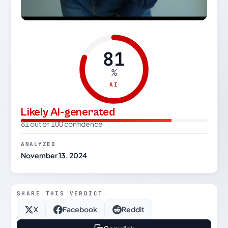
81
%
AI
Likely AI-generated
81 out of 100 confidence
ANALYZED
November 13, 2024
SHARE THIS VERDICT
X
Facebook
Reddit