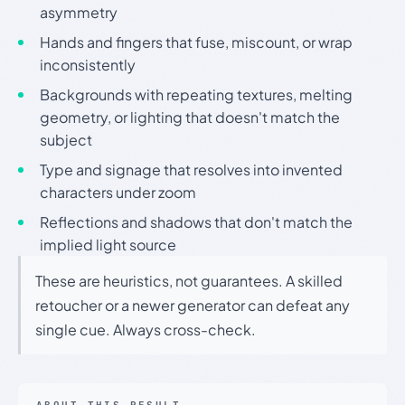
asymmetry
Hands and fingers that fuse, miscount, or wrap
inconsistently
Backgrounds with repeating textures, melting
geometry, or lighting that doesn't match the
subject
Type and signage that resolves into invented
characters under zoom
Reflections and shadows that don't match the
implied light source
These are heuristics, not guarantees. A skilled
retoucher or a newer generator can defeat any
single cue. Always cross-check.