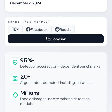
December 2, 2024
SHARE THIS VERDICT
X
Facebook
Reddit
Copy link
Why this verdict can be trusted
95%+
Detection accuracy on independent benchmarks
20+
AI generators detected, including the latest
Millions
Labeled images used to train the detection
models