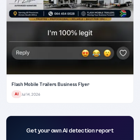
Flash Mobile Trailers Business Flyer
AI
Jul 14, 2026
Get your own AI detection report