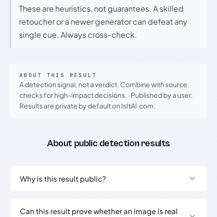
These are heuristics, not guarantees. A skilled
retoucher or a newer generator can defeat any
single cue. Always cross-check.
ABOUT THIS RESULT
A detection signal, not a verdict. Combine with source
checks for high-impact decisions.
·
Published by a user.
Results are private by default on IsItAI.com.
About public detection results
Why is this result public?
Can this result prove whether an image is real