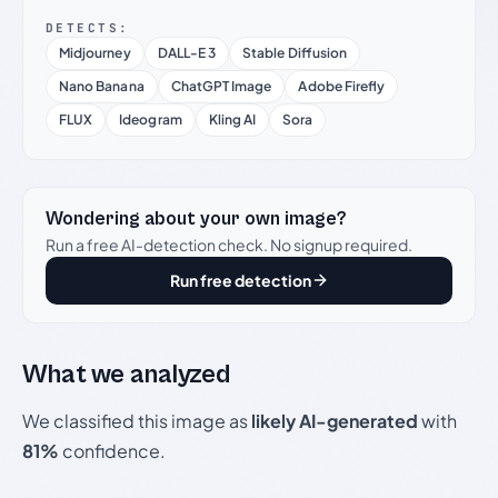
DETECTS:
Midjourney
DALL-E 3
Stable Diffusion
Nano Banana
ChatGPT Image
Adobe Firefly
FLUX
Ideogram
Kling AI
Sora
Wondering about your own image?
Run a free AI-detection check. No signup required.
Run free detection
What we analyzed
We classified this image as
likely AI-generated
with
81%
confidence.