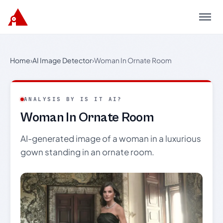
Menu
Home
›
AI Image Detector
›
Woman In Ornate Room
ANALYSIS BY IS IT AI?
Woman In Ornate Room
AI-generated image of a woman in a luxurious
gown standing in an ornate room.