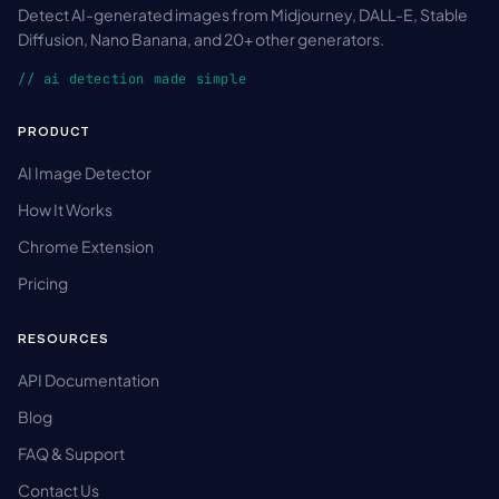
Detect AI-generated images from Midjourney, DALL-E, Stable
Diffusion, Nano Banana, and 20+ other generators.
// ai detection made simple
PRODUCT
AI Image Detector
How It Works
Chrome Extension
Pricing
RESOURCES
API Documentation
Blog
FAQ & Support
Contact Us