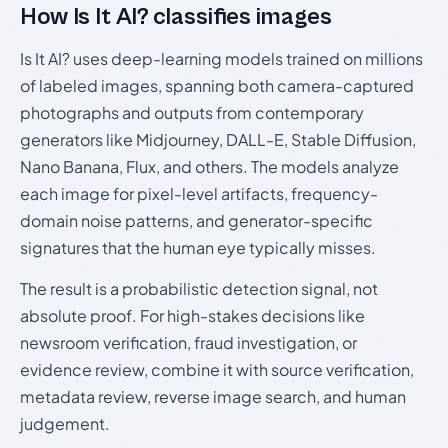
How Is It AI? classifies images
Is It AI? uses deep-learning models trained on millions
of labeled images, spanning both camera-captured
photographs and outputs from contemporary
generators like Midjourney, DALL-E, Stable Diffusion,
Nano Banana, Flux, and others. The models analyze
each image for pixel-level artifacts, frequency-
domain noise patterns, and generator-specific
signatures that the human eye typically misses.
The result is a probabilistic detection signal, not
absolute proof. For high-stakes decisions like
newsroom verification, fraud investigation, or
evidence review, combine it with source verification,
metadata review, reverse image search, and human
judgement.