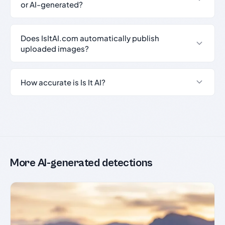
or AI-generated?
Does IsItAI.com automatically publish
uploaded images?
How accurate is Is It AI?
More AI-generated detections