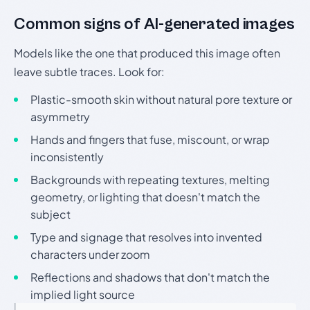
Common signs of AI-generated images
Models like the one that produced this image often
leave subtle traces. Look for:
Plastic-smooth skin without natural pore texture or
asymmetry
Hands and fingers that fuse, miscount, or wrap
inconsistently
Backgrounds with repeating textures, melting
geometry, or lighting that doesn't match the
subject
Type and signage that resolves into invented
characters under zoom
Reflections and shadows that don't match the
implied light source