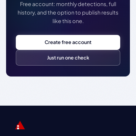
Free account: monthly detections, full
history, and the option to publish results
like this one.
Create free account
Just run one check