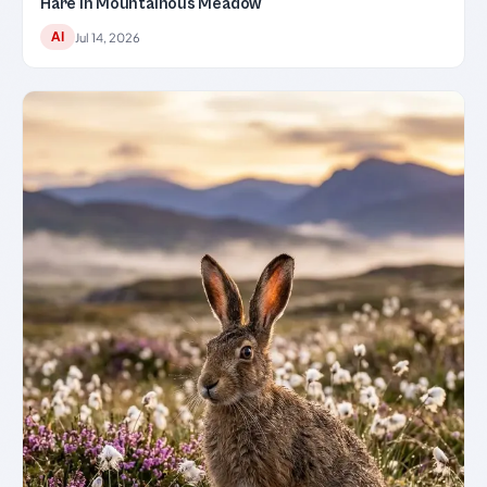
Hare in Mountainous Meadow
AI
Jul 14, 2026