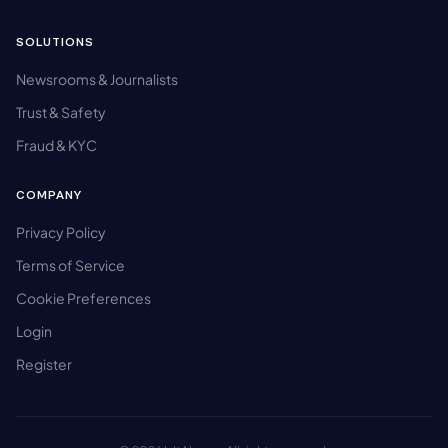
SOLUTIONS
Newsrooms & Journalists
Trust & Safety
Fraud & KYC
COMPANY
Privacy Policy
Terms of Service
Cookie Preferences
Login
Register