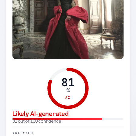
81
%
AI
Likely AI-generated
81 out of 100 confidence
ANALYZED