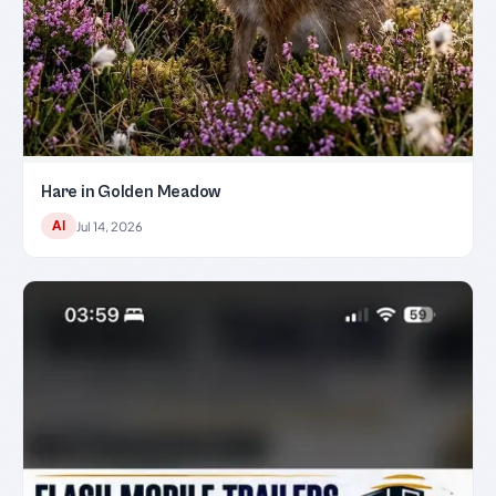
Hare in Golden Meadow
AI
Jul 14, 2026