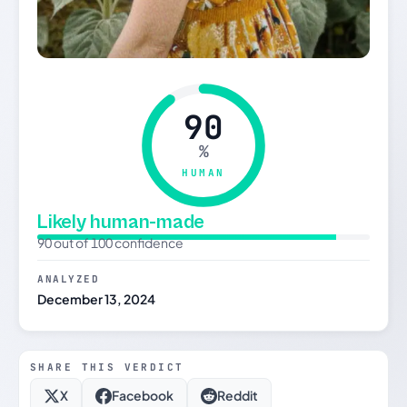
90
%
HUMAN
Likely human-made
90 out of 100 confidence
ANALYZED
December 13, 2024
SHARE THIS VERDICT
X
Facebook
Reddit