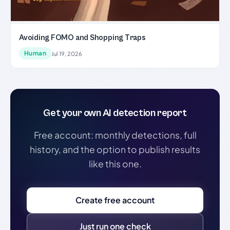
Avoiding FOMO and Shopping Traps
Human
Jul 19, 2026
Get your own AI detection report
Free account: monthly detections, full
history, and the option to publish results
like this one.
Create free account
Just run one check