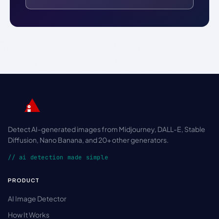
Detect AI-generated images from Midjourney, DALL-E, Stable
Diffusion, Nano Banana, and 20+ other generators.
// ai detection made simple
PRODUCT
AI Image Detector
How It Works