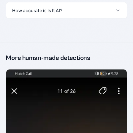
How accurate is Is It AI?
More human-made detections