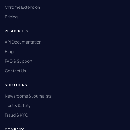
Chrome Extension
Pricing
RESOURCES
API Documentation
Blog
FAQ & Support
Contact Us
SOLUTIONS
Newsrooms & Journalists
Trust & Safety
Fraud & KYC
COMPANY