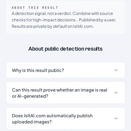
ABOUT THIS RESULT
A detection signal, not a verdict. Combine with source
checks for high-impact decisions.
·
Published by a user.
Results are private by default on IsItAI.com.
About public detection results
Why is this result public?
Can this result prove whether an image is real
or AI-generated?
Does IsItAI.com automatically publish
uploaded images?