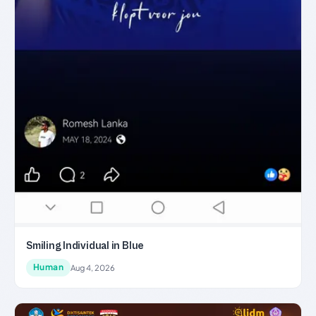
Smiling Individual in Blue
Human
Aug 4, 2026