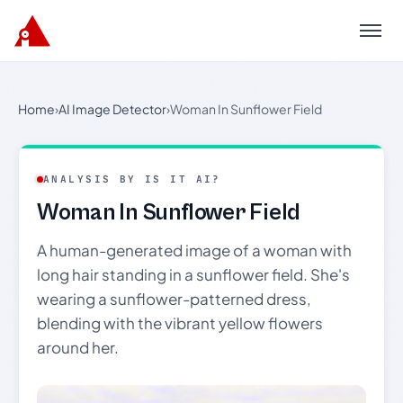
Menu
Home
›
AI Image Detector
›
Woman In Sunflower Field
ANALYSIS BY IS IT AI?
Woman In Sunflower Field
A human-generated image of a woman with
long hair standing in a sunflower field. She's
wearing a sunflower-patterned dress,
blending with the vibrant yellow flowers
around her.