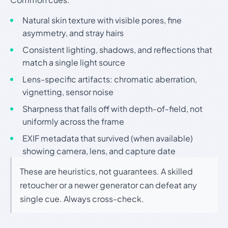
Natural skin texture with visible pores, fine
asymmetry, and stray hairs
Consistent lighting, shadows, and reflections that
match a single light source
Lens-specific artifacts: chromatic aberration,
vignetting, sensor noise
Sharpness that falls off with depth-of-field, not
uniformly across the frame
EXIF metadata that survived (when available)
showing camera, lens, and capture date
These are heuristics, not guarantees. A skilled
retoucher or a newer generator can defeat any
single cue. Always cross-check.