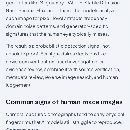
generators like Midjourney, DALL-E, Stable Diffusion,
Nano Banana, Flux, and others. The models analyze
each image for pixel-level artifacts, frequency-
domain noise patterns, and generator-specific
signatures that the human eye typically misses.
The result is a probabilistic detection signal, not
absolute proof. For high-stakes decisions like
newsroom verification, fraud investigation, or
evidence review, combine it with source verification,
metadata review, reverse image search, and human
judgement.
Common signs of human-made images
Camera-captured photographs tend to carry physical
fingerprints that AI models still struggle to reproduce.
Common cues: