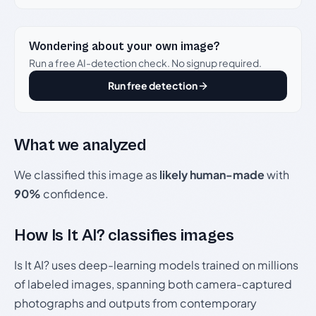
Wondering about your own image?
Run a free AI-detection check. No signup required.
Run free detection
What we analyzed
We classified this image as
likely human-made
with
90%
confidence.
How Is It AI? classifies images
Is It AI? uses deep-learning models trained on millions
of labeled images, spanning both camera-captured
photographs and outputs from contemporary