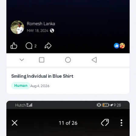
Smiling Individual in Blue Shirt
Human
Aug 4, 2026