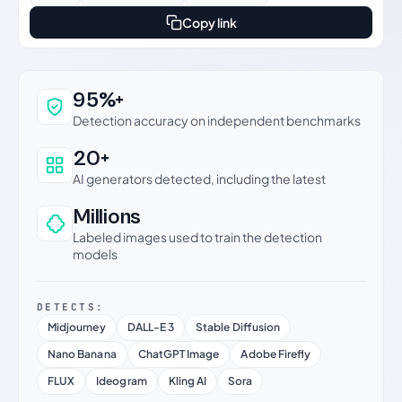
Copy link
Why this verdict can be trusted
95%+
Detection accuracy on independent benchmarks
20+
AI generators detected, including the latest
Millions
Labeled images used to train the detection
models
DETECTS:
Midjourney
DALL-E 3
Stable Diffusion
Nano Banana
ChatGPT Image
Adobe Firefly
FLUX
Ideogram
Kling AI
Sora