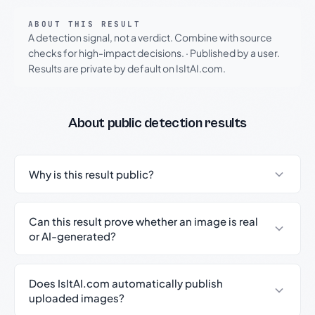
ABOUT THIS RESULT
A detection signal, not a verdict. Combine with source
checks for high-impact decisions.
·
Published by a user.
Results are private by default on IsItAI.com.
About public detection results
Why is this result public?
Can this result prove whether an image is real
or AI-generated?
Does IsItAI.com automatically publish
uploaded images?