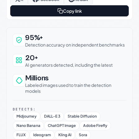
Copy link
Why this verdict can be trusted
95%+
Detection accuracy on independent benchmarks
20+
AI generators detected, including the latest
Millions
Labeled images used to train the detection
models
DETECTS:
Midjourney
DALL-E 3
Stable Diffusion
Nano Banana
ChatGPT Image
Adobe Firefly
FLUX
Ideogram
Kling AI
Sora