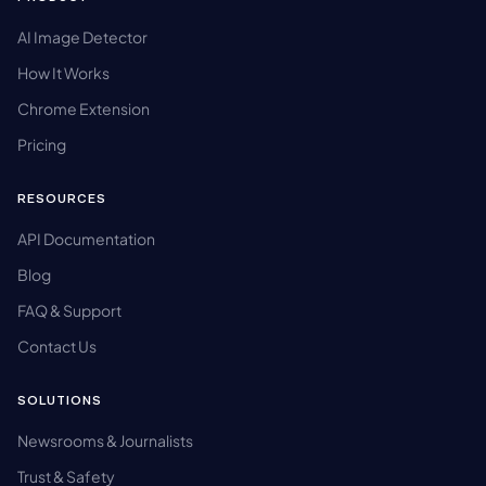
AI Image Detector
How It Works
Chrome Extension
Pricing
RESOURCES
API Documentation
Blog
FAQ & Support
Contact Us
SOLUTIONS
Newsrooms & Journalists
Trust & Safety