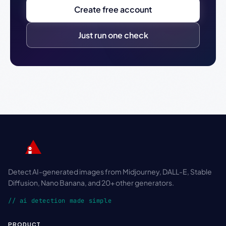
Create free account
Just run one check
Detect AI-generated images from Midjourney, DALL-E, Stable
Diffusion, Nano Banana, and 20+ other generators.
// ai detection made simple
PRODUCT