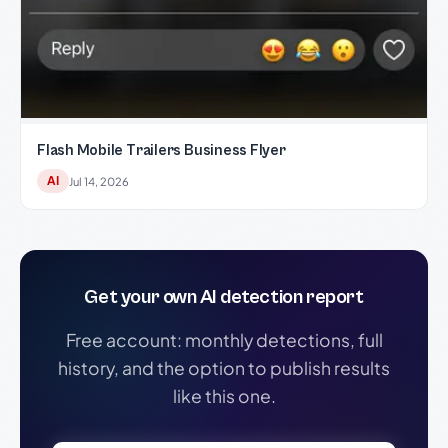
Flash Mobile Trailers Business Flyer
AI
Jul 14, 2026
Get your own AI detection report
Free account: monthly detections, full
history, and the option to publish results
like this one.