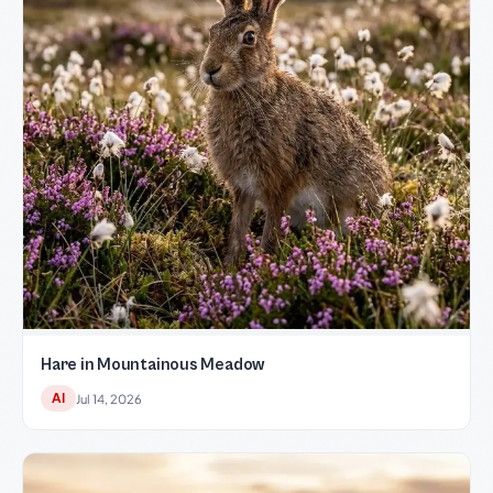
Hare in Mountainous Meadow
AI
Jul 14, 2026