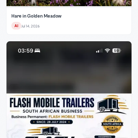
Hare in Golden Meadow
AI
Jul 14, 2026