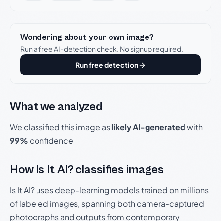
Wondering about your own image?
Run a free AI-detection check. No signup required.
Run free detection
What we analyzed
We classified this image as
likely AI-generated
with
99%
confidence.
How Is It AI? classifies images
Is It AI? uses deep-learning models trained on millions
of labeled images, spanning both camera-captured
photographs and outputs from contemporary