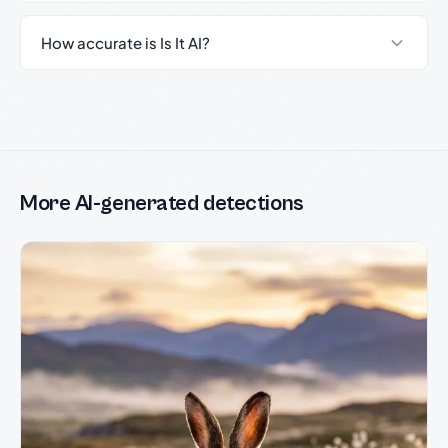
How accurate is Is It AI?
More AI-generated detections