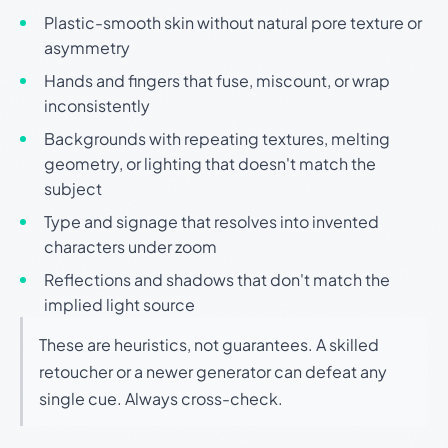
Plastic-smooth skin without natural pore texture or
asymmetry
Hands and fingers that fuse, miscount, or wrap
inconsistently
Backgrounds with repeating textures, melting
geometry, or lighting that doesn't match the
subject
Type and signage that resolves into invented
characters under zoom
Reflections and shadows that don't match the
implied light source
These are heuristics, not guarantees. A skilled
retoucher or a newer generator can defeat any
single cue. Always cross-check.