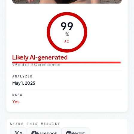
99
%
AI
Likely AI-generated
99 out of 100 confidence
ANALYZED
May 1, 2025
NSFW
Yes
SHARE THIS VERDICT
X
Facebook
Reddit