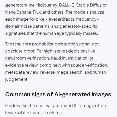
generators like Midjourney, DALL-E, Stable Diffusion,
Nano Banana, Flux, and others. The models analyze
each image for pixel-level artifacts, frequency-
domain noise patterns, and generator-specific
signatures that the human eye typically misses.
The result is a probabilistic detection signal, not
absolute proof. For high-stakes decisions like
newsroom verification, fraud investigation, or
evidence review, combine it with source verification,
metadata review, reverse image search, and human
judgement.
Common signs of AI-generated images
Models like the one that produced this image often
leave subtle traces. Look for: