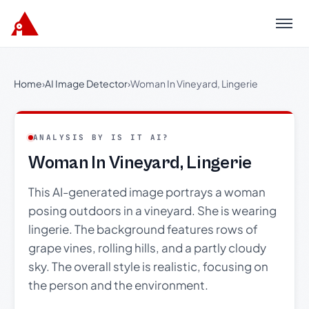
Menu
Home
›
AI Image Detector
›
Woman In Vineyard, Lingerie
ANALYSIS BY IS IT AI?
Woman In Vineyard, Lingerie
This AI-generated image portrays a woman
posing outdoors in a vineyard. She is wearing
lingerie. The background features rows of
grape vines, rolling hills, and a partly cloudy
sky. The overall style is realistic, focusing on
the person and the environment.