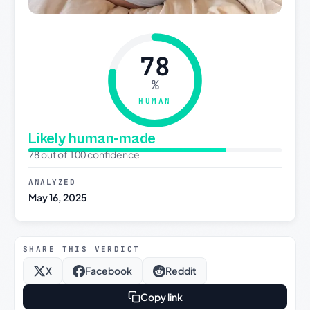
78
%
HUMAN
Likely human-made
78 out of 100 confidence
ANALYZED
May 16, 2025
SHARE THIS VERDICT
X
Facebook
Reddit
Copy link