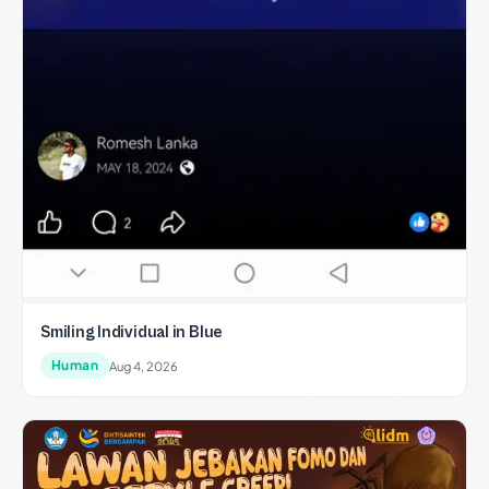
Smiling Individual in Blue
Human
Aug 4, 2026