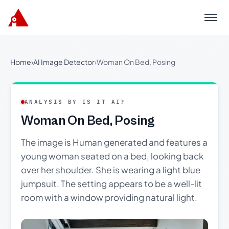
Menu
Home
›
AI Image Detector
›
Woman On Bed, Posing
ANALYSIS BY IS IT AI?
Woman On Bed, Posing
The image is Human generated and features a
young woman seated on a bed, looking back
over her shoulder. She is wearing a light blue
jumpsuit. The setting appears to be a well-lit
room with a window providing natural light.