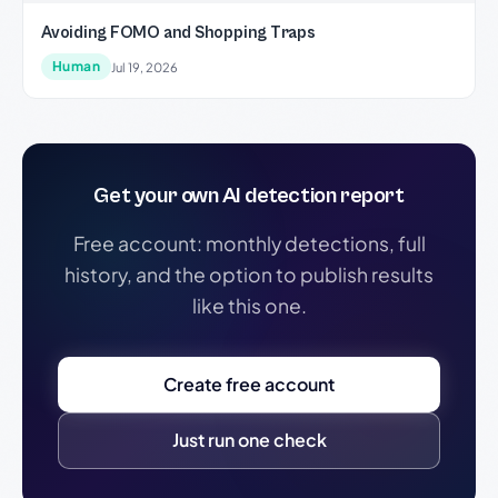
Avoiding FOMO and Shopping Traps
Human
Jul 19, 2026
Get your own AI detection report
Free account: monthly detections, full
history, and the option to publish results
like this one.
Create free account
Just run one check