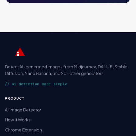
Detect AI-generated images from Midjourney, DALL-E, Stable
Diffusion, Nano Banana, and 20+ other generators.
// ai detection made simple
PRODUCT
AI Image Detector
How It Works
Chrome Extension