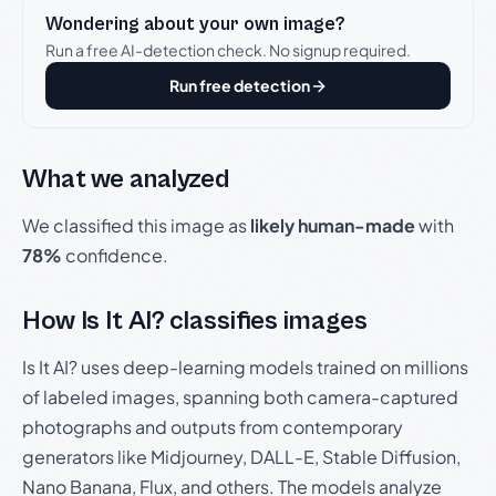
Wondering about your own image?
Run a free AI-detection check. No signup required.
Run free detection
What we analyzed
We classified this image as
likely human-made
with
78%
confidence.
How Is It AI? classifies images
Is It AI? uses deep-learning models trained on millions
of labeled images, spanning both camera-captured
photographs and outputs from contemporary
generators like Midjourney, DALL-E, Stable Diffusion,
Nano Banana, Flux, and others. The models analyze