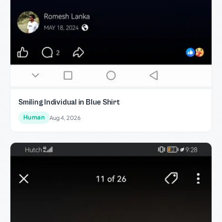
Smiling Individual in Blue Shirt
Human
Aug 4, 2026