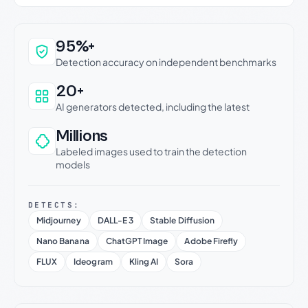
Why this verdict can be trusted
95%+
Detection accuracy on independent benchmarks
20+
AI generators detected, including the latest
Millions
Labeled images used to train the detection
models
DETECTS:
Midjourney
DALL-E 3
Stable Diffusion
Nano Banana
ChatGPT Image
Adobe Firefly
FLUX
Ideogram
Kling AI
Sora