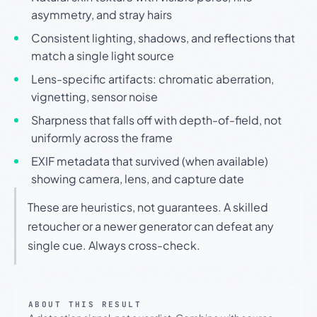
asymmetry, and stray hairs
Consistent lighting, shadows, and reflections that
match a single light source
Lens-specific artifacts: chromatic aberration,
vignetting, sensor noise
Sharpness that falls off with depth-of-field, not
uniformly across the frame
EXIF metadata that survived (when available)
showing camera, lens, and capture date
These are heuristics, not guarantees. A skilled
retoucher or a newer generator can defeat any
single cue. Always cross-check.
ABOUT THIS RESULT