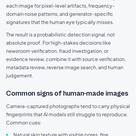
each image for pixel-level artifacts, frequency-
domain noise patterns, and generator-specific
signatures that the human eye typically misses.
The result is a probabilistic detection signal, not
absolute proof. For high-stakes decisions like
newsroom verification, fraud investigation, or
evidence review, combine it with source verification,
metadata review, reverse image search, and human
judgement.
Common signs of human-made images
Camera-captured photographs tend to carry physical
fingerprints that AI models still struggle to reproduce.
Common cues:
Natural skin texture with visible pores, fine