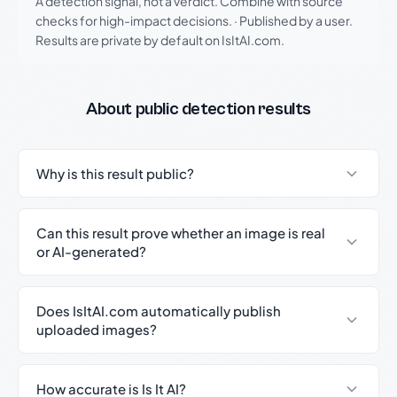
A detection signal, not a verdict. Combine with source
checks for high-impact decisions.
·
Published by a user.
Results are private by default on IsItAI.com.
About public detection results
Why is this result public?
Can this result prove whether an image is real
or AI-generated?
Does IsItAI.com automatically publish
uploaded images?
How accurate is Is It AI?