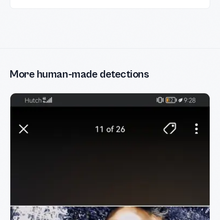
More human-made detections