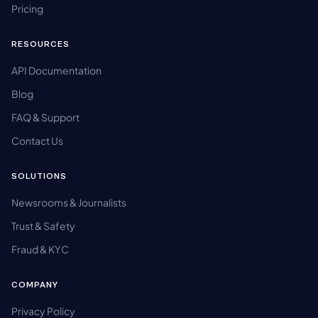
Pricing
RESOURCES
API Documentation
Blog
FAQ & Support
Contact Us
SOLUTIONS
Newsrooms & Journalists
Trust & Safety
Fraud & KYC
COMPANY
Privacy Policy