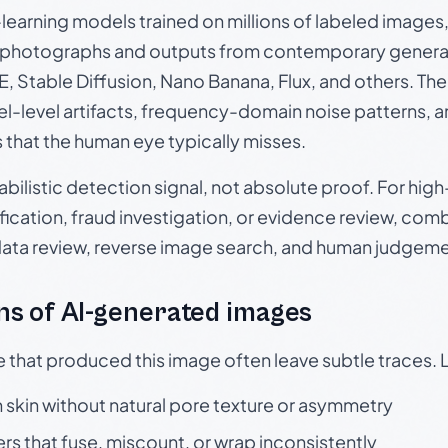
p-learning models trained on millions of labeled image
photographs and outputs from contemporary generat
, Stable Diffusion, Nano Banana, Flux, and others. Th
el-level artifacts, frequency-domain noise patterns, 
s that the human eye typically misses.
babilistic detection signal, not absolute proof. For hi
ication, fraud investigation, or evidence review, comb
data review, reverse image search, and human judgeme
s of AI-generated images
e that produced this image often leave subtle traces. 
skin without natural pore texture or asymmetry
rs that fuse, miscount, or wrap inconsistently