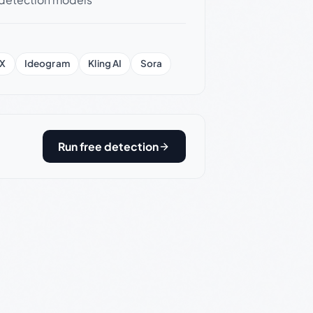
X
Ideogram
Kling AI
Sora
Run free detection