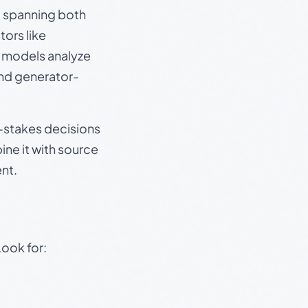
s, spanning both
ors like
e models analyze
and generator-
gh-stakes decisions
ine it with source
nt.
Look for: