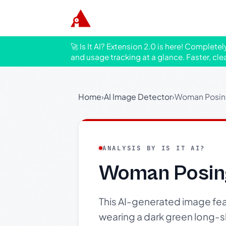
🚀 Is It AI? Extension 2.0 is here! Complete
and usage tracking at a glance. Faster, cle
Home
›
AI Image Detector
›
Woman Posing
ANALYSIS BY IS IT AI?
Woman Posing
This AI-generated image feat
wearing a dark green long-s