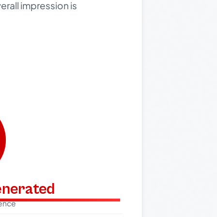
verall impression is
generated
dence