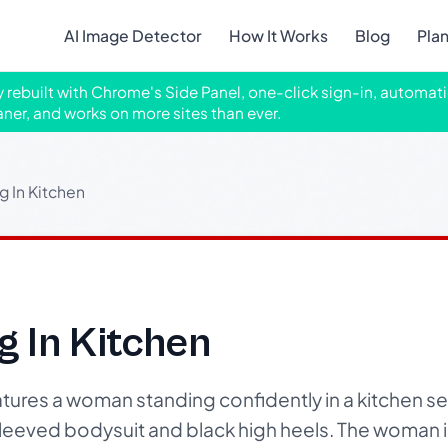
AI Image Detector
How It Works
Blog
Pla
ly rebuilt with Chrome's Side Panel, one-click sign-in, automati
aner, and works on more sites than ever.
 In Kitchen
 In Kitchen
ures a woman standing confidently in a kitchen set
leeved bodysuit and black high heels. The woman i