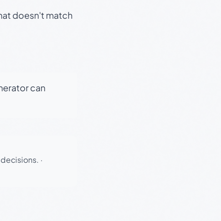
that doesn't match
enerator can
 decisions.
·