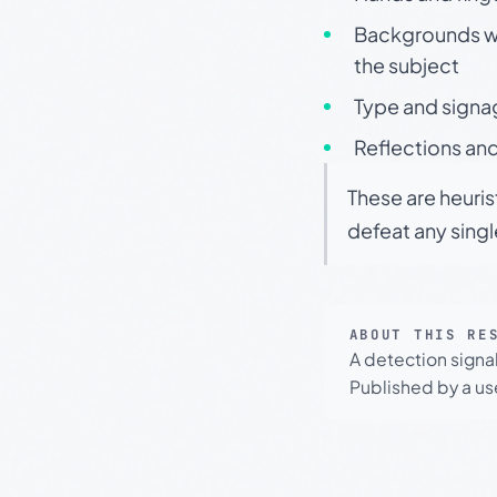
Backgrounds wit
the subject
Type and signa
Reflections and
These are heuris
defeat any sing
ABOUT THIS RE
A detection signa
Published by a use