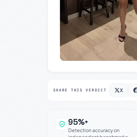
X
SHARE THIS VERDICT
95%+
Why this verdict c
Detection accuracy on
independent benchmarks