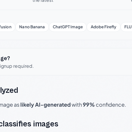
fusion
Nano Banana
ChatGPT Image
Adobe Firefly
FLU
age?
signup required.
lyzed
 image as
likely AI-generated
with
99%
confidence.
 classifies images