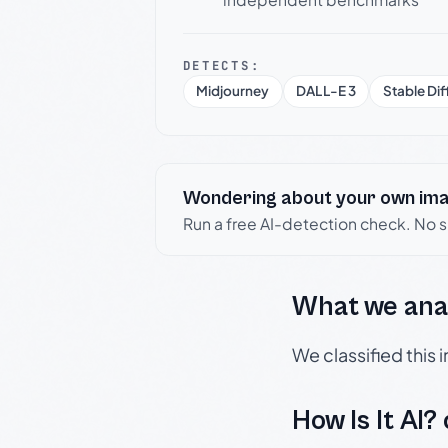
DETECTS:
Midjourney
DALL-E 3
Stable Dif
Wondering about your own im
Run a free AI-detection check. No 
What we ana
We classified this
How Is It AI?