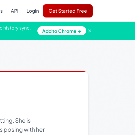
ns
API
Login
Get Started Free
c history sync,
×
Add to Chrome →
ting. She is
s posing with her