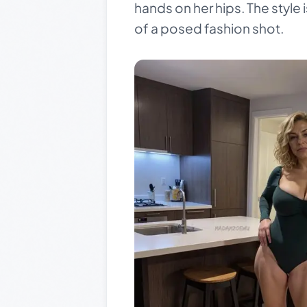
hands on her hips. The style i
of a posed fashion shot.