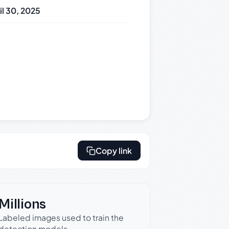
il 30, 2025
Copy link
Millions
Labeled images used to train the
detection models