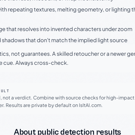
h repeating textures, melting geometry, or lighting 
ge that resolves into invented characters under zoom
 shadows that don't match the implied light source
tics, not guarantees. A skilled retoucher or a newer g
le cue. Always cross-check.
SULT
l, not a verdict. Combine with source checks for high-impact
r. Results are private by default on IsItAI.com.
About public detection results