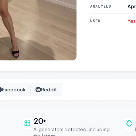
Apr
ANALYZED
Yes
NSFW
Facebook
Reddit
20+
an be trusted
AI generators detected, including
the latest