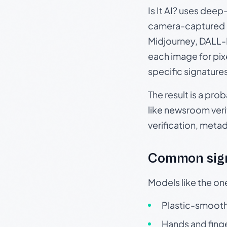
Is It AI? uses dee
camera-captured 
Midjourney, DALL-E
each image for pix
specific signature
The result is a pro
like newsroom verif
verification, meta
Common sign
Models like the on
Plastic-smooth 
Hands and finge