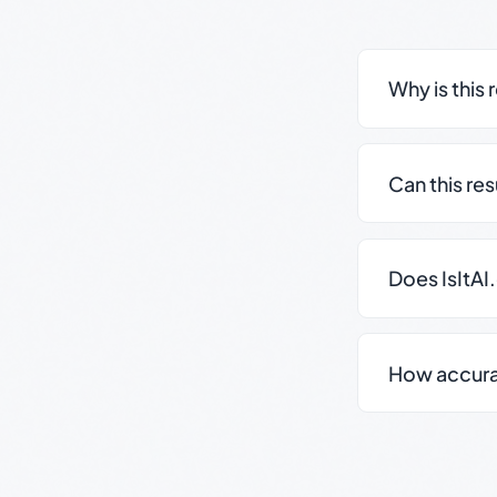
Why is this 
Can this re
Does IsItAI
How accurate