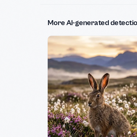
More AI-generated detecti