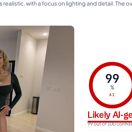
s realistic, with a focus on lighting and detail. The o
99
%
AI
Likely AI-
99 out of 100 confi