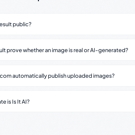
result public?
sult prove whether an image is real or AI-generated?
.com automatically publish uploaded images?
 is Is It AI?