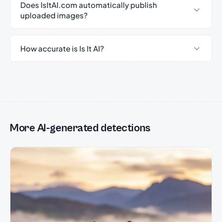
Does IsItAI.com automatically publish
uploaded images?
How accurate is Is It AI?
More AI-generated detections