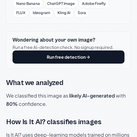
Nano Banana
ChatGPT Image
Adobe Firefly
FLUX
Ideogram
Kling AI
Sora
Wondering about your own image?
Run a free AI-detection check. No signup required.
Run free detection
What we analyzed
We classified this image as
likely AI-generated
with
80%
confidence.
How Is It AI? classifies images
Is It AI? uses deep-learning models trained on millions