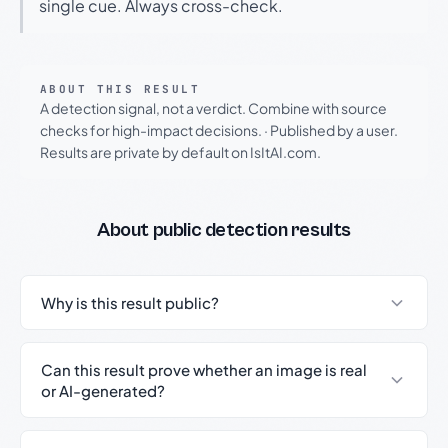
single cue. Always cross-check.
ABOUT THIS RESULT
A detection signal, not a verdict. Combine with source
checks for high-impact decisions.
·
Published by a user.
Results are private by default on IsItAI.com.
About public detection results
Why is this result public?
Can this result prove whether an image is real
or AI-generated?