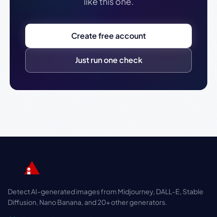
like this one.
Create free account
Just run one check
Detect AI-generated images from Midjourney, DALL-E, Stable
Diffusion, Nano Banana, and 20+ other generators.