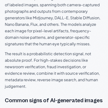
of labeled images, spanning both camera-captured
photographs and outputs from contemporary
generators like Midjourney, DALL-E, Stable Diffusion,
Nano Banana, Flux, and others. The models analyze
each image for pixel-level artifacts, frequency-
domain noise patterns, and generator-specific
signatures that the human eye typically misses.
The result is a probabilistic detection signal, not
absolute proof. For high-stakes decisions like
newsroom verification, fraud investigation, or
evidence review, combine it with source verification,
metadata review, reverse image search, and human
judgement.
Common signs of AI-generated images