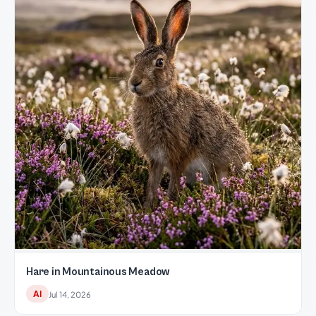
Hare in Mountainous Meadow
AI
Jul 14, 2026