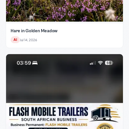
Hare in Golden Meadow
AI
Jul 14, 2026