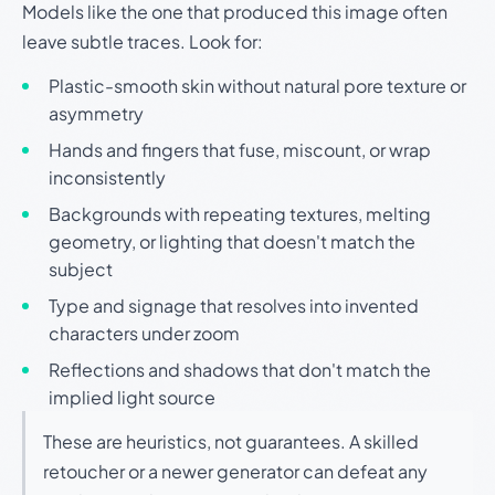
Models like the one that produced this image often
leave subtle traces. Look for:
Plastic-smooth skin without natural pore texture or
asymmetry
Hands and fingers that fuse, miscount, or wrap
inconsistently
Backgrounds with repeating textures, melting
geometry, or lighting that doesn't match the
subject
Type and signage that resolves into invented
characters under zoom
Reflections and shadows that don't match the
implied light source
These are heuristics, not guarantees. A skilled
retoucher or a newer generator can defeat any