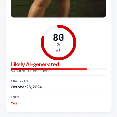
80
%
AI
Likely AI-generated
80 out of 100 confidence
ANALYZED
October 28, 2024
NSFW
Yes