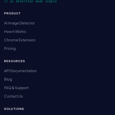
// ai detection made simple
PRODUCT
AI Image Detector
How It Works
Chrome Extension
Pricing
RESOURCES
API Documentation
Blog
FAQ & Support
Contact Us
SOLUTIONS