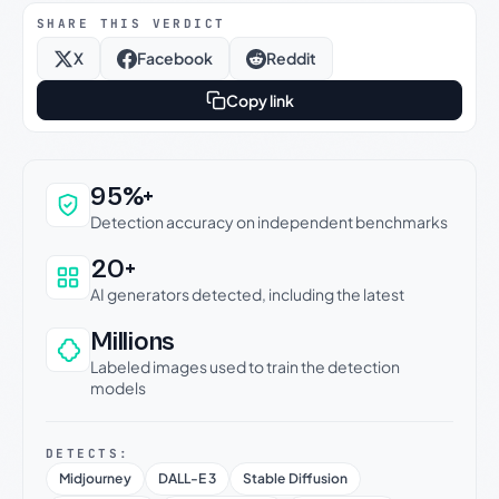
SHARE THIS VERDICT
X
Facebook
Reddit
Copy link
Why this verdict can be trusted
95%+
Detection accuracy on independent benchmarks
20+
AI generators detected, including the latest
Millions
Labeled images used to train the detection
models
DETECTS:
Midjourney
DALL-E 3
Stable Diffusion