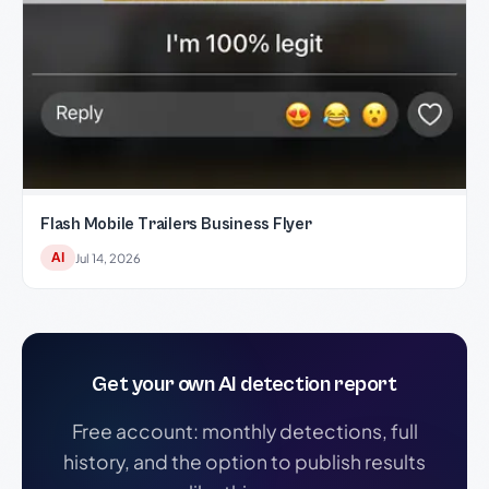
Flash Mobile Trailers Business Flyer
AI
Jul 14, 2026
Get your own AI detection report
Free account: monthly detections, full
history, and the option to publish results