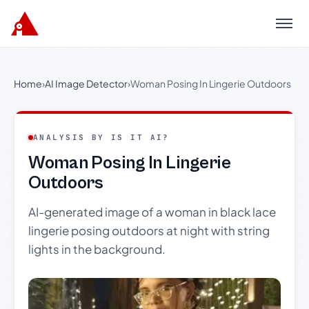
Menu
Home
›
AI Image Detector
›
Woman Posing In Lingerie Outdoors
ANALYSIS BY IS IT AI?
Woman Posing In Lingerie
Outdoors
AI-generated image of a woman in black lace
lingerie posing outdoors at night with string
lights in the background.