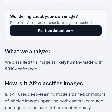
Wondering about your own image?
Run a free AI-detection check. No signup required.
Run free detection
What we analyzed
We classified this image as
likely human-made
with
90%
confidence.
How Is It AI? classifies images
Is It AI? uses deep-learning models trained on millions
of labeled images, spanning both camera-captured
photographs and outputs from contemporary