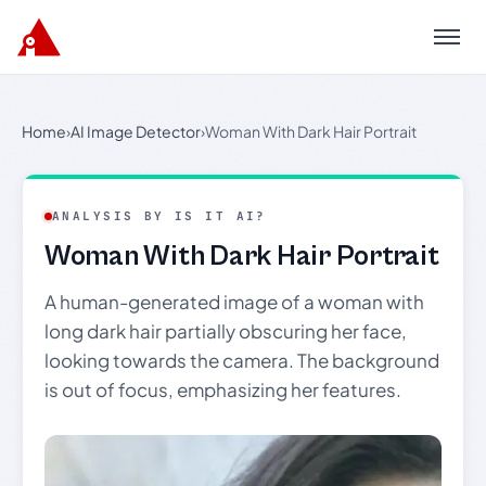
Menu
Home
›
AI Image Detector
›
Woman With Dark Hair Portrait
ANALYSIS BY IS IT AI?
Woman With Dark Hair Portrait
A human-generated image of a woman with
long dark hair partially obscuring her face,
looking towards the camera. The background
is out of focus, emphasizing her features.