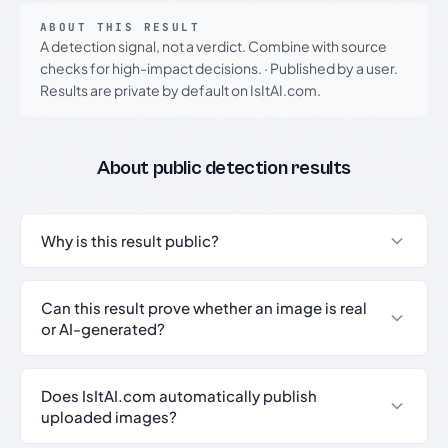
ABOUT THIS RESULT
A detection signal, not a verdict. Combine with source
checks for high-impact decisions.
·
Published by a user.
Results are private by default on IsItAI.com.
About public detection results
Why is this result public?
Can this result prove whether an image is real
or AI-generated?
Does IsItAI.com automatically publish
uploaded images?