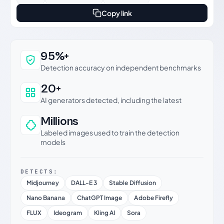
Copy link
Why this verdict can be trusted
95%+
Detection accuracy on independent benchmarks
20+
AI generators detected, including the latest
Millions
Labeled images used to train the detection
models
DETECTS:
Midjourney
DALL-E 3
Stable Diffusion
Nano Banana
ChatGPT Image
Adobe Firefly
FLUX
Ideogram
Kling AI
Sora