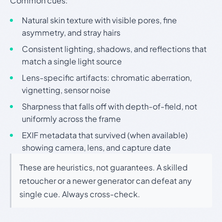
Common cues:
Natural skin texture with visible pores, fine
asymmetry, and stray hairs
Consistent lighting, shadows, and reflections that
match a single light source
Lens-specific artifacts: chromatic aberration,
vignetting, sensor noise
Sharpness that falls off with depth-of-field, not
uniformly across the frame
EXIF metadata that survived (when available)
showing camera, lens, and capture date
These are heuristics, not guarantees. A skilled
retoucher or a newer generator can defeat any
single cue. Always cross-check.