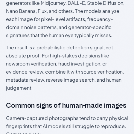
generators like Midjourney, DALL-E, Stable Diffusion,
Nano Banana, Flux, and others. The models analyze
each image for pixel-level artifacts, frequency-
domain noise patterns, and generator-specific
signatures that the human eye typically misses.
The result is a probabilistic detection signal, not
absolute proof. For high-stakes decisions like
newsroom verification, fraud investigation, or
evidence review, combine it with source verification,
metadata review, reverse image search, and human
judgement.
Common signs of human-made images
Camera-captured photographs tend to carry physical
fingerprints that AI models still struggle to reproduce.