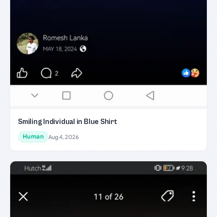
Smiling Individual in Blue Shirt
Human
Aug 4, 2026