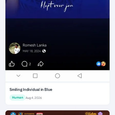
Smiling Individual in Blue
Human
Aug 4, 2026