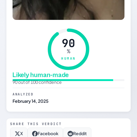
90
%
HUMAN
Likely human-made
90 out of 100 confidence
ANALYZED
February 14, 2025
SHARE THIS VERDICT
X
Facebook
Reddit