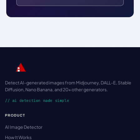
Detect AI-generated images from Midjourney, DALL-E, Stable
Diffusion, Nano Banana, and 20+ other generators.
// ai detection made simple
PRODUCT
AI Image Detector
How It Works