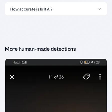
How accurate is Is It AI?
More human-made detections