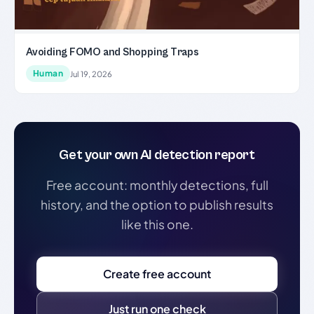
Avoiding FOMO and Shopping Traps
Human
Jul 19, 2026
Get your own AI detection report
Free account: monthly detections, full
history, and the option to publish results
like this one.
Create free account
Just run one check