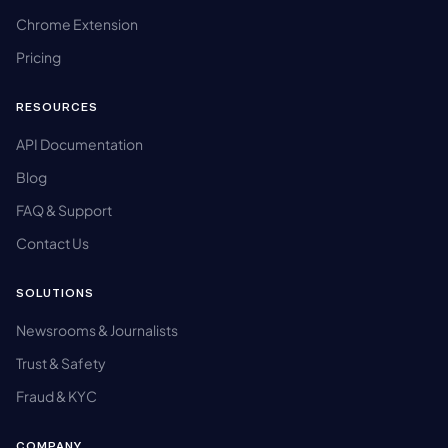
Chrome Extension
Pricing
RESOURCES
API Documentation
Blog
FAQ & Support
Contact Us
SOLUTIONS
Newsrooms & Journalists
Trust & Safety
Fraud & KYC
COMPANY