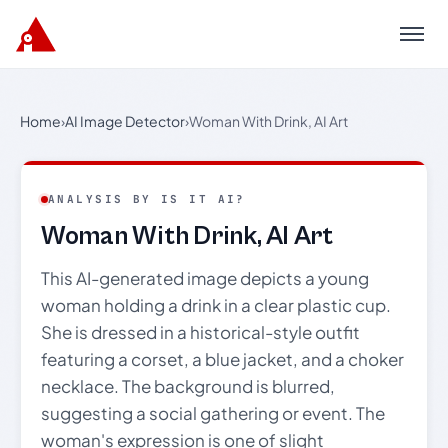
Menu
Home
›
AI Image Detector
›
Woman With Drink, AI Art
ANALYSIS BY IS IT AI?
Woman With Drink, AI Art
This AI-generated image depicts a young
woman holding a drink in a clear plastic cup.
She is dressed in a historical-style outfit
featuring a corset, a blue jacket, and a choker
necklace. The background is blurred,
suggesting a social gathering or event. The
woman's expression is one of slight