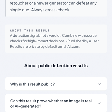
retoucher or a newer generator can defeat any
single cue. Always cross-check.
ABOUT THIS RESULT
A detection signal, not a verdict. Combine with source
checks for high-impact decisions.
·
Published by a user.
Results are private by default on IsItAI.com.
About public detection results
Why is this result public?
Can this result prove whether an image is real
or AI-generated?