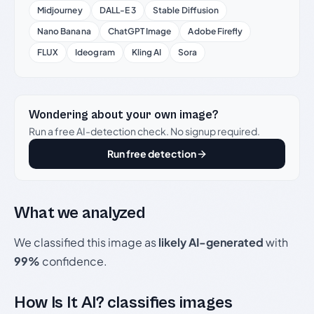
Midjourney
DALL-E 3
Stable Diffusion
Nano Banana
ChatGPT Image
Adobe Firefly
FLUX
Ideogram
Kling AI
Sora
Wondering about your own image?
Run a free AI-detection check. No signup required.
Run free detection
What we analyzed
We classified this image as
likely AI-generated
with
99%
confidence.
How Is It AI? classifies images