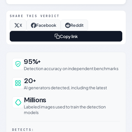
SHARE THIS VERDICT
X
Facebook
Reddit
Copy link
Why this verdict can be trusted
95%+
Detection accuracy on independent benchmarks
20+
AI generators detected, including the latest
Millions
Labeled images used to train the detection
models
DETECTS: