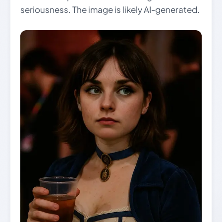
seriousness. The image is likely AI-generated.