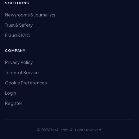
SOLUTIONS
Newsrooms & Journalists
Trust & Safety
Fraud & KYC
COMPANY
Privacy Policy
Terms of Service
Cookie Preferences
Login
Register
© 2026 IsItAI.com. All rights reserved.