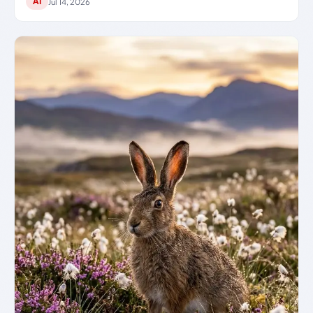
AI
Jul 14, 2026