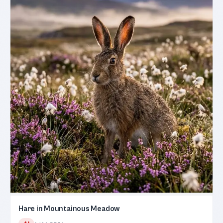
Hare in Mountainous Meadow