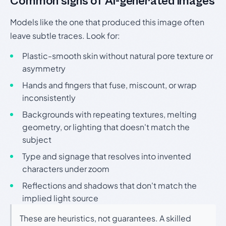
Common signs of AI-generated images
Models like the one that produced this image often
leave subtle traces. Look for:
Plastic-smooth skin without natural pore texture or
asymmetry
Hands and fingers that fuse, miscount, or wrap
inconsistently
Backgrounds with repeating textures, melting
geometry, or lighting that doesn't match the
subject
Type and signage that resolves into invented
characters under zoom
Reflections and shadows that don't match the
implied light source
These are heuristics, not guarantees. A skilled