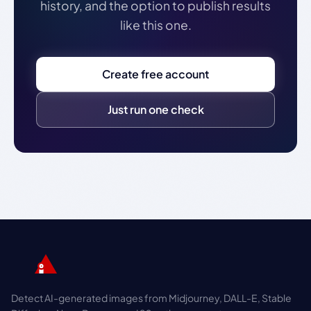
history, and the option to publish results
like this one.
Create free account
Just run one check
Detect AI-generated images from Midjourney, DALL-E, Stable