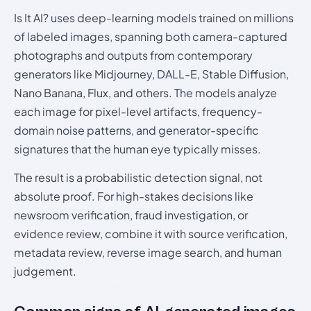
Is It AI? uses deep-learning models trained on millions
of labeled images, spanning both camera-captured
photographs and outputs from contemporary
generators like Midjourney, DALL-E, Stable Diffusion,
Nano Banana, Flux, and others. The models analyze
each image for pixel-level artifacts, frequency-
domain noise patterns, and generator-specific
signatures that the human eye typically misses.
The result is a probabilistic detection signal, not
absolute proof. For high-stakes decisions like
newsroom verification, fraud investigation, or
evidence review, combine it with source verification,
metadata review, reverse image search, and human
judgement.