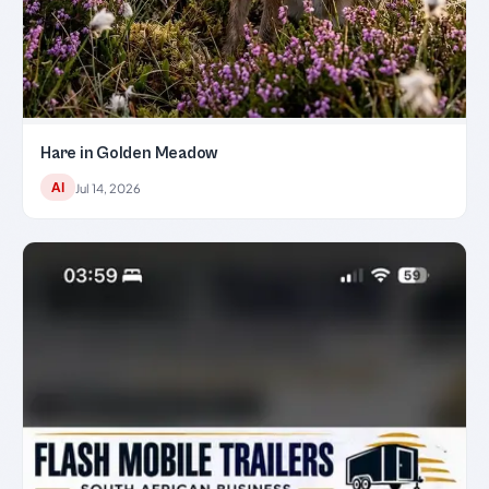
Hare in Golden Meadow
AI
Jul 14, 2026