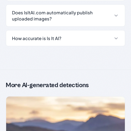
Does IsItAI.com automatically publish
uploaded images?
How accurate is Is It AI?
More AI-generated detections