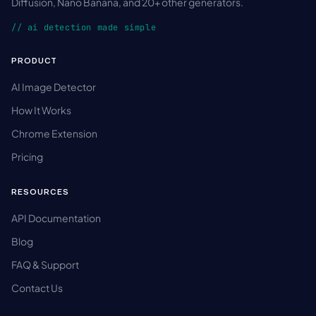
Diffusion, Nano Banana, and 20+ other generators.
// ai detection made simple
PRODUCT
AI Image Detector
How It Works
Chrome Extension
Pricing
RESOURCES
API Documentation
Blog
FAQ & Support
Contact Us