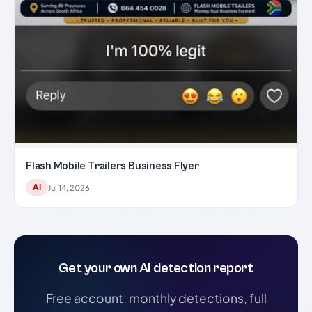
Flash Mobile Trailers Business Flyer
AI
Jul 14, 2026
Get your own AI detection report
Free account: monthly detections, full