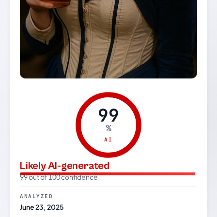
99
%
AI
Likely AI-generated
99 out of 100 confidence
ANALYZED
June 23, 2025