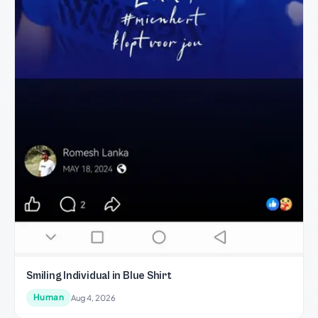
Smiling Individual in Blue Shirt
Human
Aug 4, 2026