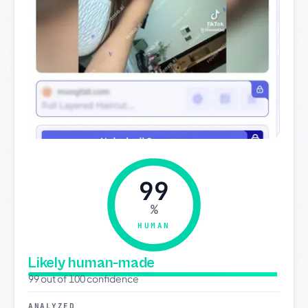
99
%
HUMAN
Likely human-made
99 out of 100 confidence
ANALYZED