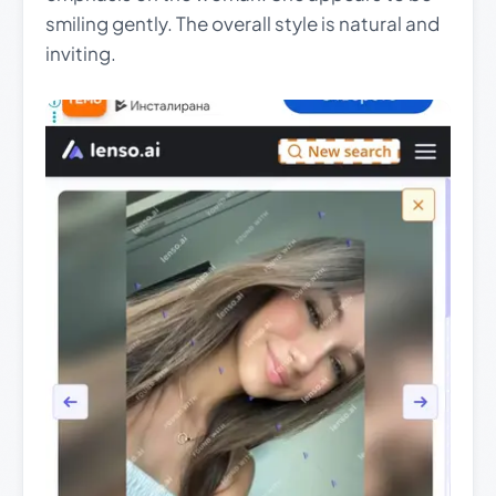
smiling gently. The overall style is natural and
inviting.