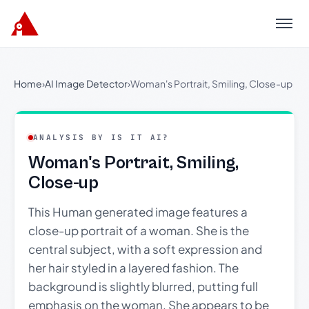
Menu
Home
›
AI Image Detector
›
Woman's Portrait, Smiling, Close-up
ANALYSIS BY IS IT AI?
Woman's Portrait, Smiling,
Close-up
This Human generated image features a
close-up portrait of a woman. She is the
central subject, with a soft expression and
her hair styled in a layered fashion. The
background is slightly blurred, putting full
emphasis on the woman. She appears to be