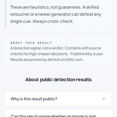
These are heuristics, not guarantees. A skilled
retoucher or a newer generator can defeat any
single cue. Always cross-check.
ABOUT THIS RESULT
A detection signal, not a verdict. Combine with source
checks for high-impact decisions.
·
Published by a user.
Results are private by default on IsItAI.com.
About public detection results
Why is this result public?
Can this result prove whether an image is real