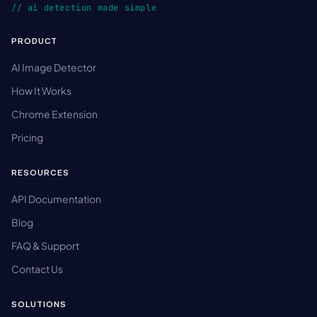
// ai detection made simple
PRODUCT
AI Image Detector
How It Works
Chrome Extension
Pricing
RESOURCES
API Documentation
Blog
FAQ & Support
Contact Us
SOLUTIONS