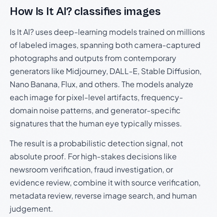
How Is It AI? classifies images
Is It AI? uses deep-learning models trained on millions
of labeled images, spanning both camera-captured
photographs and outputs from contemporary
generators like Midjourney, DALL-E, Stable Diffusion,
Nano Banana, Flux, and others. The models analyze
each image for pixel-level artifacts, frequency-
domain noise patterns, and generator-specific
signatures that the human eye typically misses.
The result is a probabilistic detection signal, not
absolute proof. For high-stakes decisions like
newsroom verification, fraud investigation, or
evidence review, combine it with source verification,
metadata review, reverse image search, and human
judgement.