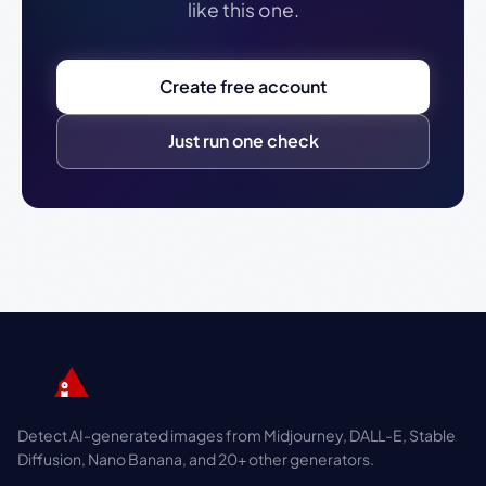
like this one.
Create free account
Just run one check
Detect AI-generated images from Midjourney, DALL-E, Stable
Diffusion, Nano Banana, and 20+ other generators.