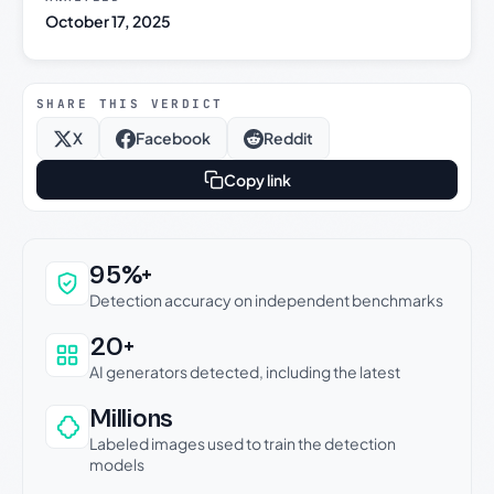
October 17, 2025
SHARE THIS VERDICT
X
Facebook
Reddit
Copy link
Why this verdict can be trusted
95%+
Detection accuracy on independent benchmarks
20+
AI generators detected, including the latest
Millions
Labeled images used to train the detection
models