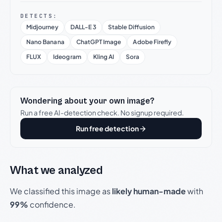
DETECTS:
Midjourney
DALL-E 3
Stable Diffusion
Nano Banana
ChatGPT Image
Adobe Firefly
FLUX
Ideogram
Kling AI
Sora
Wondering about your own image?
Run a free AI-detection check. No signup required.
Run free detection
What we analyzed
We classified this image as
likely human-made
with
99%
confidence.