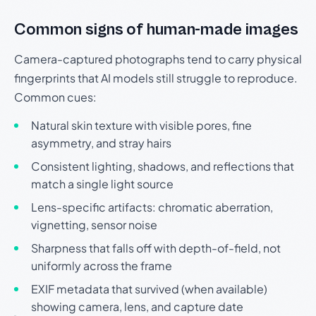
Common signs of human-made images
Camera-captured photographs tend to carry physical
fingerprints that AI models still struggle to reproduce.
Common cues:
Natural skin texture with visible pores, fine
asymmetry, and stray hairs
Consistent lighting, shadows, and reflections that
match a single light source
Lens-specific artifacts: chromatic aberration,
vignetting, sensor noise
Sharpness that falls off with depth-of-field, not
uniformly across the frame
EXIF metadata that survived (when available)
showing camera, lens, and capture date