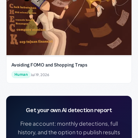
Avoiding FOMO and Shopping Traps
Human
Jul 19, 2026
Get your own AI detection report
Free account: monthly detections, full
history, and the option to publish results