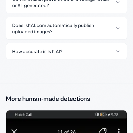
or AI-generated?
Does IsItAI.com automatically publish
uploaded images?
How accurate is Is It AI?
More human-made detections