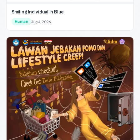
Smiling Individual in Blue
Human
Aug 4, 2026