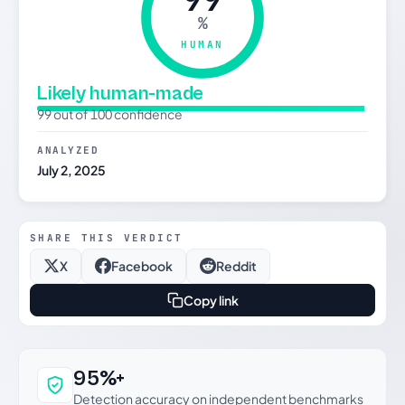
%
HUMAN
Likely human-made
99 out of 100 confidence
ANALYZED
July 2, 2025
SHARE THIS VERDICT
X
Facebook
Reddit
Copy link
Why this verdict can be trusted
95%+
Detection accuracy on independent benchmarks