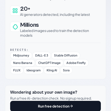
20+
AI generators detected, including the latest
Millions
Labeled images used to train the detection
models
DETECTS:
Midjourney
DALL-E 3
Stable Diffusion
Nano Banana
ChatGPT Image
Adobe Firefly
FLUX
Ideogram
Kling AI
Sora
Wondering about your own image?
Run a free AI-detection check. No signup required.
Run free detection