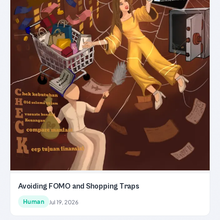
Avoiding FOMO and Shopping Traps
Human
Jul 19, 2026