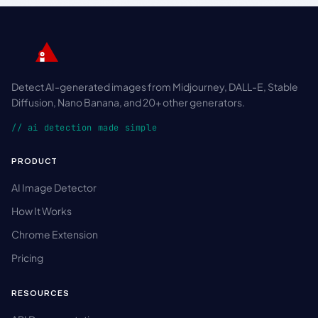
Detect AI-generated images from Midjourney, DALL-E, Stable
Diffusion, Nano Banana, and 20+ other generators.
// ai detection made simple
PRODUCT
AI Image Detector
How It Works
Chrome Extension
Pricing
RESOURCES