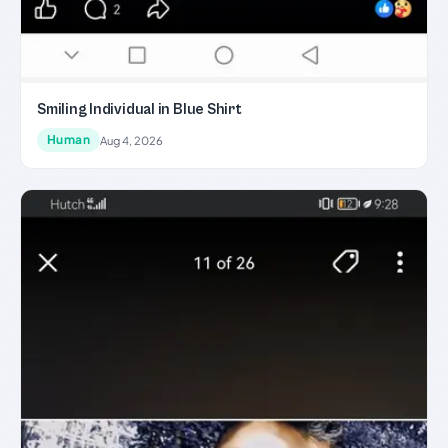
Smiling Individual in Blue Shirt
Human
Aug 4, 2026