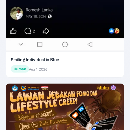
Smiling Individual in Blue
Human
Aug 4, 2026