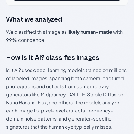
What we analyzed
We classified this image as
likely human-made
with
99%
confidence.
How Is It AI? classifies images
Is It AI? uses deep-learning models trained on millions
of labeled images, spanning both camera-captured
photographs and outputs from contemporary
generators like Midjourney, DALL-E, Stable Diffusion,
Nano Banana, Flux, and others. The models analyze
each image for pixel-level artifacts, frequency-
domain noise patterns, and generator-specific
signatures that the human eye typically misses.