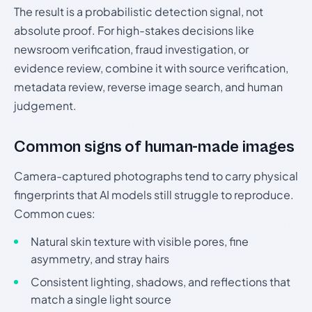
The result is a probabilistic detection signal, not
absolute proof. For high-stakes decisions like
newsroom verification, fraud investigation, or
evidence review, combine it with source verification,
metadata review, reverse image search, and human
judgement.
Common signs of human-made images
Camera-captured photographs tend to carry physical
fingerprints that AI models still struggle to reproduce.
Common cues:
Natural skin texture with visible pores, fine
asymmetry, and stray hairs
Consistent lighting, shadows, and reflections that
match a single light source