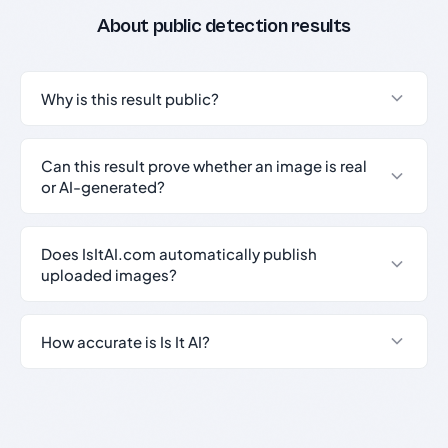
About public detection results
Why is this result public?
Can this result prove whether an image is real
or AI-generated?
Does IsItAI.com automatically publish
uploaded images?
How accurate is Is It AI?