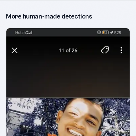
More human-made detections