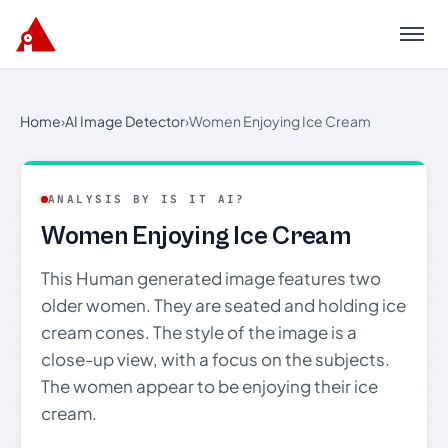
Menu
Home
›
AI Image Detector
›
Women Enjoying Ice Cream
ANALYSIS BY IS IT AI?
Women Enjoying Ice Cream
This Human generated image features two
older women. They are seated and holding ice
cream cones. The style of the image is a
close-up view, with a focus on the subjects.
The women appear to be enjoying their ice
cream.