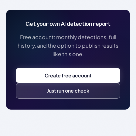
Get your own AI detection report
Free account: monthly detections, full
history, and the option to publish results
like this one.
Create free account
Just run one check