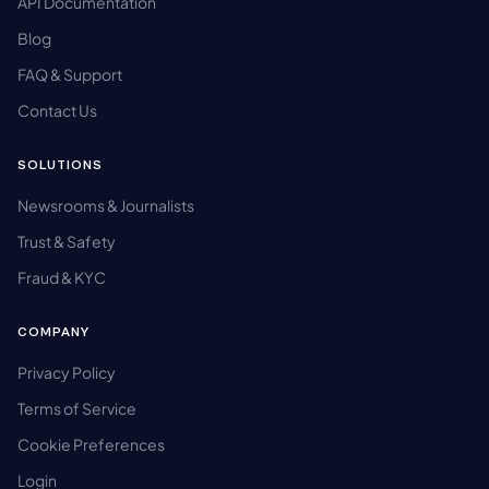
API Documentation
Blog
FAQ & Support
Contact Us
SOLUTIONS
Newsrooms & Journalists
Trust & Safety
Fraud & KYC
COMPANY
Privacy Policy
Terms of Service
Cookie Preferences
Login