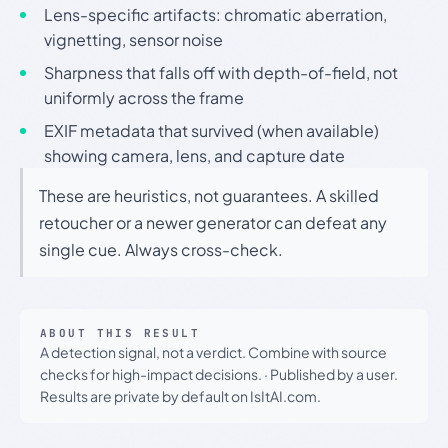
Lens-specific artifacts: chromatic aberration,
vignetting, sensor noise
Sharpness that falls off with depth-of-field, not
uniformly across the frame
EXIF metadata that survived (when available)
showing camera, lens, and capture date
These are heuristics, not guarantees. A skilled
retoucher or a newer generator can defeat any
single cue. Always cross-check.
ABOUT THIS RESULT
A detection signal, not a verdict. Combine with source
checks for high-impact decisions.
·
Published by a user.
Results are private by default on IsItAI.com.