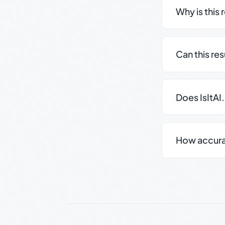
Why is this 
Can this re
Does IsItAI
How accurate