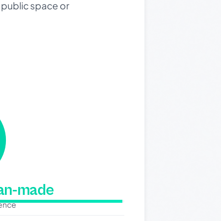
public space or
man-made
dence