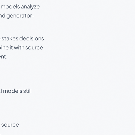
e models analyze
and generator-
gh-stakes decisions
ine it with source
nt.
 models still
t source