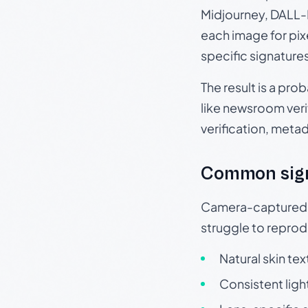
Midjourney, DALL-E
each image for pix
specific signature
The result is a pro
like newsroom verif
verification, meta
Common sig
Camera-captured ph
struggle to repr
Natural skin tex
Consistent ligh