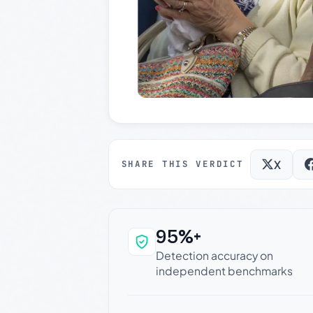
X
SHARE THIS VERDICT
95%+
Why this verdict c
Detection accuracy on
independent benchmarks