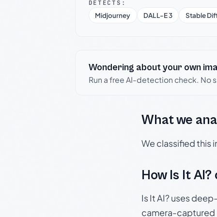
DETECTS:
Midjourney
DALL-E 3
Stable Dif
Wondering about your own im
Run a free AI-detection check. No 
What we ana
We classified this
How Is It AI?
Is It AI? uses dee
camera-captured 