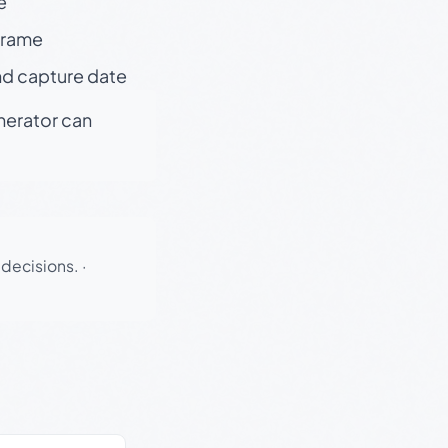
e
 frame
nd capture date
enerator can
 decisions.
·