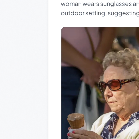
woman wears sunglasses and 
outdoor setting, suggesting 