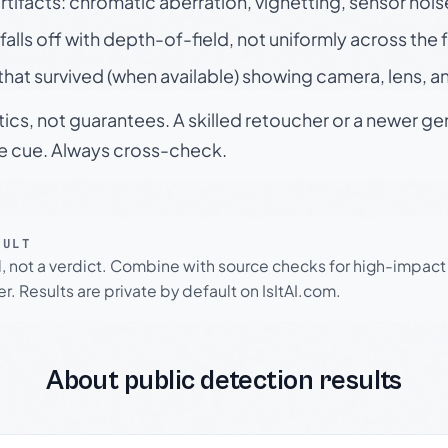
rtifacts: chromatic aberration, vignetting, sensor nois
falls off with depth-of-field, not uniformly across the
hat survived (when available) showing camera, lens, a
tics, not guarantees. A skilled retoucher or a newer g
le cue. Always cross-check.
SULT
l, not a verdict. Combine with source checks for high-impact
r. Results are private by default on IsItAI.com.
About public detection results