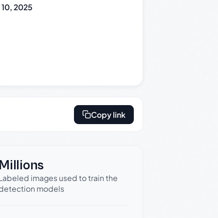
y 10, 2025
Copy link
Millions
Labeled images used to train the
detection models