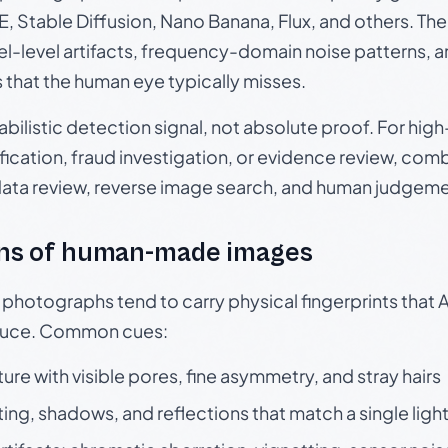
, Stable Diffusion, Nano Banana, Flux, and others. Th
el-level artifacts, frequency-domain noise patterns, 
s that the human eye typically misses.
babilistic detection signal, not absolute proof. For hi
ication, fraud investigation, or evidence review, comb
data review, reverse image search, and human judgeme
ns of human-made images
otographs tend to carry physical fingerprints that AI
oduce. Common cues:
ture with visible pores, fine asymmetry, and stray hairs
ting, shadows, and reflections that match a single ligh