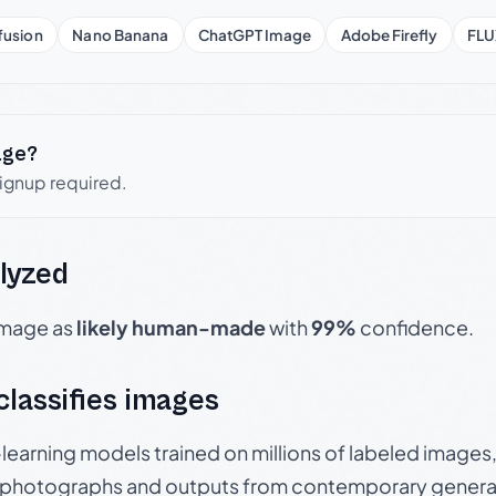
fusion
Nano Banana
ChatGPT Image
Adobe Firefly
FLU
age?
signup required.
lyzed
 image as
likely human-made
with
99%
confidence.
 classifies images
p-learning models trained on millions of labeled image
photographs and outputs from contemporary generat