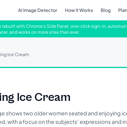
AI Image Detector
How It Works
Blog
Pla
ly rebuilt with Chrome's Side Panel, one-click sign-in, automati
aner, and works on more sites than ever.
ng Ice Cream
ng Ice Cream
e shows two older women seated and enjoying ic
xed, with a focus on the subjects' expressions and i