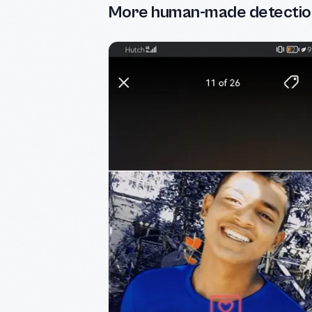
More human-made detectio