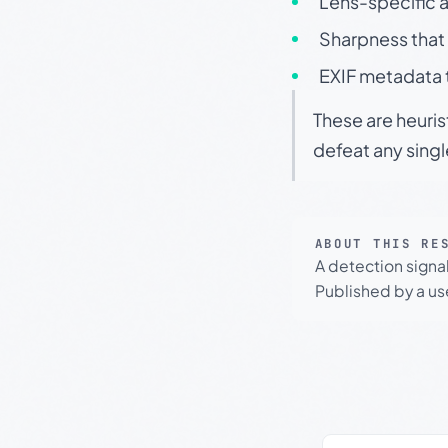
Lens-specific a
Sharpness that 
EXIF metadata t
These are heuris
defeat any sing
ABOUT THIS RE
A detection signa
Published by a use