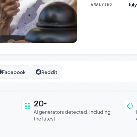
Jul
ANALYZED
Facebook
Reddit
20+
an be trusted
AI generators detected, including
the latest