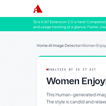
🚀 Is It AI? Extension 2.0 is here! Complete
and usage tracking at a glance. Faster, cle
Home
›
AI Image Detector
›
Women Enjoyi
ANALYSIS BY IS IT AI?
Women Enjoyi
This Human-generated imag
The style is candid and rela