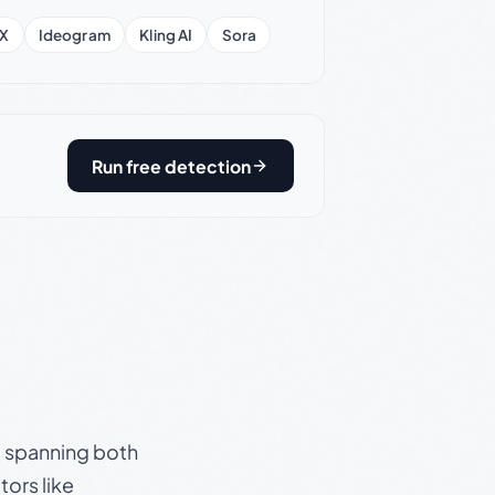
X
Ideogram
Kling AI
Sora
Run free detection
s, spanning both
ors like