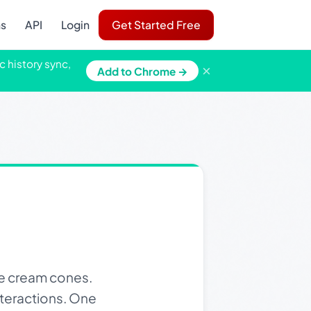
ns
API
Login
Get Started Free
c history sync,
×
Add to Chrome →
e cream cones.
nteractions. One