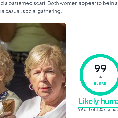
a patterned scarf. Both women appear to be in a 
a casual, social gathering.
99
%
HUMAN
Likely hu
99 out of 100 confi