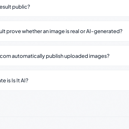
result public?
sult prove whether an image is real or AI-generated?
.com automatically publish uploaded images?
 is Is It AI?