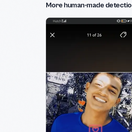
More human-made detectio