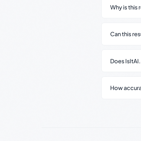
Why is this 
Can this re
Does IsItAI
How accurate