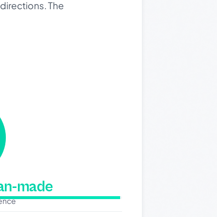
directions. The
man-made
dence