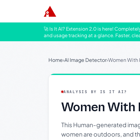
🚀 Is It AI? Extension 2.0 is here! Complete
and usage tracking at a glance. Faster, cle
Home
›
AI Image Detector
›
Women With 
ANALYSIS BY IS IT AI?
Women With 
This Human-generated image
women are outdoors, and the 