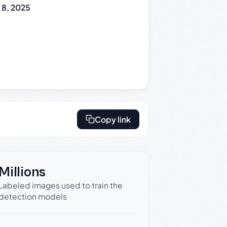
y 8, 2025
Copy link
Millions
Labeled images used to train the
detection models