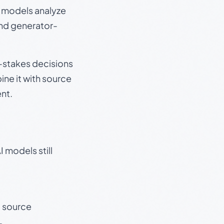
e models analyze
and generator-
gh-stakes decisions
ine it with source
nt.
 models still
t source