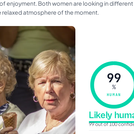
of enjoyment. Both women are looking in different 
 relaxed atmosphere of the moment.
99
%
HUMAN
Likely hu
99 out of 100 confi