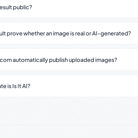
result public?
sult prove whether an image is real or AI-generated?
.com automatically publish uploaded images?
 is Is It AI?