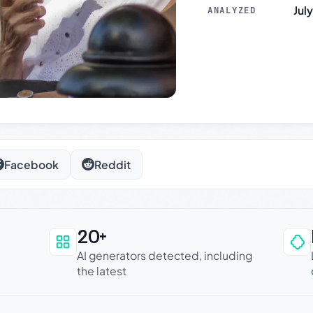
Jul
ANALYZED
Facebook
Reddit
20+
an be trusted
AI generators detected, including
the latest