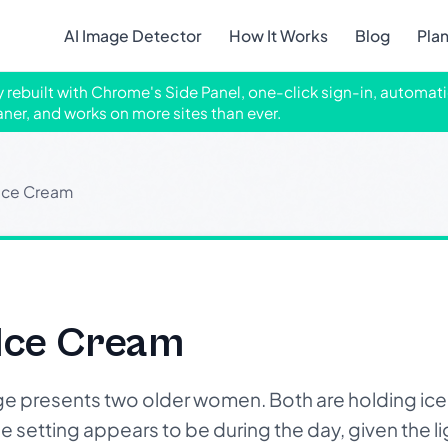
AI Image Detector
How It Works
Blog
Pla
ly rebuilt with Chrome's Side Panel, one-click sign-in, automati
aner, and works on more sites than ever.
Ice Cream
Ice Cream
 presents two older women. Both are holding ice
setting appears to be during the day, given the ligh