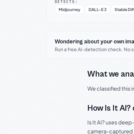
DETECTS:
Midjourney
DALL-E 3
Stable Dif
Wondering about your own im
Run a free AI-detection check. No 
What we ana
We classified this
How Is It AI?
Is It AI? uses dee
camera-captured 