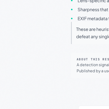
Lens-specific a
Sharpness that 
EXIF metadata t
These are heuris
defeat any sing
ABOUT THIS RE
A detection signa
Published by a use