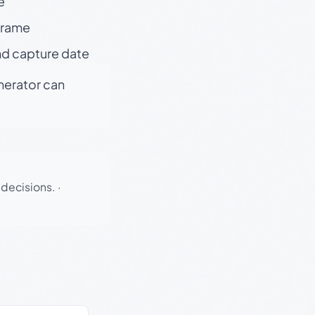
e
 frame
nd capture date
enerator can
 decisions.
·