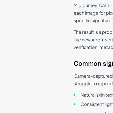
Midjourney, DALL-E
each image for pix
specific signature
The result is a pro
like newsroom verif
verification, meta
Common sig
Camera-captured ph
struggle to repr
Natural skin tex
Consistent ligh