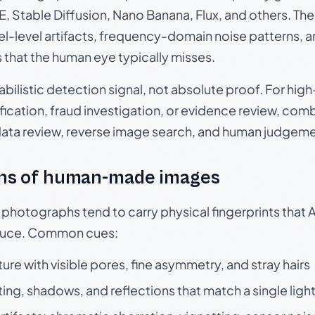
, Stable Diffusion, Nano Banana, Flux, and others. Th
el-level artifacts, frequency-domain noise patterns, 
s that the human eye typically misses.
babilistic detection signal, not absolute proof. For hi
ication, fraud investigation, or evidence review, comb
data review, reverse image search, and human judgeme
ns of human-made images
otographs tend to carry physical fingerprints that AI
oduce. Common cues:
ture with visible pores, fine asymmetry, and stray hairs
ting, shadows, and reflections that match a single ligh