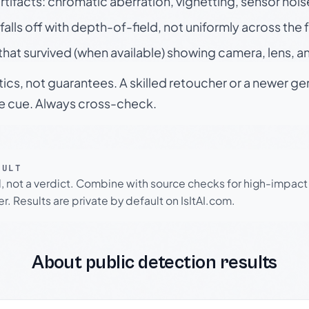
rtifacts: chromatic aberration, vignetting, sensor nois
falls off with depth-of-field, not uniformly across the
hat survived (when available) showing camera, lens, a
tics, not guarantees. A skilled retoucher or a newer g
le cue. Always cross-check.
SULT
l, not a verdict. Combine with source checks for high-impact
r. Results are private by default on IsItAI.com.
About public detection results