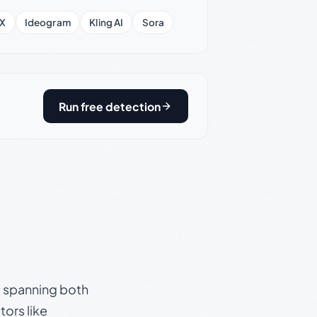
X
Ideogram
Kling AI
Sora
Run free detection
s, spanning both
ors like