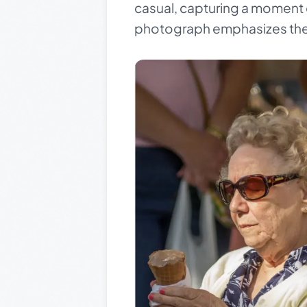
casual, capturing a moment 
photograph emphasizes the