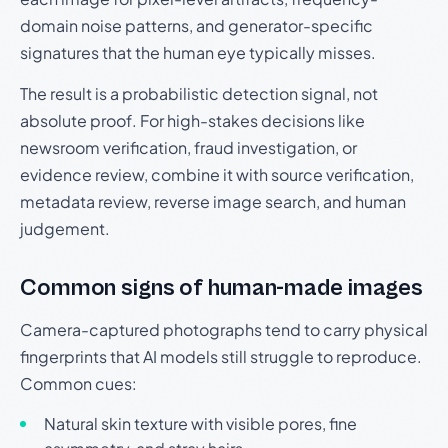
domain noise patterns, and generator-specific
signatures that the human eye typically misses.
The result is a probabilistic detection signal, not
absolute proof. For high-stakes decisions like
newsroom verification, fraud investigation, or
evidence review, combine it with source verification,
metadata review, reverse image search, and human
judgement.
Common signs of human-made images
Camera-captured photographs tend to carry physical
fingerprints that AI models still struggle to reproduce.
Common cues:
Natural skin texture with visible pores, fine