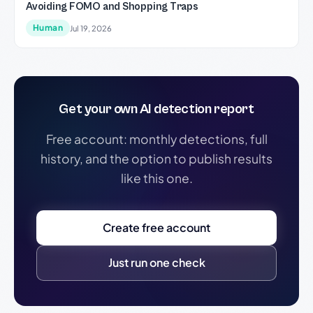
Avoiding FOMO and Shopping Traps
Human
Jul 19, 2026
Get your own AI detection report
Free account: monthly detections, full
history, and the option to publish results
like this one.
Create free account
Just run one check