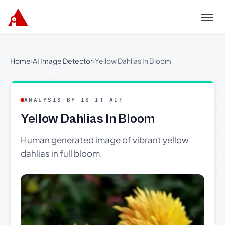
Menu
Home
›
AI Image Detector
›
Yellow Dahlias In Bloom
ANALYSIS BY IS IT AI?
Yellow Dahlias In Bloom
Human generated image of vibrant yellow
dahlias in full bloom.