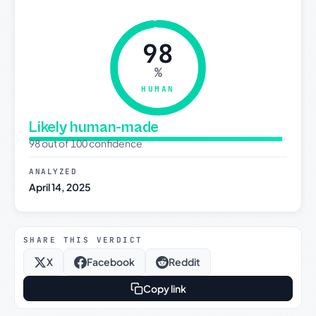
98
%
HUMAN
Likely human-made
98 out of 100 confidence
ANALYZED
April 14, 2025
SHARE THIS VERDICT
X
Facebook
Reddit
Copy link