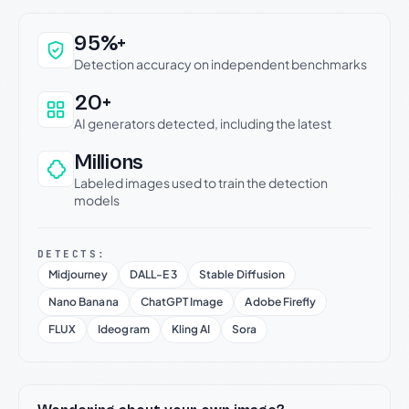
Why this verdict can be trusted
95%+
Detection accuracy on independent benchmarks
20+
AI generators detected, including the latest
Millions
Labeled images used to train the detection
models
DETECTS:
Midjourney
DALL-E 3
Stable Diffusion
Nano Banana
ChatGPT Image
Adobe Firefly
FLUX
Ideogram
Kling AI
Sora