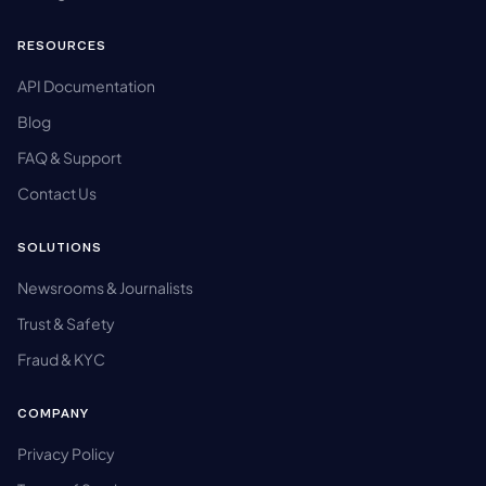
RESOURCES
API Documentation
Blog
FAQ & Support
Contact Us
SOLUTIONS
Newsrooms & Journalists
Trust & Safety
Fraud & KYC
COMPANY
Privacy Policy