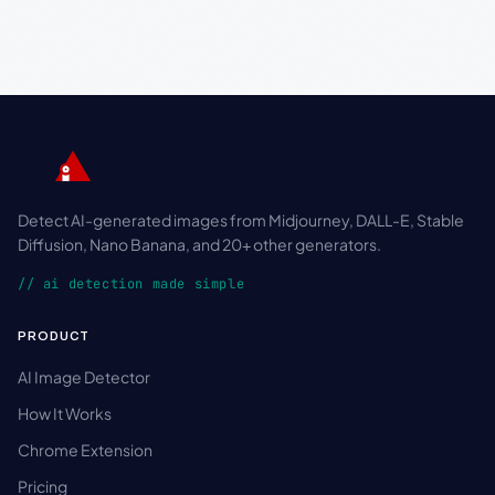
Detect AI-generated images from Midjourney, DALL-E, Stable
Diffusion, Nano Banana, and 20+ other generators.
// ai detection made simple
PRODUCT
AI Image Detector
How It Works
Chrome Extension
Pricing