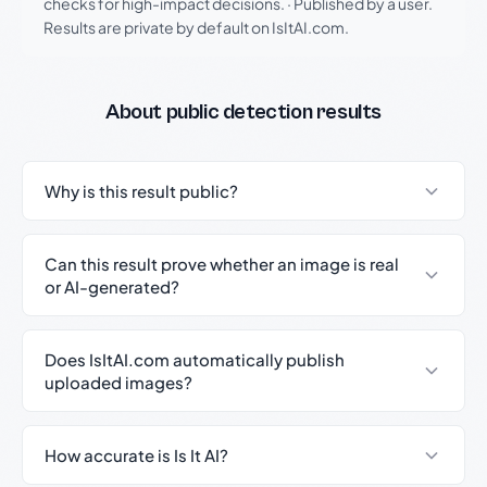
checks for high-impact decisions.
·
Published by a user.
Results are private by default on IsItAI.com.
About public detection results
Why is this result public?
Can this result prove whether an image is real
or AI-generated?
Does IsItAI.com automatically publish
uploaded images?
How accurate is Is It AI?