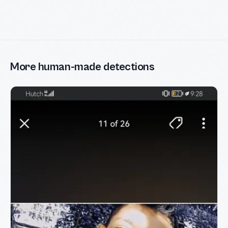
More human-made detections