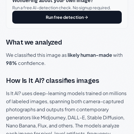
Wondering about your own image?
Run a free AI-detection check. No signup required.
Run free detection
What we analyzed
We classified this image as
likely human-made
with
98%
confidence.
How Is It AI? classifies images
Is It AI? uses deep-learning models trained on millions
of labeled images, spanning both camera-captured
photographs and outputs from contemporary
generators like Midjourney, DALL-E, Stable Diffusion,
Nano Banana, Flux, and others. The models analyze
each image for pixel-level artifacts, frequency-