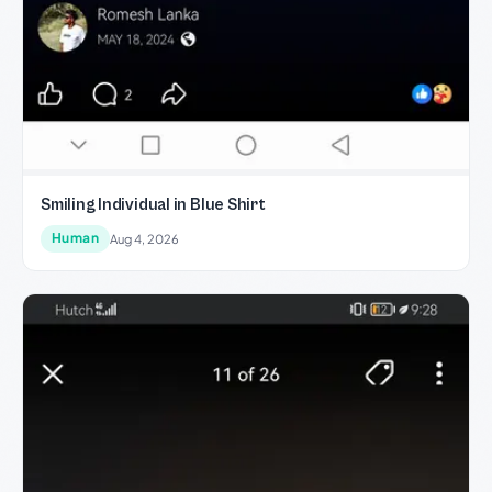
Smiling Individual in Blue Shirt
Human
Aug 4, 2026