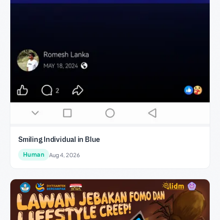
Smiling Individual in Blue
Human
Aug 4, 2026