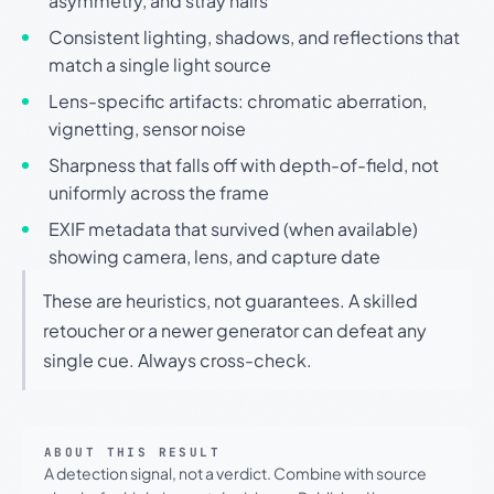
asymmetry, and stray hairs
Consistent lighting, shadows, and reflections that
match a single light source
Lens-specific artifacts: chromatic aberration,
vignetting, sensor noise
Sharpness that falls off with depth-of-field, not
uniformly across the frame
EXIF metadata that survived (when available)
showing camera, lens, and capture date
These are heuristics, not guarantees. A skilled
retoucher or a newer generator can defeat any
single cue. Always cross-check.
ABOUT THIS RESULT
A detection signal, not a verdict. Combine with source