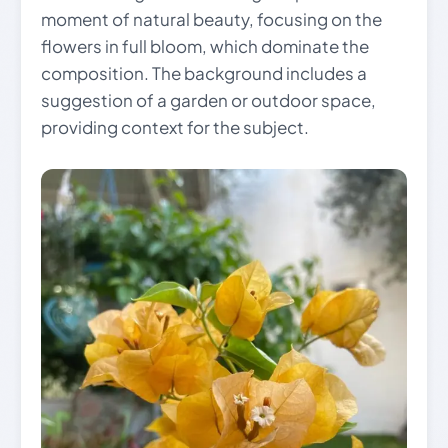
moment of natural beauty, focusing on the
flowers in full bloom, which dominate the
composition. The background includes a
suggestion of a garden or outdoor space,
providing context for the subject.