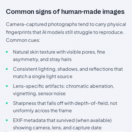
Common signs of human-made images
Camera-captured photographs tend to carry physical
fingerprints that AI models still struggle to reproduce.
Common cues:
Natural skin texture with visible pores, fine
asymmetry, and stray hairs
Consistent lighting, shadows, and reflections that
match a single light source
Lens-specific artifacts: chromatic aberration,
vignetting, sensor noise
Sharpness that falls off with depth-of-field, not
uniformly across the frame
EXIF metadata that survived (when available)
showing camera, lens, and capture date