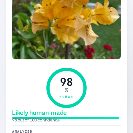
98
%
HUMAN
Likely human-made
98 out of 100 confidence
ANALYZED