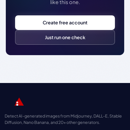
like this one.
Create free account
Just run one check
Detect AI-generated images from Midjourney, DALL-E, Stable
Diffusion, Nano Banana, and 20+ other generators.