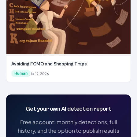
Avoiding FOMO and Shopping Traps
Human
Jul 19, 2026
Get your own AI detection report
Free account: monthly detections, full
history, and the option to publish results