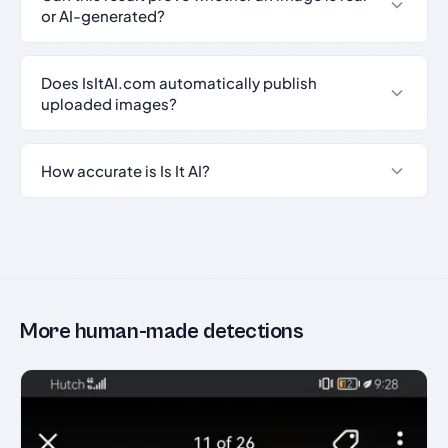
or AI-generated?
Does IsItAI.com automatically publish
uploaded images?
How accurate is Is It AI?
More human-made detections