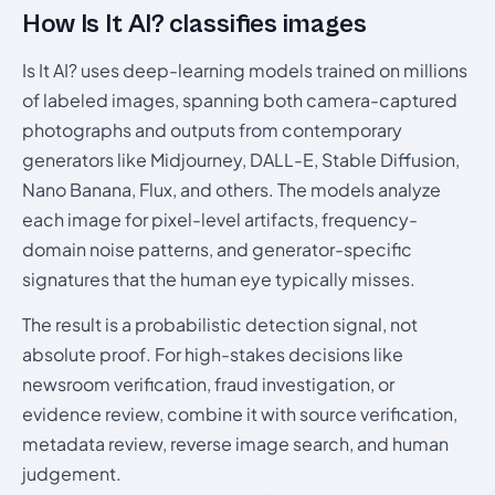
How Is It AI? classifies images
Is It AI? uses deep-learning models trained on millions
of labeled images, spanning both camera-captured
photographs and outputs from contemporary
generators like Midjourney, DALL-E, Stable Diffusion,
Nano Banana, Flux, and others. The models analyze
each image for pixel-level artifacts, frequency-
domain noise patterns, and generator-specific
signatures that the human eye typically misses.
The result is a probabilistic detection signal, not
absolute proof. For high-stakes decisions like
newsroom verification, fraud investigation, or
evidence review, combine it with source verification,
metadata review, reverse image search, and human
judgement.