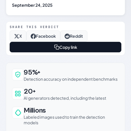
September 24, 2025
SHARE THIS VERDICT
X
Facebook
Reddit
Copy link
Why this verdict can be trusted
95%+
Detection accuracy on independent benchmarks
20+
AI generators detected, including the latest
Millions
Labeled images used to train the detection
models