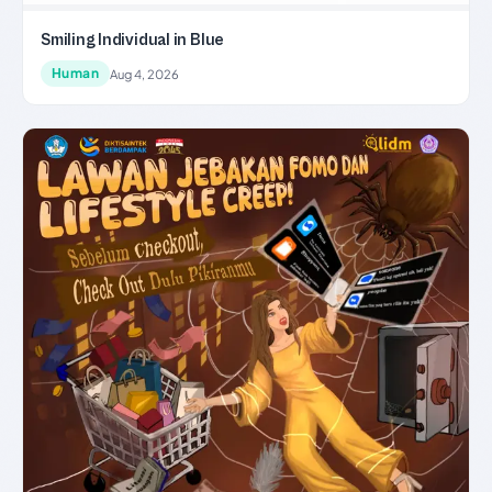
Smiling Individual in Blue
Human
Aug 4, 2026