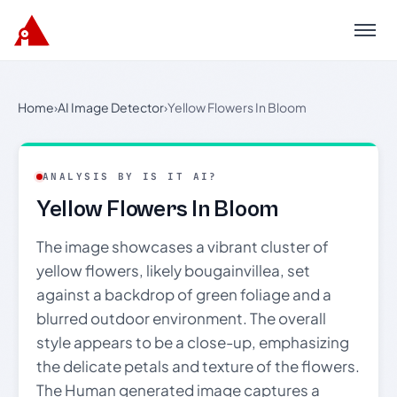
Menu
Home
›
AI Image Detector
›
Yellow Flowers In Bloom
ANALYSIS BY IS IT AI?
Yellow Flowers In Bloom
The image showcases a vibrant cluster of
yellow flowers, likely bougainvillea, set
against a backdrop of green foliage and a
blurred outdoor environment. The overall
style appears to be a close-up, emphasizing
the delicate petals and texture of the flowers.
The Human generated image captures a