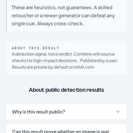
These are heuristics, not guarantees. A skilled
retoucher or a newer generator can defeat any
single cue. Always cross-check.
ABOUT THIS RESULT
A detection signal, not a verdict. Combine with source
checks for high-impact decisions.
·
Published by a user.
Results are private by default on IsItAI.com.
About public detection results
Why is this result public?
Can this result prove whether an image is real