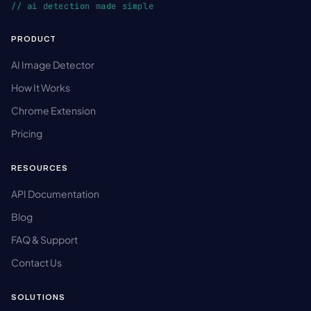
// ai detection made simple
PRODUCT
AI Image Detector
How It Works
Chrome Extension
Pricing
RESOURCES
API Documentation
Blog
FAQ & Support
Contact Us
SOLUTIONS