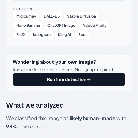
DETECTS:
Midjourney
DALL-E 3
Stable Diffusion
Nano Banana
ChatGPT Image
Adobe Firefly
FLUX
Ideogram
Kling AI
Sora
Wondering about your own image?
Run a free AI-detection check. No signup required.
Run free detection
What we analyzed
We classified this image as
likely human-made
with
98%
confidence.