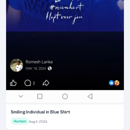
Smiling Individual in Blue Shirt
Human
Aug 4, 2026