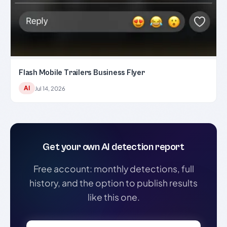
Flash Mobile Trailers Business Flyer
AI
Jul 14, 2026
Get your own AI detection report
Free account: monthly detections, full
history, and the option to publish results
like this one.