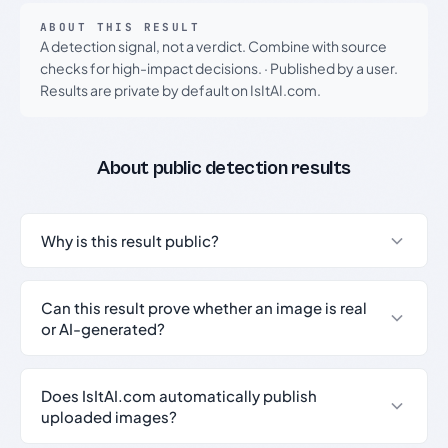
ABOUT THIS RESULT
A detection signal, not a verdict. Combine with source
checks for high-impact decisions.
·
Published by a user.
Results are private by default on IsItAI.com.
About public detection results
Why is this result public?
Can this result prove whether an image is real
or AI-generated?
Does IsItAI.com automatically publish
uploaded images?