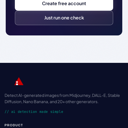
Create free account
Just run one check
Detect AI-generated images from Midjourney, DALL-E, Stable
Diffusion, Nano Banana, and 20+ other generators.
// ai detection made simple
PRODUCT