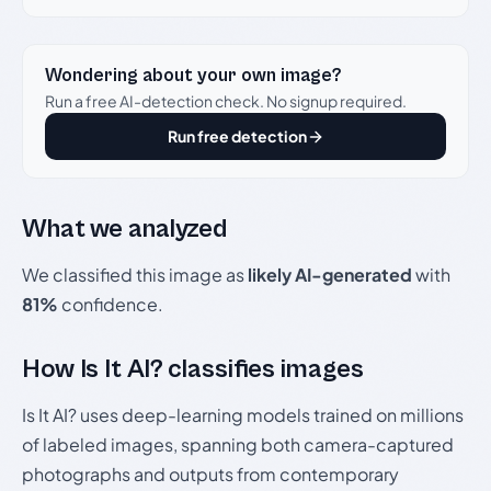
Wondering about your own image?
Run a free AI-detection check. No signup required.
Run free detection
What we analyzed
We classified this image as
likely AI-generated
with
81%
confidence.
How Is It AI? classifies images
Is It AI? uses deep-learning models trained on millions
of labeled images, spanning both camera-captured
photographs and outputs from contemporary