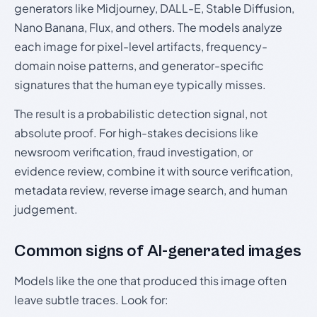
generators like Midjourney, DALL-E, Stable Diffusion,
Nano Banana, Flux, and others. The models analyze
each image for pixel-level artifacts, frequency-
domain noise patterns, and generator-specific
signatures that the human eye typically misses.
The result is a probabilistic detection signal, not
absolute proof. For high-stakes decisions like
newsroom verification, fraud investigation, or
evidence review, combine it with source verification,
metadata review, reverse image search, and human
judgement.
Common signs of AI-generated images
Models like the one that produced this image often
leave subtle traces. Look for: