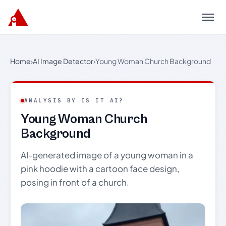
Menu
Home
›
AI Image Detector
›
Young Woman Church Background
ANALYSIS BY IS IT AI?
Young Woman Church
Background
AI-generated image of a young woman in a
pink hoodie with a cartoon face design,
posing in front of a church.