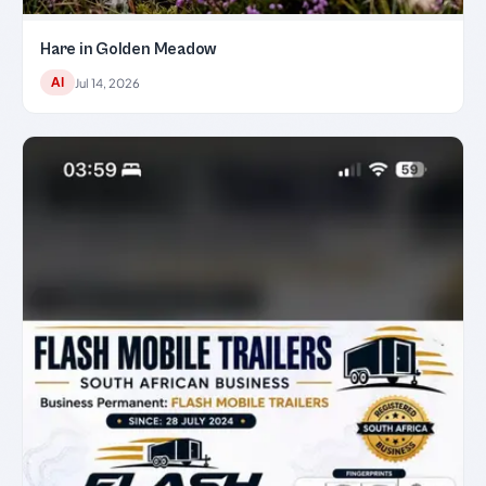
Hare in Golden Meadow
AI
Jul 14, 2026