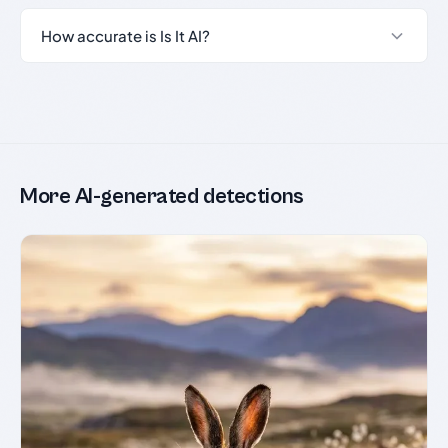
How accurate is Is It AI?
More AI-generated detections