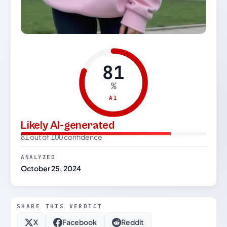
81
%
AI
Likely AI-generated
81 out of 100 confidence
ANALYZED
October 25, 2024
SHARE THIS VERDICT
X
Facebook
Reddit