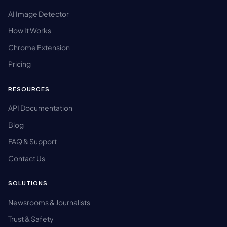
AI Image Detector
How It Works
Chrome Extension
Pricing
RESOURCES
API Documentation
Blog
FAQ & Support
Contact Us
SOLUTIONS
Newsrooms & Journalists
Trust & Safety