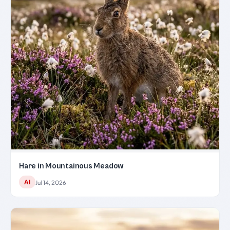
Hare in Mountainous Meadow
AI
Jul 14, 2026