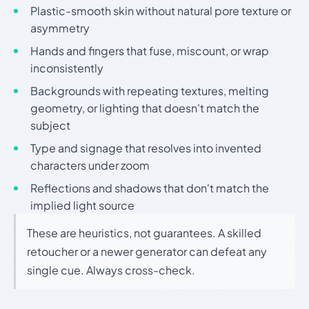
Plastic-smooth skin without natural pore texture or
asymmetry
Hands and fingers that fuse, miscount, or wrap
inconsistently
Backgrounds with repeating textures, melting
geometry, or lighting that doesn't match the
subject
Type and signage that resolves into invented
characters under zoom
Reflections and shadows that don't match the
implied light source
These are heuristics, not guarantees. A skilled
retoucher or a newer generator can defeat any
single cue. Always cross-check.