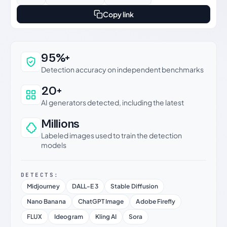
Copy link
Why this verdict can be trusted
95%+
Detection accuracy on independent benchmarks
20+
AI generators detected, including the latest
Millions
Labeled images used to train the detection
models
DETECTS:
Midjourney
DALL-E 3
Stable Diffusion
Nano Banana
ChatGPT Image
Adobe Firefly
FLUX
Ideogram
Kling AI
Sora