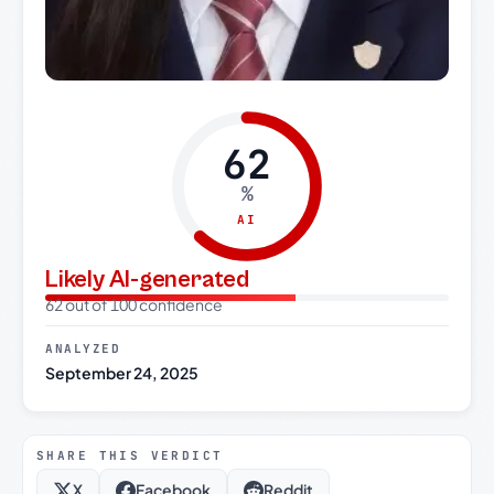
62
%
AI
Likely AI-generated
62 out of 100 confidence
ANALYZED
September 24, 2025
SHARE THIS VERDICT
X
Facebook
Reddit