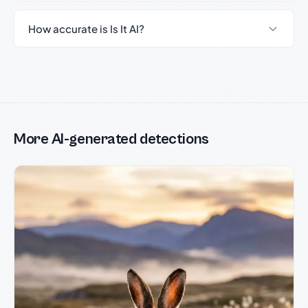
How accurate is Is It AI?
More AI-generated detections