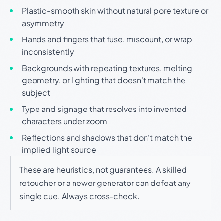
Plastic-smooth skin without natural pore texture or
asymmetry
Hands and fingers that fuse, miscount, or wrap
inconsistently
Backgrounds with repeating textures, melting
geometry, or lighting that doesn't match the
subject
Type and signage that resolves into invented
characters under zoom
Reflections and shadows that don't match the
implied light source
These are heuristics, not guarantees. A skilled
retoucher or a newer generator can defeat any
single cue. Always cross-check.