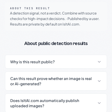
ABOUT THIS RESULT
A detection signal, not a verdict. Combine with source
checks for high-impact decisions.
·
Published by a user.
Results are private by default on IsItAI.com.
About public detection results
Why is this result public?
Can this result prove whether an image is real
or AI-generated?
Does IsItAI.com automatically publish
uploaded images?