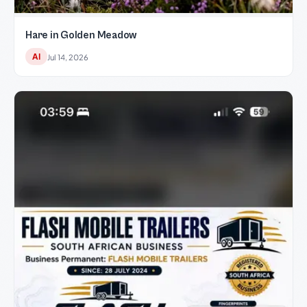
Hare in Golden Meadow
AI
Jul 14, 2026