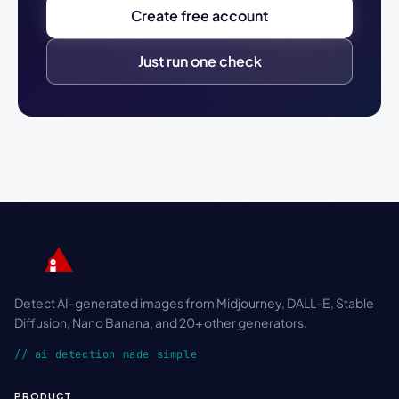
Create free account
Just run one check
Detect AI-generated images from Midjourney, DALL-E, Stable
Diffusion, Nano Banana, and 20+ other generators.
// ai detection made simple
PRODUCT