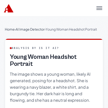
Menu
Home
›
AI Image Detector
›
Young Woman Headshot Portrait
ANALYSIS BY IS IT AI?
Young Woman Headshot
Portrait
The image shows a young woman, likely AI
generated, posing for a headshot. She is
wearing a navy blazer, a white shirt, and a
burgundy tie. Her dark hair is long and
flowing, and she has a neutral expression.