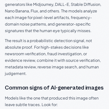
generators like Midjourney, DALL-E, Stable Diffusion,
Nano Banana, Flux, and others. The models analyze
each image for pixel-level artifacts, frequency-
domain noise patterns, and generator-specific
signatures that the human eye typically misses.
The result is a probabilistic detection signal, not
absolute proof. For high-stakes decisions like
newsroom verification, fraud investigation, or
evidence review, combine it with source verification,
metadata review, reverse image search, and human
judgement.
Common signs of AI-generated images
Models like the one that produced this image often
leave subtle traces. Look for: