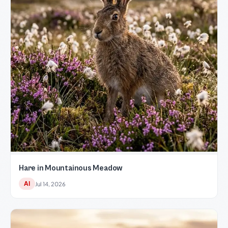
Hare in Mountainous Meadow
AI
Jul 14, 2026