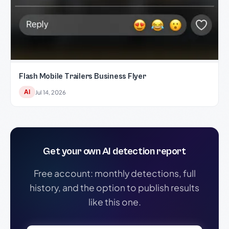
Flash Mobile Trailers Business Flyer
AI
Jul 14, 2026
Get your own AI detection report
Free account: monthly detections, full
history, and the option to publish results
like this one.