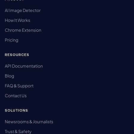
AI Image Detector
How It Works
Chrome Extension
Pricing
RESOURCES
API Documentation
Blog
FAQ & Support
Contact Us
SOLUTIONS
Newsrooms & Journalists
Trust & Safety