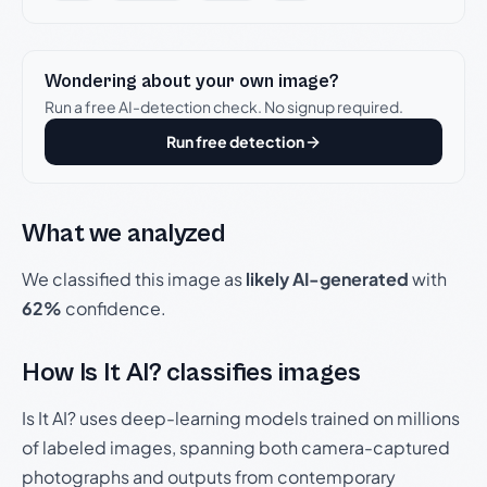
Wondering about your own image?
Run a free AI-detection check. No signup required.
Run free detection
What we analyzed
We classified this image as
likely AI-generated
with
62%
confidence.
How Is It AI? classifies images
Is It AI? uses deep-learning models trained on millions
of labeled images, spanning both camera-captured
photographs and outputs from contemporary