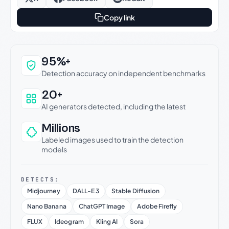
Copy link
Why this verdict can be trusted
95%+
Detection accuracy on independent benchmarks
20+
AI generators detected, including the latest
Millions
Labeled images used to train the detection
models
DETECTS:
Midjourney
DALL-E 3
Stable Diffusion
Nano Banana
ChatGPT Image
Adobe Firefly
FLUX
Ideogram
Kling AI
Sora