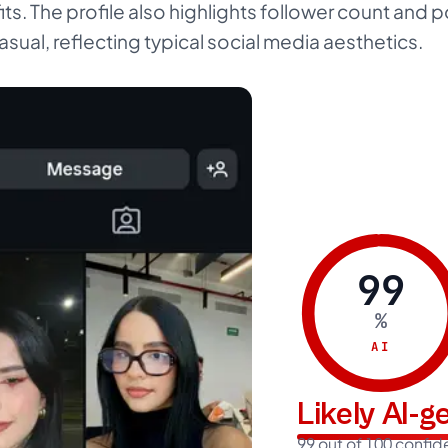
fits. The profile also highlights follower count and
asual, reflecting typical social media aesthetics.
99
%
AI
Likely AI-
99 out of 100 confi