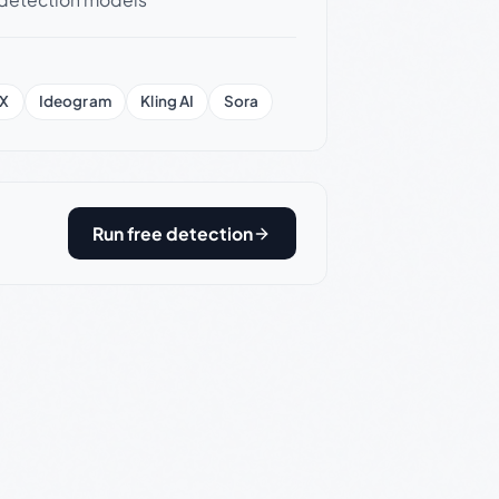
X
Ideogram
Kling AI
Sora
Run free detection