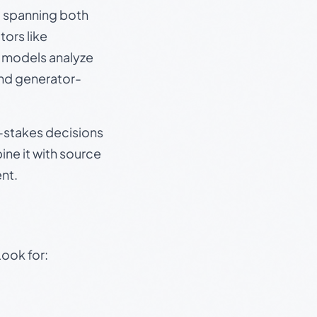
s, spanning both
ors like
e models analyze
and generator-
gh-stakes decisions
ine it with source
nt.
Look for: