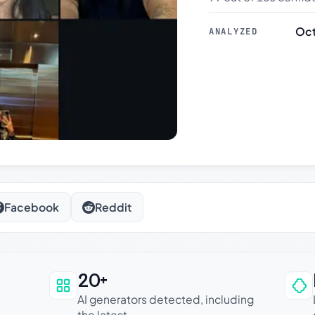
Oct
ANALYZED
Facebook
Reddit
20+
an be trusted
AI generators detected, including
the latest