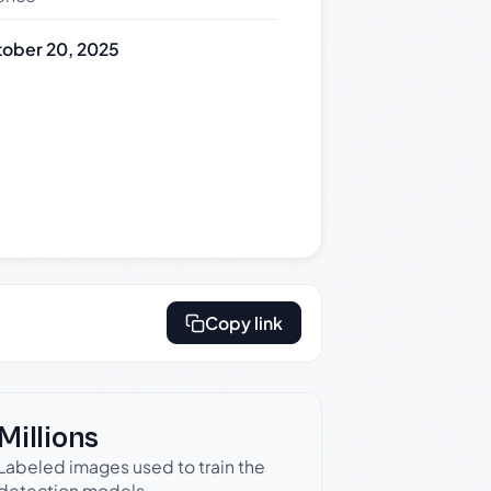
ober 20, 2025
Copy link
Millions
Labeled images used to train the
detection models