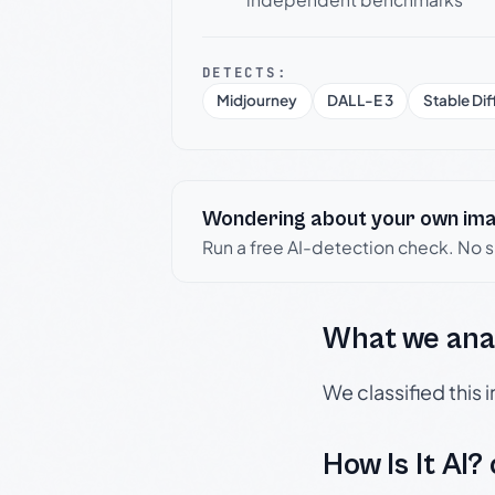
DETECTS:
Midjourney
DALL-E 3
Stable Dif
Wondering about your own im
Run a free AI-detection check. No 
What we ana
We classified this
How Is It AI?