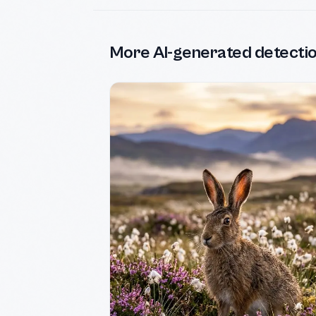
More AI-generated detecti