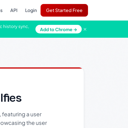
ns
API
Login
Get Started Free
c history sync,
×
Add to Chrome →
fies
 featuring a user
showcasing the user