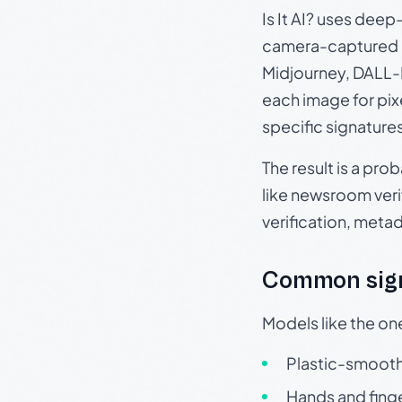
Is It AI? uses dee
camera-captured 
Midjourney, DALL-E
each image for pix
specific signature
The result is a pro
like newsroom verif
verification, meta
Common sign
Models like the on
Plastic-smooth 
Hands and finge