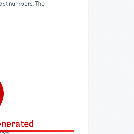
 post numbers. The
generated
dence