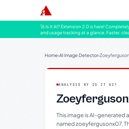
🚀 Is It AI? Extension 2.0 is here! Complete
and usage tracking at a glance. Faster, cle
Home
›
AI Image Detector
›
Zoeyfergusonx
ANALYSIS BY IS IT AI?
Zoeyfergusonx
This image is AI-generated an
named zoeyfergusonx07. The 