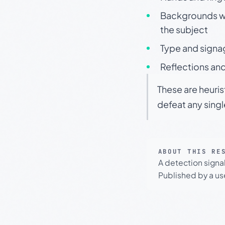
Backgrounds wit
the subject
Type and signa
Reflections and
These are heuris
defeat any sing
ABOUT THIS RE
A detection signa
Published by a use