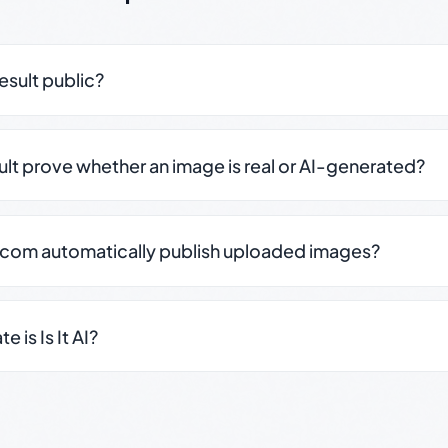
result public?
sult prove whether an image is real or AI-generated?
.com automatically publish uploaded images?
 is Is It AI?