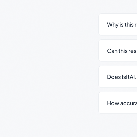
Why is this 
Can this re
Does IsItAI
How accurate