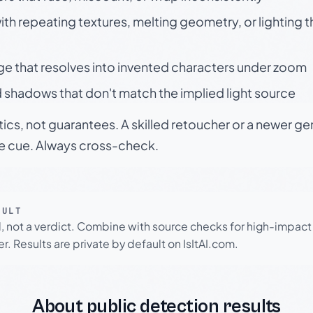
h repeating textures, melting geometry, or lighting 
ge that resolves into invented characters under zoom
 shadows that don't match the implied light source
tics, not guarantees. A skilled retoucher or a newer g
le cue. Always cross-check.
SULT
l, not a verdict. Combine with source checks for high-impact
r. Results are private by default on IsItAI.com.
About public detection results