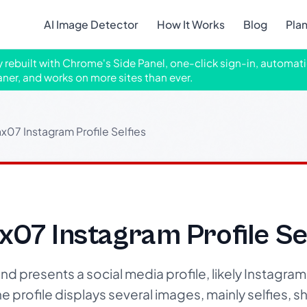
AI Image Detector
How It Works
Blog
Pla
ly rebuilt with Chrome's Side Panel, one-click sign-in, automati
aner, and works on more sites than ever.
07 Instagram Profile Selfies
07 Instagram Profile Sel
d presents a social media profile, likely Instagram,
profile displays several images, mainly selfies, 