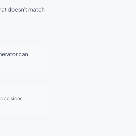
that doesn't match
enerator can
 decisions.
·