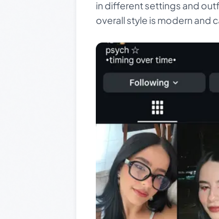
in different settings and out
overall style is modern and c