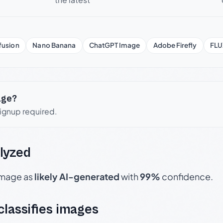
fusion
Nano Banana
ChatGPT Image
Adobe Firefly
FLU
age?
signup required.
lyzed
 image as
likely AI-generated
with
99%
confidence.
 classifies images