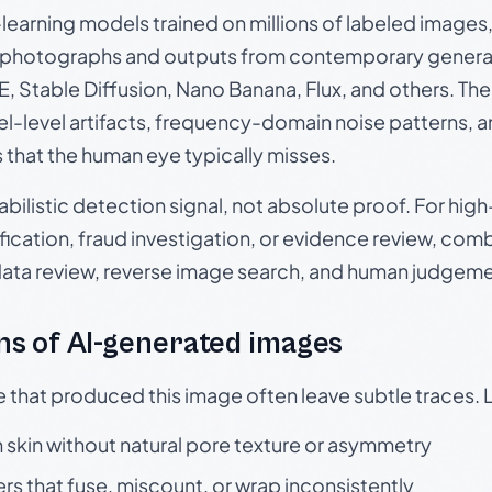
p-learning models trained on millions of labeled image
photographs and outputs from contemporary generat
, Stable Diffusion, Nano Banana, Flux, and others. Th
el-level artifacts, frequency-domain noise patterns, 
s that the human eye typically misses.
babilistic detection signal, not absolute proof. For hi
ication, fraud investigation, or evidence review, comb
data review, reverse image search, and human judgeme
s of AI-generated images
e that produced this image often leave subtle traces. 
skin without natural pore texture or asymmetry
rs that fuse, miscount, or wrap inconsistently