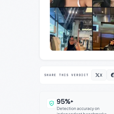
X
SHARE THIS VERDICT
95%+
Why this verdict c
Detection accuracy on
independent benchmarks