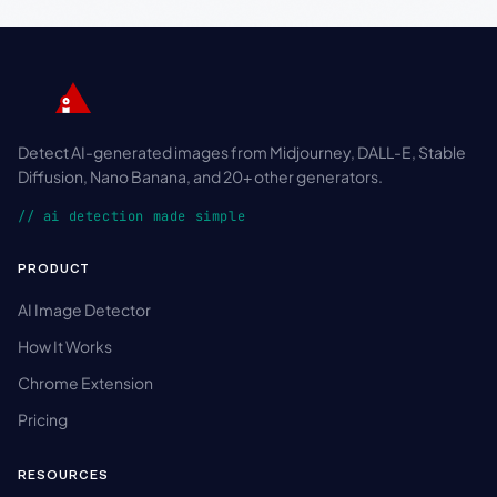
Detect AI-generated images from Midjourney, DALL-E, Stable
Diffusion, Nano Banana, and 20+ other generators.
// ai detection made simple
PRODUCT
AI Image Detector
How It Works
Chrome Extension
Pricing
RESOURCES