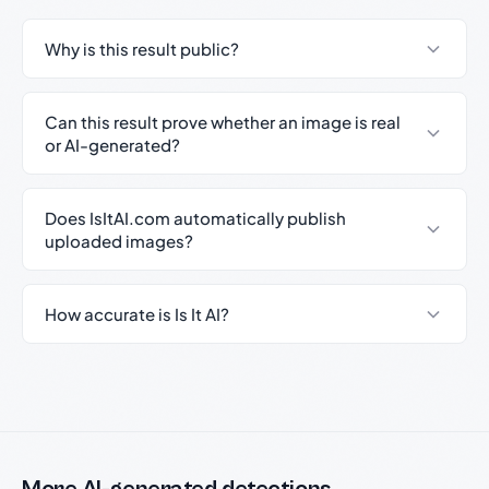
Why is this result public?
Can this result prove whether an image is real
or AI-generated?
Does IsItAI.com automatically publish
uploaded images?
How accurate is Is It AI?