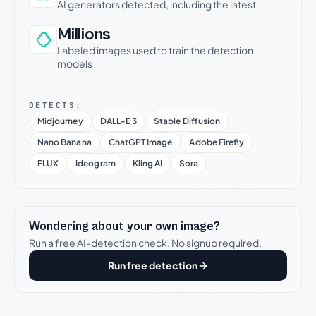
AI generators detected, including the latest
Millions
Labeled images used to train the detection
models
DETECTS:
Midjourney
DALL-E 3
Stable Diffusion
Nano Banana
ChatGPT Image
Adobe Firefly
FLUX
Ideogram
Kling AI
Sora
Wondering about your own image?
Run a free AI-detection check. No signup required.
Run free detection