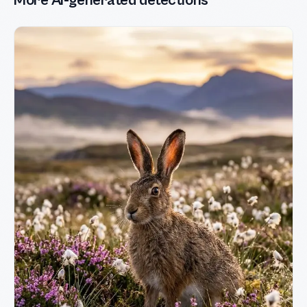
More AI-generated detections