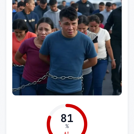
81
%
AI