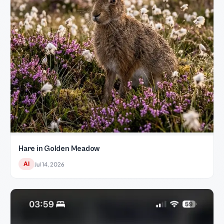
Hare in Golden Meadow
AI
Jul 14, 2026