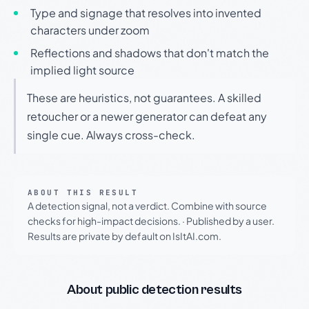
Type and signage that resolves into invented
characters under zoom
Reflections and shadows that don't match the
implied light source
These are heuristics, not guarantees. A skilled
retoucher or a newer generator can defeat any
single cue. Always cross-check.
ABOUT THIS RESULT
A detection signal, not a verdict. Combine with source
checks for high-impact decisions.
·
Published by a user.
Results are private by default on IsItAI.com.
About public detection results