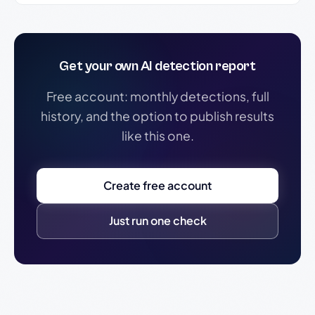
Get your own AI detection report
Free account: monthly detections, full
history, and the option to publish results
like this one.
Create free account
Just run one check