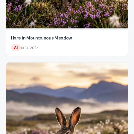
Hare in Mountainous Meadow
AI
Jul 14, 2026