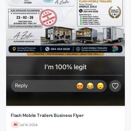
Flash Mobile Trailers Business Flyer
AI
Jul 14, 2026