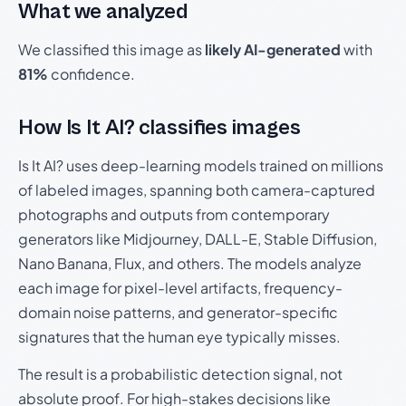
What we analyzed
We classified this image as
likely AI-generated
with
81%
confidence.
How Is It AI? classifies images
Is It AI? uses deep-learning models trained on millions
of labeled images, spanning both camera-captured
photographs and outputs from contemporary
generators like Midjourney, DALL-E, Stable Diffusion,
Nano Banana, Flux, and others. The models analyze
each image for pixel-level artifacts, frequency-
domain noise patterns, and generator-specific
signatures that the human eye typically misses.
The result is a probabilistic detection signal, not
absolute proof. For high-stakes decisions like