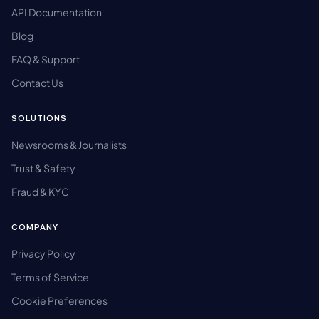
API Documentation
Blog
FAQ & Support
Contact Us
SOLUTIONS
Newsrooms & Journalists
Trust & Safety
Fraud & KYC
COMPANY
Privacy Policy
Terms of Service
Cookie Preferences