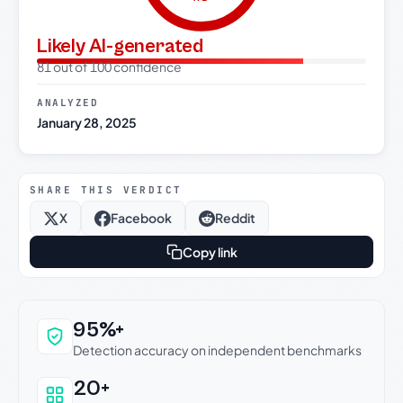
Likely AI-generated
81 out of 100 confidence
ANALYZED
January 28, 2025
SHARE THIS VERDICT
X
Facebook
Reddit
Copy link
Why this verdict can be trusted
95%+
Detection accuracy on independent benchmarks
20+