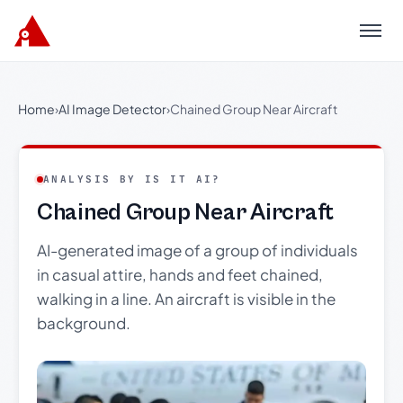
Menu
Home
›
AI Image Detector
›
Chained Group Near Aircraft
ANALYSIS BY IS IT AI?
Chained Group Near Aircraft
AI-generated image of a group of individuals
in casual attire, hands and feet chained,
walking in a line. An aircraft is visible in the
background.