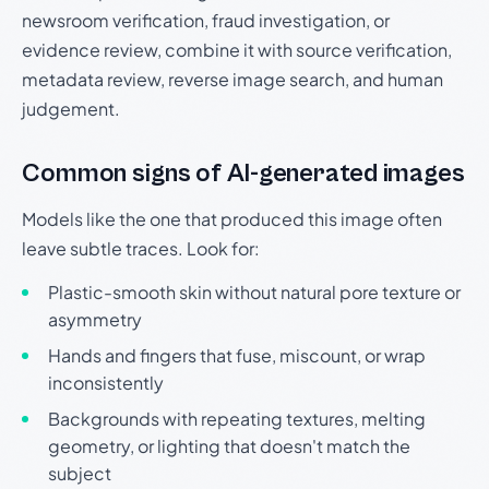
newsroom verification, fraud investigation, or
evidence review, combine it with source verification,
metadata review, reverse image search, and human
judgement.
Common signs of AI-generated images
Models like the one that produced this image often
leave subtle traces. Look for:
Plastic-smooth skin without natural pore texture or
asymmetry
Hands and fingers that fuse, miscount, or wrap
inconsistently
Backgrounds with repeating textures, melting
geometry, or lighting that doesn't match the
subject