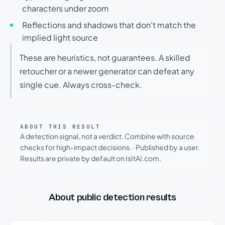
characters under zoom
Reflections and shadows that don't match the
implied light source
These are heuristics, not guarantees. A skilled
retoucher or a newer generator can defeat any
single cue. Always cross-check.
ABOUT THIS RESULT
A detection signal, not a verdict. Combine with source
checks for high-impact decisions.
·
Published by a user.
Results are private by default on IsItAI.com.
About public detection results