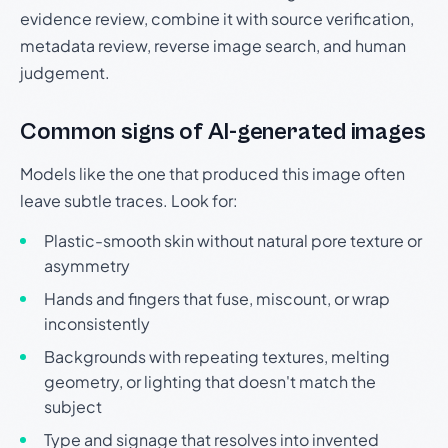
evidence review, combine it with source verification,
metadata review, reverse image search, and human
judgement.
Common signs of AI-generated images
Models like the one that produced this image often
leave subtle traces. Look for:
Plastic-smooth skin without natural pore texture or
asymmetry
Hands and fingers that fuse, miscount, or wrap
inconsistently
Backgrounds with repeating textures, melting
geometry, or lighting that doesn't match the
subject
Type and signage that resolves into invented