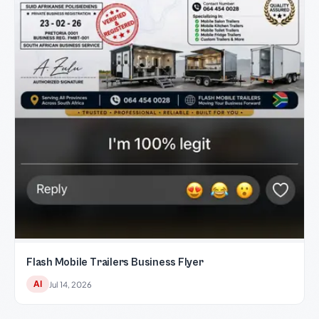
Flash Mobile Trailers Business Flyer
AI
Jul 14, 2026