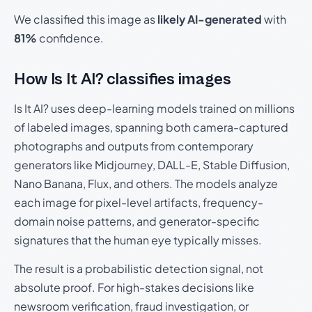
We classified this image as
likely AI-generated
with
81%
confidence.
How Is It AI? classifies images
Is It AI? uses deep-learning models trained on millions
of labeled images, spanning both camera-captured
photographs and outputs from contemporary
generators like Midjourney, DALL-E, Stable Diffusion,
Nano Banana, Flux, and others. The models analyze
each image for pixel-level artifacts, frequency-
domain noise patterns, and generator-specific
signatures that the human eye typically misses.
The result is a probabilistic detection signal, not
absolute proof. For high-stakes decisions like
newsroom verification, fraud investigation, or