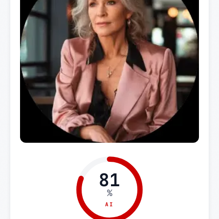
81
%
AI