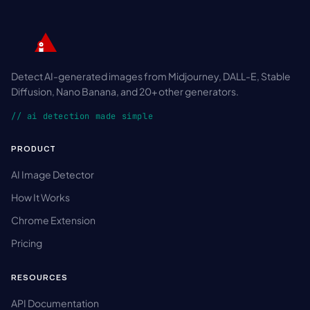
Detect AI-generated images from Midjourney, DALL-E, Stable
Diffusion, Nano Banana, and 20+ other generators.
// ai detection made simple
PRODUCT
AI Image Detector
How It Works
Chrome Extension
Pricing
RESOURCES
API Documentation