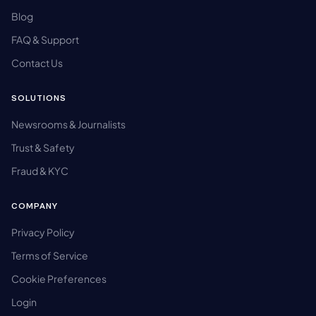
Blog
FAQ & Support
Contact Us
SOLUTIONS
Newsrooms & Journalists
Trust & Safety
Fraud & KYC
COMPANY
Privacy Policy
Terms of Service
Cookie Preferences
Login