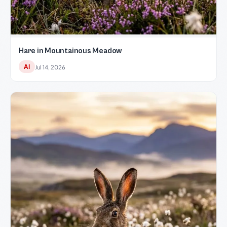
Hare in Mountainous Meadow
AI
Jul 14, 2026