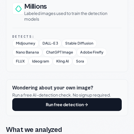
Millions
Labeled images used to train the detection
models
DETECTS:
Midjourney
DALL-E 3
Stable Diffusion
Nano Banana
ChatGPT Image
Adobe Firefly
FLUX
Ideogram
Kling AI
Sora
Wondering about your own image?
Run a free AI-detection check. No signup required.
Run free detection
What we analyzed