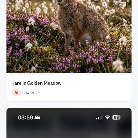
Hare in Golden Meadow
AI
Jul 14, 2026