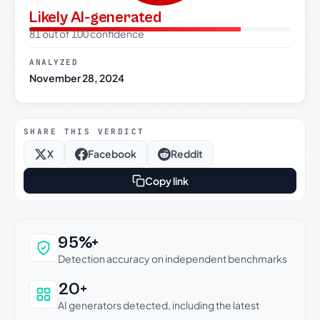
Likely AI-generated
81 out of 100 confidence
ANALYZED
November 28, 2024
SHARE THIS VERDICT
X
Facebook
Reddit
Copy link
Why this verdict can be trusted
95%+
Detection accuracy on independent benchmarks
20+
AI generators detected, including the latest