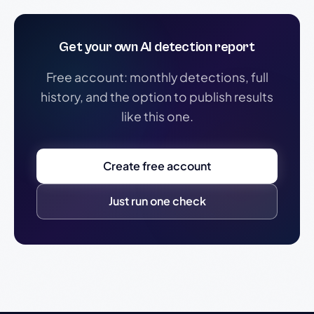
Get your own AI detection report
Free account: monthly detections, full
history, and the option to publish results
like this one.
Create free account
Just run one check