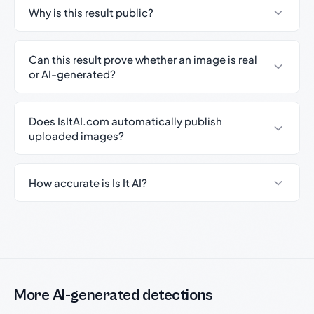
Why is this result public?
Can this result prove whether an image is real
or AI-generated?
Does IsItAI.com automatically publish
uploaded images?
How accurate is Is It AI?
More AI-generated detections