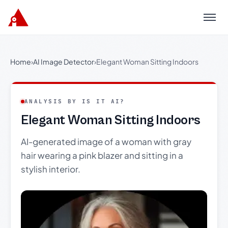
Menu
Home
›
AI Image Detector
›
Elegant Woman Sitting Indoors
ANALYSIS BY IS IT AI?
Elegant Woman Sitting Indoors
AI-generated image of a woman with gray
hair wearing a pink blazer and sitting in a
stylish interior.