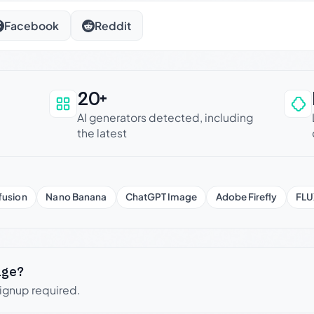
Facebook
Reddit
20+
an be trusted
AI generators detected, including
the latest
fusion
Nano Banana
ChatGPT Image
Adobe Firefly
FLU
age?
signup required.