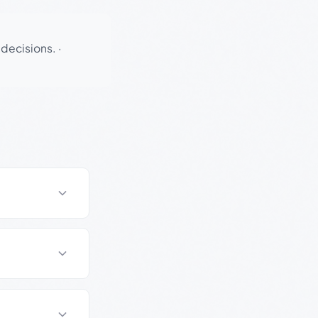
 decisions.
·