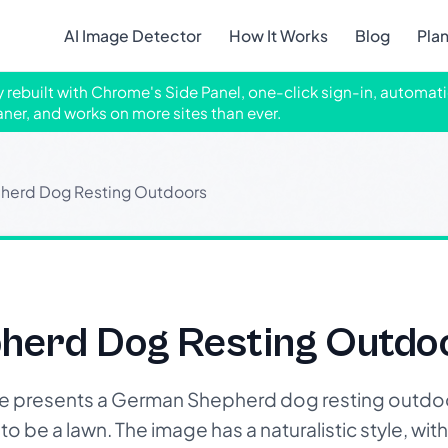
AI Image Detector
How It Works
Blog
Pla
ly rebuilt with Chrome's Side Panel, one-click sign-in, automati
aner, and works on more sites than ever.
herd Dog Resting Outdoors
erd Dog Resting Outdo
 presents a German Shepherd dog resting outdoo
 be a lawn. The image has a naturalistic style, with