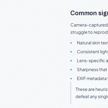
Common sig
Camera-captured ph
struggle to repr
Natural skin tex
Consistent ligh
Lens-specific a
Sharpness that 
EXIF metadata t
These are heuris
defeat any sing