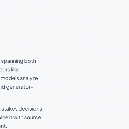
s, spanning both
ors like
e models analyze
and generator-
gh-stakes decisions
ine it with source
nt.