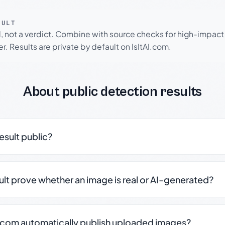
SULT
l, not a verdict. Combine with source checks for high-impact
r. Results are private by default on IsItAI.com.
About public detection results
result public?
sult prove whether an image is real or AI-generated?
.com automatically publish uploaded images?