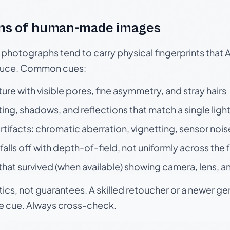
ns of human-made images
otographs tend to carry physical fingerprints that AI
oduce. Common cues:
ture with visible pores, fine asymmetry, and stray hairs
ting, shadows, and reflections that match a single ligh
rtifacts: chromatic aberration, vignetting, sensor nois
falls off with depth-of-field, not uniformly across the
hat survived (when available) showing camera, lens, a
tics, not guarantees. A skilled retoucher or a newer g
le cue. Always cross-check.