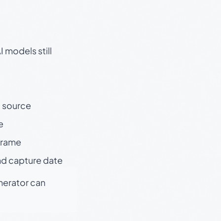
 models still
t source
e
 frame
nd capture date
enerator can