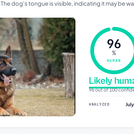
he dog's tongue is visible, indicating it may be wa
96
%
HUMAN
Likely hu
96 out of 100 confi
Jul
ANALYZED