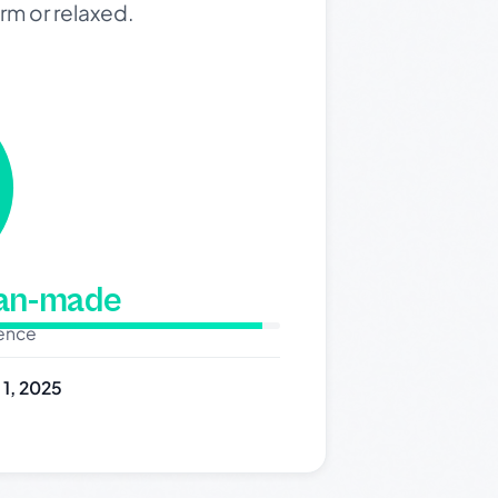
rm or relaxed.
man-made
dence
y 1, 2025