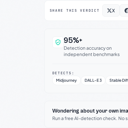
X
SHARE THIS VERDICT
95%+
Why this verdict c
Detection accuracy on
independent benchmarks
DETECTS:
Midjourney
DALL-E 3
Stable Dif
Wondering about your own im
Run a free AI-detection check. No 