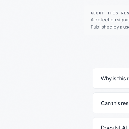
ABOUT THIS RE
A detection signa
Published by a use
Why is this 
Can this re
Does IsItAI