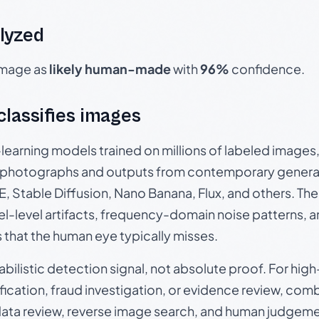
lyzed
 image as
likely human-made
with
96%
confidence.
 classifies images
p-learning models trained on millions of labeled image
photographs and outputs from contemporary generat
, Stable Diffusion, Nano Banana, Flux, and others. Th
el-level artifacts, frequency-domain noise patterns, 
s that the human eye typically misses.
babilistic detection signal, not absolute proof. For hi
ication, fraud investigation, or evidence review, comb
data review, reverse image search, and human judgeme