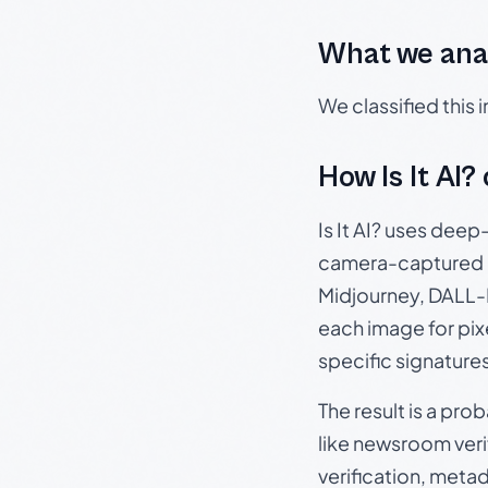
What we ana
We classified this
How Is It AI?
Is It AI? uses dee
camera-captured 
Midjourney, DALL-E
each image for pix
specific signature
The result is a pro
like newsroom verif
verification, meta