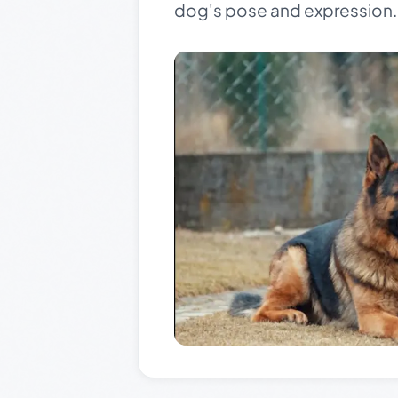
dog's pose and expression. T