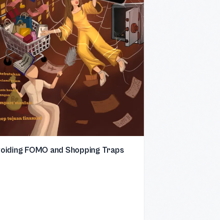
oiding FOMO and Shopping Traps