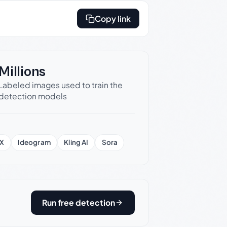
Copy link
Millions
Labeled images used to train the
detection models
X
Ideogram
Kling AI
Sora
Run free detection