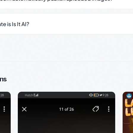
 is Is It AI?
ns