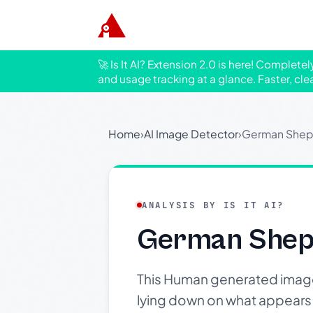
🚀 Is It AI? Extension 2.0 is here! Complete
and usage tracking at a glance. Faster, cle
Home
›
AI Image Detector
›
German Shep
ANALYSIS BY IS IT AI?
German Sheph
This Human generated image
lying down on what appears to