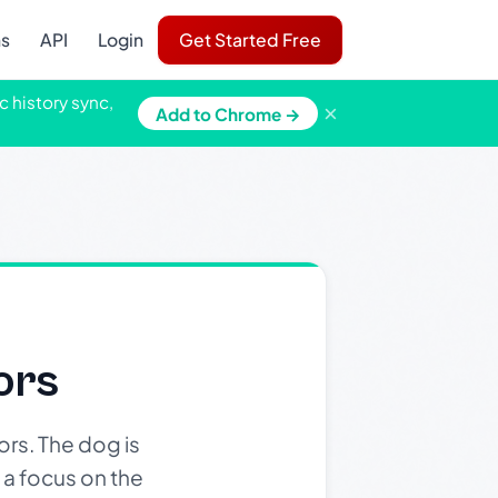
ns
API
Login
Get Started Free
c history sync,
×
Add to Chrome →
ors
rs. The dog is
 a focus on the