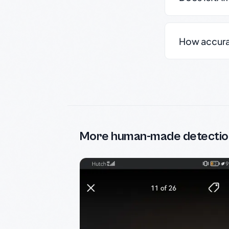
How accurate
More human-made detectio