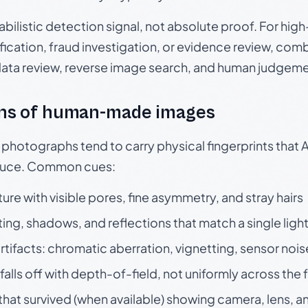
babilistic detection signal, not absolute proof. For hi
ication, fraud investigation, or evidence review, comb
data review, reverse image search, and human judgeme
ns of human-made images
otographs tend to carry physical fingerprints that AI
oduce. Common cues:
ture with visible pores, fine asymmetry, and stray hairs
ting, shadows, and reflections that match a single ligh
rtifacts: chromatic aberration, vignetting, sensor nois
falls off with depth-of-field, not uniformly across the
hat survived (when available) showing camera, lens, a