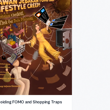
oiding FOMO and Shopping Traps