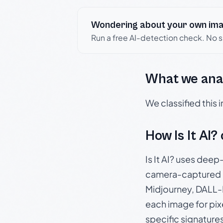
Wondering about your own im
Run a free AI-detection check. No 
What we ana
We classified this
How Is It AI?
Is It AI? uses dee
camera-captured 
Midjourney, DALL-E
each image for pix
specific signature