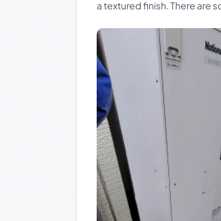
a textured finish. There are so