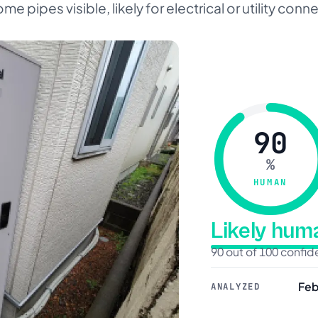
me pipes visible, likely for electrical or utility conn
90
%
HUMAN
Likely hu
90 out of 100 confi
Feb
ANALYZED