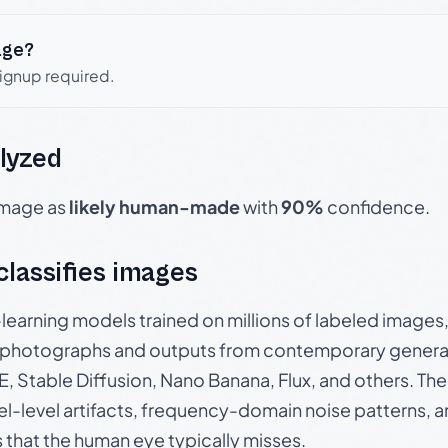
age?
signup required.
lyzed
 image as
likely human-made
with
90%
confidence.
 classifies images
p-learning models trained on millions of labeled image
photographs and outputs from contemporary generat
, Stable Diffusion, Nano Banana, Flux, and others. Th
el-level artifacts, frequency-domain noise patterns, 
s that the human eye typically misses.