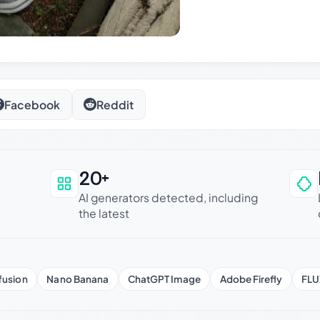
Facebook
Reddit
20+
an be trusted
AI generators detected, including
the latest
fusion
Nano Banana
ChatGPT Image
Adobe Firefly
FLU