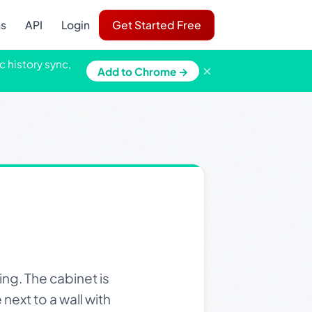
ns
API
Login
Get Started Free
c history sync,
×
Add to Chrome →
ng. The cabinet is
next to a wall with