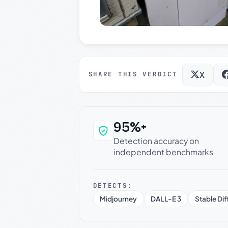
X
SHARE THIS VERDICT
95%+
Why this verdict c
Detection accuracy on
independent benchmarks
DETECTS:
Midjourney
DALL-E 3
Stable Dif