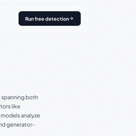
Run free detection
s, spanning both
ors like
e models analyze
and generator-