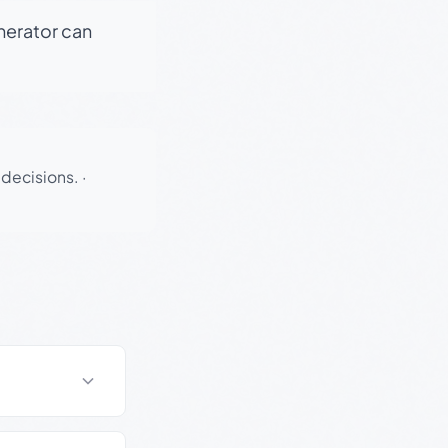
enerator can
 decisions.
·