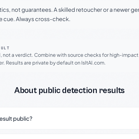
tics, not guarantees. A skilled retoucher or a newer g
le cue. Always cross-check.
SULT
l, not a verdict. Combine with source checks for high-impact
r. Results are private by default on IsItAI.com.
About public detection results
result public?