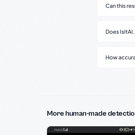
Can this re
Does IsItAI
How accurate
More human-made detectio