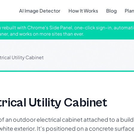
AI Image Detector
How It Works
Blog
Pla
ly rebuilt with Chrome's Side Panel, one-click sign-in, automati
aner, and works on more sites than ever.
ical Utility Cabinet
ical Utility Cabinet
an outdoor electrical cabinet attached to a buildi
white exterior. It's positioned on a concrete surface 