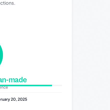
ections.
man-made
dence
ruary 20, 2025