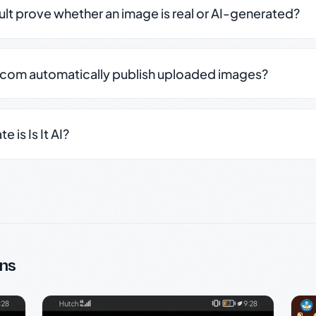
sult prove whether an image is real or AI-generated?
.com automatically publish uploaded images?
 is Is It AI?
ns