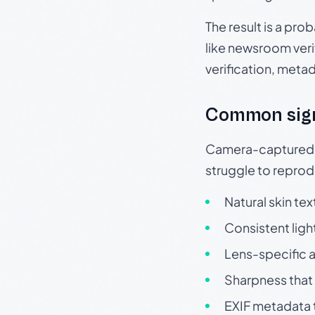
The result is a pro
like newsroom verif
verification, meta
Common sig
Camera-captured ph
struggle to repr
Natural skin tex
Consistent ligh
Lens-specific a
Sharpness that 
EXIF metadata t