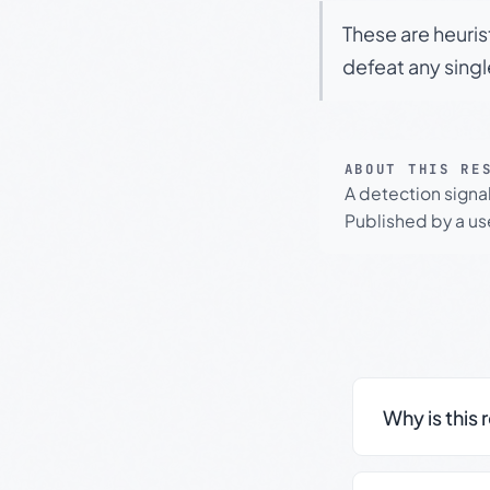
These are heuris
defeat any sing
ABOUT THIS RE
A detection signa
Published by a use
Why is this 