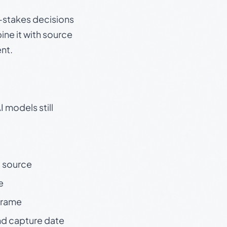
gh-stakes decisions
ine it with source
nt.
 models still
t source
e
 frame
nd capture date