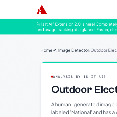
🚀 Is It AI? Extension 2.0 is here! Complete
and usage tracking at a glance. Faster, cle
Home
›
AI Image Detector
›
Outdoor Electr
ANALYSIS BY IS IT AI?
Outdoor Electr
A human-generated image of 
labeled 'National' and has a 