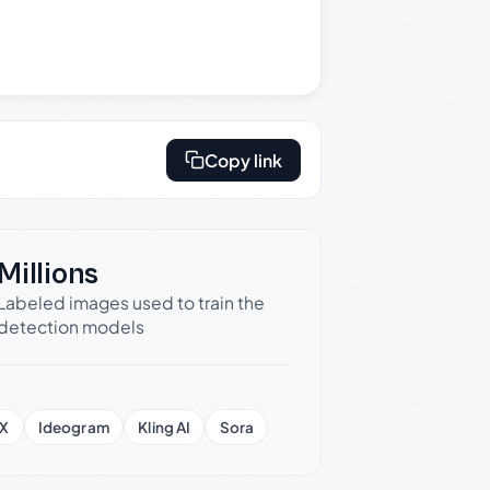
Copy link
Millions
Labeled images used to train the
detection models
X
Ideogram
Kling AI
Sora