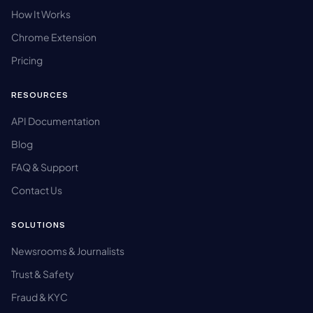
How It Works
Chrome Extension
Pricing
RESOURCES
API Documentation
Blog
FAQ & Support
Contact Us
SOLUTIONS
Newsrooms & Journalists
Trust & Safety
Fraud & KYC