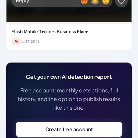
Flash Mobile Trailers Business Flyer
AI
Jul 14, 2026
Get your own AI detection report
Free account: monthly detections, full
history, and the option to publish results
like this one.
Create free account