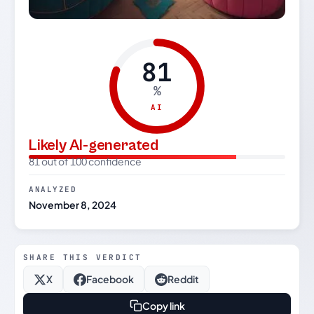
81
%
AI
Likely AI-generated
81 out of 100 confidence
ANALYZED
November 8, 2024
SHARE THIS VERDICT
X
Facebook
Reddit
Copy link