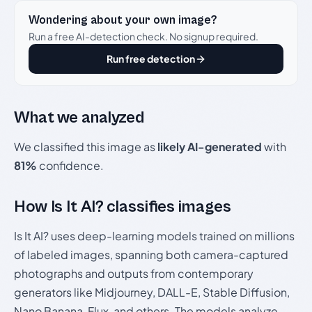
Wondering about your own image?
Run a free AI-detection check. No signup required.
Run free detection
What we analyzed
We classified this image as
likely AI-generated
with
81%
confidence.
How Is It AI? classifies images
Is It AI? uses deep-learning models trained on millions
of labeled images, spanning both camera-captured
photographs and outputs from contemporary
generators like Midjourney, DALL-E, Stable Diffusion,
Nano Banana, Flux, and others. The models analyze