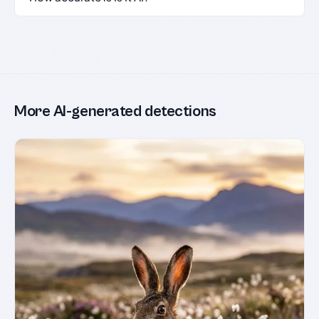
More AI-generated detections