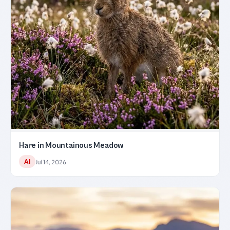
Hare in Mountainous Meadow
AI
Jul 14, 2026