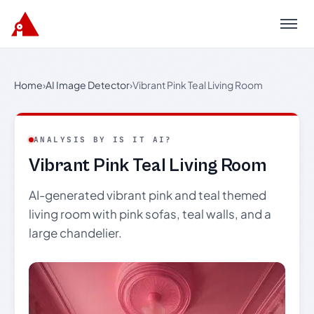
Menu
Home
›
AI Image Detector
›
Vibrant Pink Teal Living Room
ANALYSIS BY IS IT AI?
Vibrant Pink Teal Living Room
AI-generated vibrant pink and teal themed
living room with pink sofas, teal walls, and a
large chandelier.