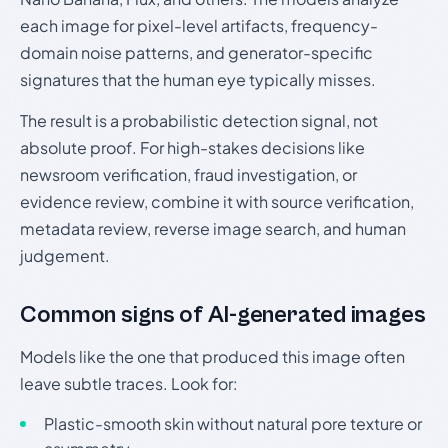
each image for pixel-level artifacts, frequency-
domain noise patterns, and generator-specific
signatures that the human eye typically misses.
The result is a probabilistic detection signal, not
absolute proof. For high-stakes decisions like
newsroom verification, fraud investigation, or
evidence review, combine it with source verification,
metadata review, reverse image search, and human
judgement.
Common signs of AI-generated images
Models like the one that produced this image often
leave subtle traces. Look for:
Plastic-smooth skin without natural pore texture or