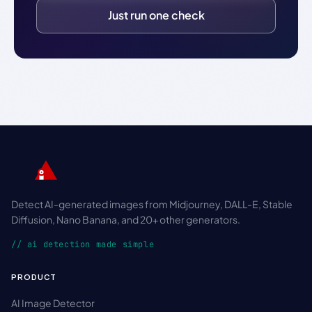
Just run one check
Detect AI-generated images from Midjourney, DALL-E, Stable
Diffusion, Nano Banana, and 20+ other generators.
// ai detection made simple
PRODUCT
AI Image Detector