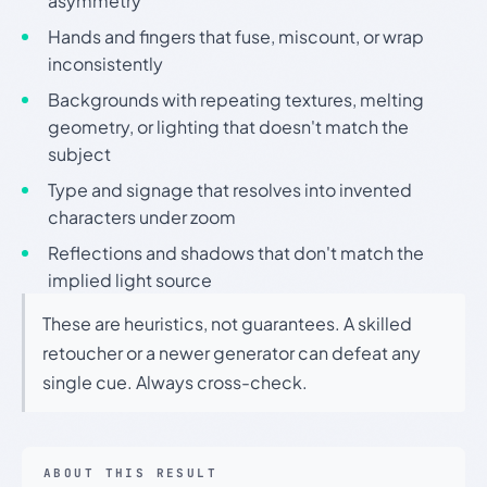
asymmetry
Hands and fingers that fuse, miscount, or wrap
inconsistently
Backgrounds with repeating textures, melting
geometry, or lighting that doesn't match the
subject
Type and signage that resolves into invented
characters under zoom
Reflections and shadows that don't match the
implied light source
These are heuristics, not guarantees. A skilled
retoucher or a newer generator can defeat any
single cue. Always cross-check.
ABOUT THIS RESULT