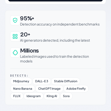
Why this verdict can be trusted
95%+
Detection accuracy on independent benchmarks
20+
AI generators detected, including the latest
Millions
Labeled images used to train the detection
models
DETECTS:
Midjourney
DALL-E 3
Stable Diffusion
Nano Banana
ChatGPT Image
Adobe Firefly
FLUX
Ideogram
Kling AI
Sora