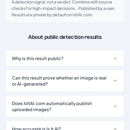
A detection signal, not a verdict. Combine with source
checks for high-impact decisions.
·
Published by a user.
Results are private by default on IsItAI.com.
About public detection results
Why is this result public?
Can this result prove whether an image is real
or AI-generated?
Does IsItAI.com automatically publish
uploaded images?
How accurate is Is It AI?