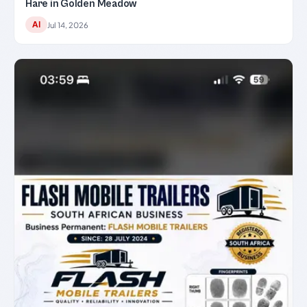
Hare in Golden Meadow
AI
Jul 14, 2026